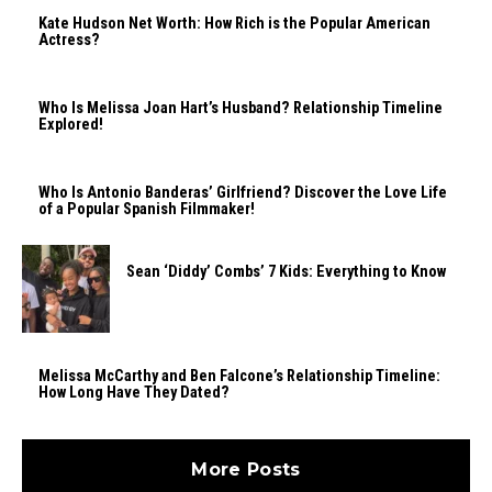
Kate Hudson Net Worth: How Rich is the Popular American
Actress?
Who Is Melissa Joan Hart’s Husband? Relationship Timeline
Explored!
Who Is Antonio Banderas’ Girlfriend? Discover the Love Life
of a Popular Spanish Filmmaker!
Sean ‘Diddy’ Combs’ 7 Kids: Everything to Know
Melissa McCarthy and Ben Falcone’s Relationship Timeline:
How Long Have They Dated?
More Posts