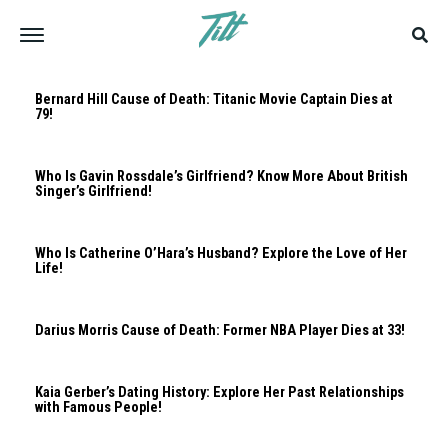
Bernard Hill Cause of Death: Titanic Movie Captain Dies at
79!
Who Is Gavin Rossdale’s Girlfriend? Know More About British
Singer’s Girlfriend!
Who Is Catherine O’Hara’s Husband? Explore the Love of Her
Life!
Darius Morris Cause of Death: Former NBA Player Dies at 33!
Kaia Gerber’s Dating History: Explore Her Past Relationships
with Famous People!