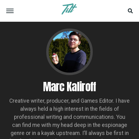
Marc Kaliroff
Creative writer, producer, and Games Editor. I have
always held a high interest in the fields of
professional writing and communications. You
can find me with my head deep in the espionage
genre or in a kayak upstream. I’ll always be first in