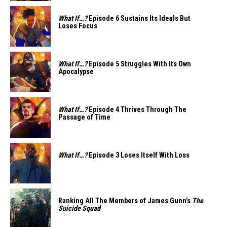
What If…?
Episode 6 Sustains Its Ideals But
Loses Focus
What If…?
Episode 5 Struggles With Its Own
Apocalypse
What If…?
Episode 4 Thrives Through The
Passage of Time
What If…?
Episode 3 Loses Itself With Loss
Ranking All The Members of James Gunn’s
The
Suicide Squad