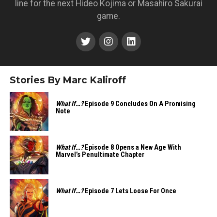
line for the next Hideo Kojima or Masahiro Sakurai
game.
Stories By Marc Kaliroff
What If…?
Episode 9 Concludes On A Promising
Note
What If…?
Episode 8 Opens a New Age With
Marvel’s Penultimate Chapter
What If…?
Episode 7 Lets Loose For Once