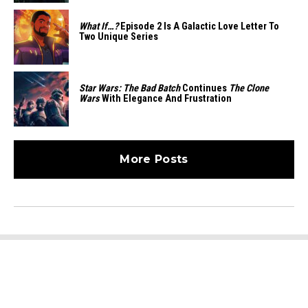
What If…?
Episode 2 Is A Galactic Love Letter To
Two Unique Series
Star Wars: The Bad Batch
Continues
The Clone
Wars
With Elegance And Frustration
More Posts