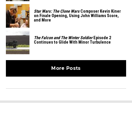
Star Wars: The Clone Wars
Composer Kevin Kiner
on Finale Opening, Using John Williams Score,
and More
The Falcon and The Winter Soldier
Episode 2
Continues to Glide With Minor Turbulence
More Posts