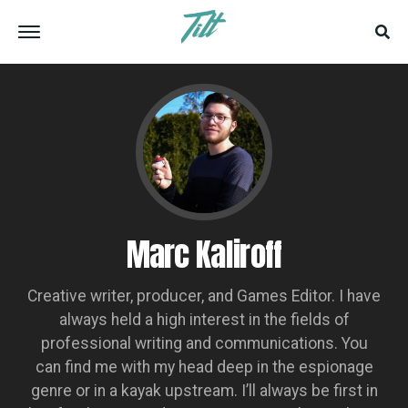
Marc Kaliroff
Creative writer, producer, and Games Editor. I have
always held a high interest in the fields of
professional writing and communications. You
can find me with my head deep in the espionage
genre or in a kayak upstream. I’ll always be first in