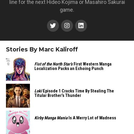
line for the next Hideo Kojima or Masahiro Sakurai
game.
Stories By Marc Kaliroff
Fist of the North Star’s
First Western Manga
Localization Packs an Echoing Punch
Loki
Episode 1 Cracks Time By Stealing The
Titular Brother’s Thunder
Kirby Manga Mania
Is A Merry Lot of Madness