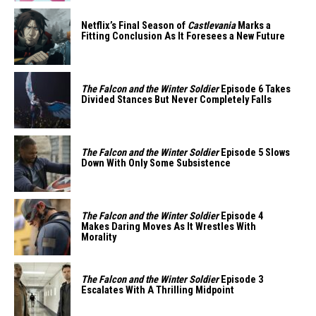
Netflix’s Final Season of
Castlevania
Marks a
Fitting Conclusion As It Foresees a New Future
The Falcon and the Winter Soldier
Episode 6 Takes
Divided Stances But Never Completely Falls
The Falcon and the Winter Soldier
Episode 5 Slows
Down With Only Some Subsistence
The Falcon and the Winter Soldier
Episode 4
Makes Daring Moves As It Wrestles With
Morality
The Falcon and the Winter Soldier
Episode 3
Escalates With A Thrilling Midpoint