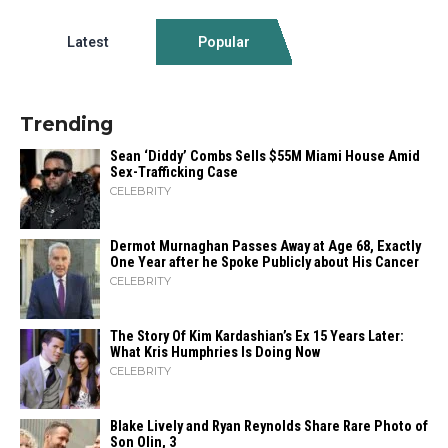
Latest
Popular
Trending
Sean ‘Diddy’ Combs Sells $55M Miami House Amid
Sex-Trafficking Case
CELEBRITY
Dermot Murnaghan Passes Away at Age 68, Exactly
One Year after he Spoke Publicly about His Cancer
CELEBRITY
The Story Of Kim Kardashian’s Ex 15 Years Later:
What Kris Humphries Is Doing Now
CELEBRITY
Blake Lively and Ryan Reynolds Share Rare Photo of
Son Olin, 3