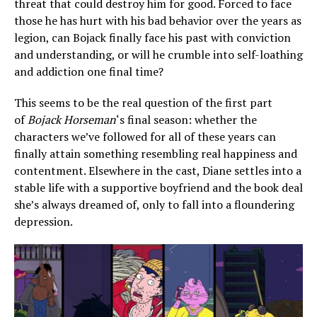
threat that could destroy him for good. Forced to face
those he has hurt with his bad behavior over the years as
legion, can Bojack finally face his past with conviction
and understanding, or will he crumble into self-loathing
and addiction one final time?
This seems to be the real question of the first part
of
Bojack Horseman
‘s final season: whether the
characters we’ve followed for all of these years can
finally attain something resembling real happiness and
contentment. Elsewhere in the cast, Diane settles into a
stable life with a supportive boyfriend and the book deal
she’s always dreamed of, only to fall into a floundering
depression.