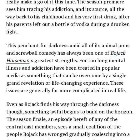
really make a go of it this time. The season premiere
sees him tracing his addiction, and its source, all the
way back to his childhood and his very first drink, after
his parents left out a bottle of vodka during a drunken
fight.
This penchant for darkness amid all of its animal puns
and screwball comedy has always been one of
Bojack
Horseman
‘s greatest strengths. For too long mental
illness and addiction have been treated in popular
media as something that can be overcome by a single
grand revelation or life-changing experience. These
issues are generally far more complicated in real life.
Even as Bojack finds his way through the darkness
though, something awful begins to build on the horizon.
The season finale, an episode bereft of any of the
central cast members, sees a small coalition of the
people Bojack has wronged gradually coalescing into a