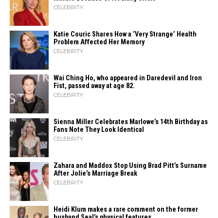
CELEBRITY
Katie Couric Shares How a ‘Very Strange’ Health
Problem Affected Her Memory
CELEBRITY
Wai Ching Ho, who appeared in Daredevil and Iron
Fist, passed away at age 82.
CELEBRITY
Sienna Miller Celebrates Marlowe’s 14th Birthday as
Fans Note They Look Identical
CELEBRITY
Zahara​‍​‌‍​‍‌ and Maddox Stop Using Brad Pitt’s Surname
After Jolie’s Marriage ​‍​‌‍​‍‌Break
CELEBRITY
Heidi​‍​‌‍​‍‌ Klum makes a rare comment on the former
husband Seal’s physical ​‍​‌‍​‍‌features