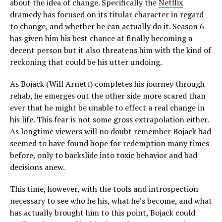
about the idea of change. Specifically the
Netflix
dramedy has focused on its titular character in regard
to change, and whether he can actually do it. Season 6
has given him his best chance at finally becoming a
decent person but it also threatens him with the kind of
reckoning that could be his utter undoing.
As Bojack (Will Arnett) completes his journey through
rehab, he emerges out the other side more scared than
ever that he might be unable to effect a real change in
his life. This fear is not some gross extrapolation either.
As longtime viewers will no doubt remember Bojack had
seemed to have found hope for redemption many times
before, only to backslide into toxic behavior and bad
decisions anew.
This time, however, with the tools and introspection
necessary to see who he his, what he’s become, and what
has actually brought him to this point, Bojack could