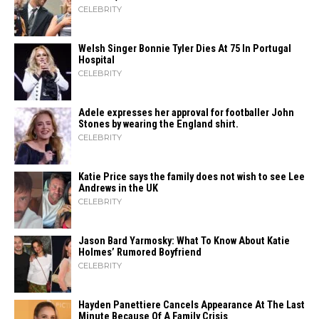
CELEBRITY
Welsh Singer Bonnie Tyler Dies At 75 In Portugal
Hospital
CELEBRITY
Adele expresses her approval for footballer John
Stones by wearing the England shirt.
CELEBRITY
Katie Price says the family does not wish to see Lee
Andrews in the UK
CELEBRITY
Jason Bard Yarmosky: What To Know About Katie
Holmes’ Rumored Boyfriend
CELEBRITY
Hayden Panettiere Cancels Appearance At The Last
Minute Because Of A Family Crisis