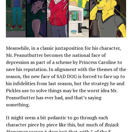
Meanwhile, in a classic juxtaposition for his character,
Mr. Peanutbutter becomes the national face of
depression as part of a scheme by Princess Caroline to
save his reputation. In alignment with the themes of the
season, the new face of SAD DOG is forced to face up to
his infidelities from last season, but the strategy he and
Pickles use to solve things may be the worst idea Mr.
Peanutbutter has ever had, and that’s saying
something.
It might seem a bit pedantic to go through each
character piece by piece like this, but much of
Bojack
Horseman
season 6 does just that, with 5 of the 8