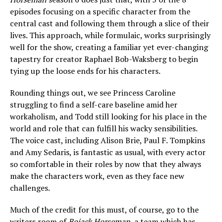
episodes focusing on a specific character from the
central cast and following them through a slice of their
lives. This approach, while formulaic, works surprisingly
well for the show, creating a familiar yet ever-changing
tapestry for creator Raphael Bob-Waksberg to begin
tying up the loose ends for his characters.
Rounding things out, we see Princess Caroline
struggling to find a self-care baseline amid her
workaholism, and Todd still looking for his place in the
world and role that can fulfill his wacky sensibilities.
The voice cast, including Alison Brie, Paul F. Tompkins
and Amy Sedaris, is fantastic as usual, with every actor
so comfortable in their roles by now that they always
make the characters work, even as they face new
challenges.
Much of the credit for this must, of course, go to the
writers room of
Bojack Horseman
, a team which has