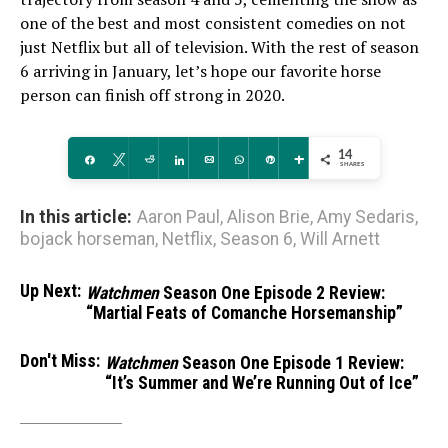
one of the best and most consistent comedies on not
just Netflix but all of television. With the rest of season
6 arriving in January, let’s hope our favorite horse
person can finish off strong in 2020.
14
Share
Tweet
Reddit
Share
Email
WhatsApp
Pin
More
SHARES
In this article:
Aaron Paul
,
Alison Brie
,
Amy Sedaris
,
bojack horseman
,
Netflix
,
Season 6
,
Will Arnett
Up Next:
Watchmen
Season One Episode 2 Review:
“Martial Feats of Comanche Horsemanship”
Don't Miss:
Watchmen
Season One Episode 1 Review:
“It’s Summer and We’re Running Out of Ice”