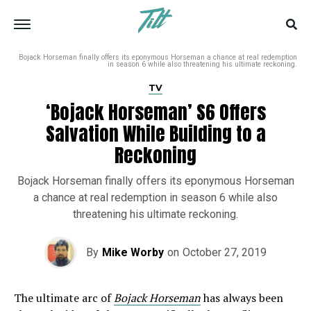
Bojack Horseman finally offers its eponymous Horseman a chance at real redemption
in season 6 while also threatening his ultimate reckoning.
TV
‘Bojack Horseman’ S6 Offers
Salvation While Building to a
Reckoning
Bojack Horseman finally offers its eponymous Horseman
a chance at real redemption in season 6 while also
threatening his ultimate reckoning.
By
Mike Worby
on
October 27, 2019
The ultimate arc of
Bojack Horseman
has always been