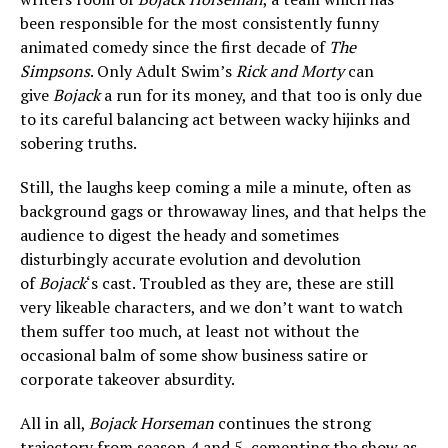
been responsible for the most consistently funny
animated comedy since the first decade of
The
Simpsons
. Only Adult Swim’s
Rick and Morty
can
give
Bojack
a run for its money, and that too is only due
to its careful balancing act between wacky hijinks and
sobering truths.
Still, the laughs keep coming a mile a minute, often as
background gags or throwaway lines, and that helps the
audience to digest the heady and sometimes
disturbingly accurate evolution and devolution
of
Bojack
‘s cast. Troubled as they are, these are still
very likeable characters, and we don’t want to watch
them suffer too much, at least not without the
occasional balm of some show business satire or
corporate takeover absurdity.
All in all,
Bojack Horseman
continues the strong
trajectory from season 4 and 5, cementing the show as