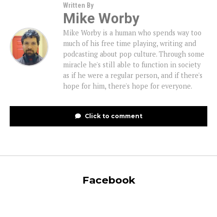
Written By
Mike Worby
Mike Worby is a human who spends way too
much of his free time playing, writing and
podcasting about pop culture. Through some
miracle he's still able to function in society
as if he were a regular person, and if there's
hope for him, there's hope for everyone.
Click to comment
Facebook