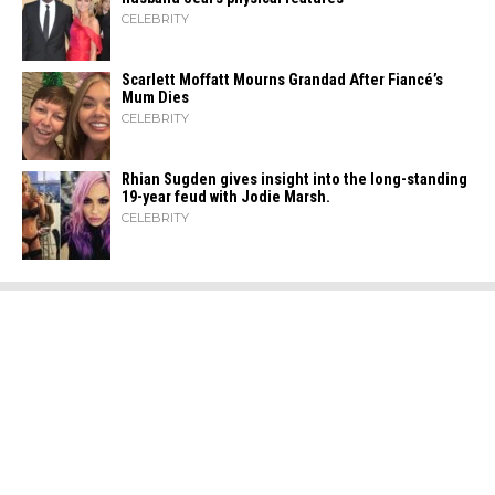
CELEBRITY
Scarlett Moffatt Mourns Grandad After Fiancé’s
Mum Dies
CELEBRITY
Rhian Sugden gives insight into the long-standing
19-year feud with Jodie Marsh.
CELEBRITY