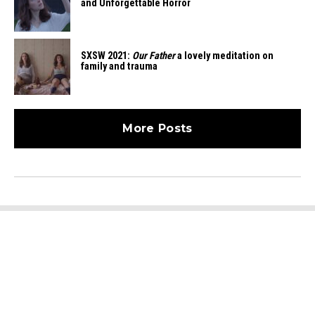
and Unforgettable Horror
SXSW 2021:
Our Father
a lovely meditation on
family and trauma
More Posts