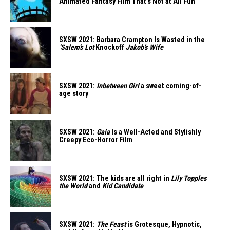
Animated Fantasy Film That’s Not at All Fun
SXSW 2021: Barbara Crampton Is Wasted in the
‘Salem’s Lot
Knockoff
Jakob’s Wife
SXSW 2021:
Inbetween Girl
a sweet coming-of-
age story
SXSW 2021:
Gaia
Is a Well-Acted and Stylishly
Creepy Eco-Horror Film
SXSW 2021: The kids are all right in
Lily Topples
the World
and
Kid Candidate
SXSW 2021:
The Feast
is Grotesque, Hypnotic,