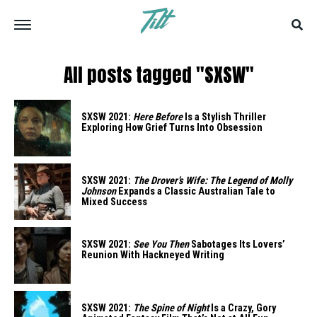
All posts tagged "SXSW"
SXSW 2021:
Here Before
Is a Stylish Thriller
Exploring How Grief Turns Into Obsession
SXSW 2021:
The Drover’s Wife: The Legend of Molly
Johnson
Expands a Classic Australian Tale to
Mixed Success
SXSW 2021:
See You Then
Sabotages Its Lovers’
Reunion With Hackneyed Writing
SXSW 2021:
The Spine of Night
Is a Crazy, Gory