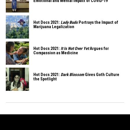
Emotional and Mental Impact of COVID-19
Hot Docs 2021:
Lady Buds
Portrays the Impact of
Marijuana Legalization
Hot Docs 2021:
It Is Not Over Yet
Argues for
Compassion as Medicine
Hot Docs 2021:
Dark Blossom
Gives Goth Culture
the Spotlight