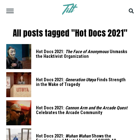
All posts tagged "Hot Docs 2021"
Hot Docs 2021:
The Face of Anonymous
Unmasks
the Hacktivist Organization
Hot Docs 2021:
Generation Utøya
Finds Strength
in the Wake of Tragedy
Hot Docs 2021:
Cannon Arm and the Arcade Quest
Celebrates the Arcade Community
Hot Docs 2021:
Wuhan Wuhan
Shows the