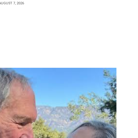
AUGUST 7, 2026