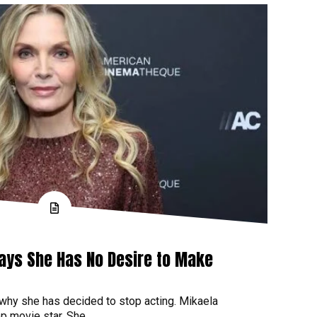
Says She Has No Desire to Make
 why she has decided to stop acting. Mikaela
p movie star. She...