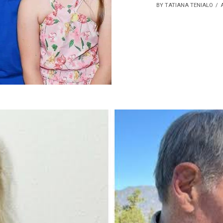
BY TATIANA TENIALO