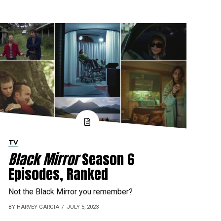
TV
Black Mirror
Season 6
Episodes, Ranked
Not the Black Mirror you remember?
BY HARVEY GARCIA
JULY 5, 2023