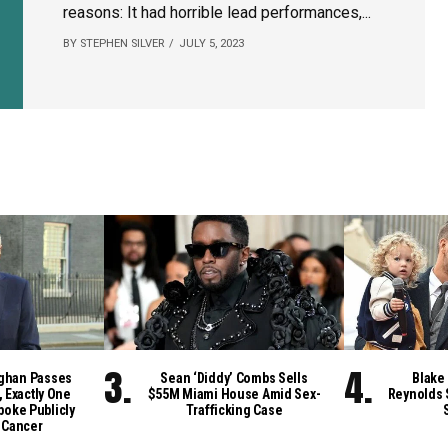
reasons: It had horrible lead performances,...
BY STEPHEN SILVER
JULY 5, 2023
ghan Passes
Sean ‘Diddy’ Combs Sells
Blake 
, Exactly One
$55M Miami House Amid Sex-
Reynolds 
poke Publicly
Trafficking Case
 Cancer