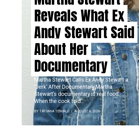
Reveals What Ex
Andy Stewart Said
About Her
Documentary
Martha Stewart Calls Ex Andy Stewart a
‘Jerk’ After Documentary Martha
Stewart’s documentary is real food.
When the cook told...
BY TATIANA TENIALO
AUGUST 6, 2026