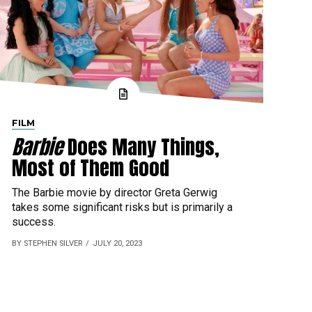
FILM
Barbie
Does Many Things,
Most of Them Good
The Barbie movie by director Greta Gerwig
takes some significant risks but is primarily a
success.
BY STEPHEN SILVER
JULY 20, 2023