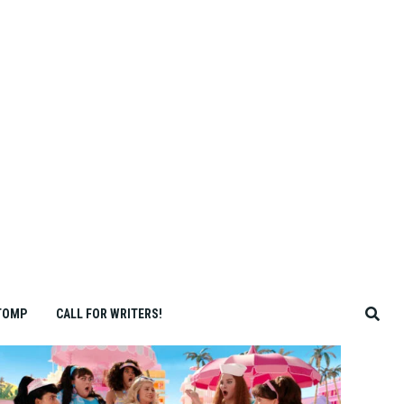
TOMP
CALL FOR WRITERS!