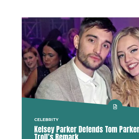
CELEBRITY
Kelsey Parker Defends Tom Parker 
Troll’s Remark