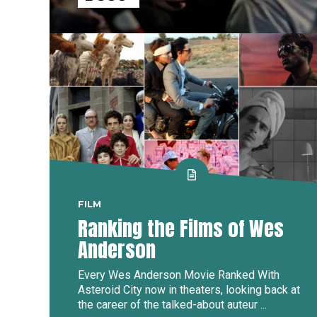
FILM
Ranking the Films of Wes
Anderson
Every Wes Anderson Movie Ranked With
Asteroid City now in theaters, looking back at
the career of the talked-about auteur ...