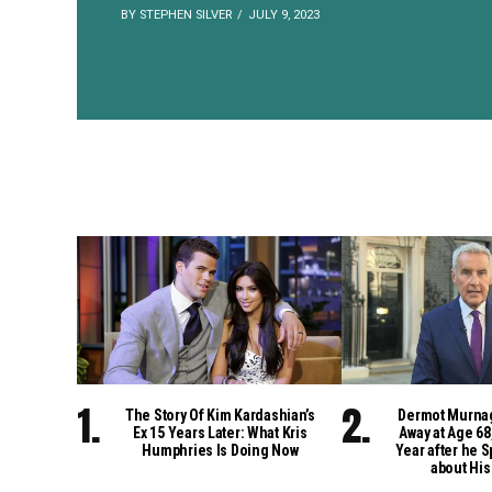
BY STEPHEN SILVER
JULY 9, 2023
The Story Of Kim Kardashian’s
Dermot Murna
Ex 15 Years Later: What Kris
Away at Age 68
Humphries Is Doing Now
Year after he S
about His