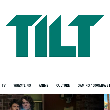
TV
WRESTLING
ANIME
CULTURE
GAMING / GOOMBA S