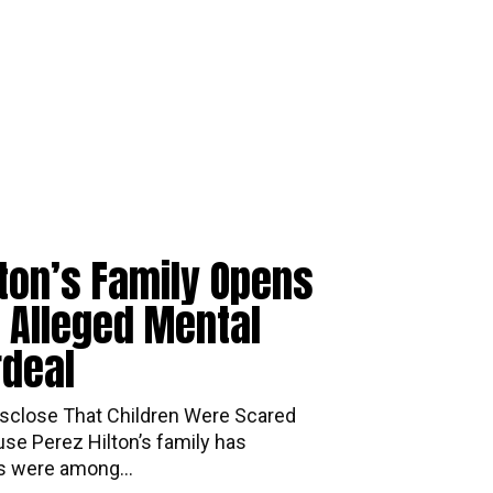
lton’s Family Opens
 Alleged Mental
rdeal
mily Disclose That Children Were Scared
se Perez Hilton’s family has
ds were among...