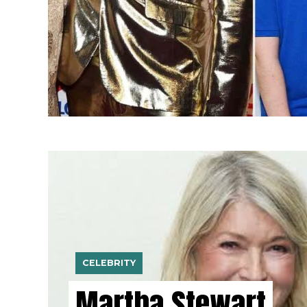
CELEBRITY
Martha Stewart