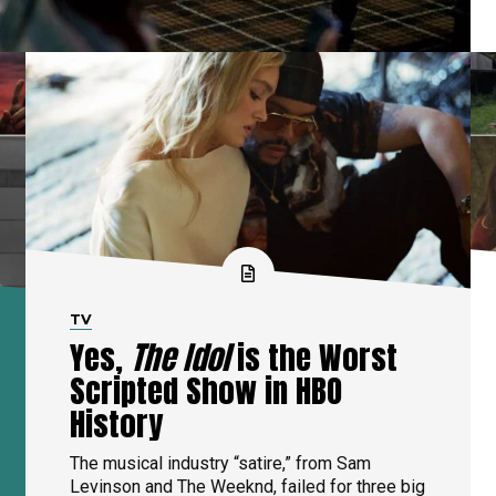
TV
Yes,
The Idol
is the Worst
Scripted Show in HBO
History
The musical industry “satire,” from Sam
Levinson and The Weeknd, failed for three big