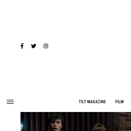
TILT MAGAZINE
FILM