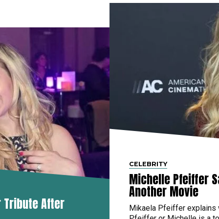
CELEBRITY
Michelle Pfeiffer 
Another Movie
Tribute After
Mikaela Pfeiffer explains
Pfeiffer or Michelle is a to