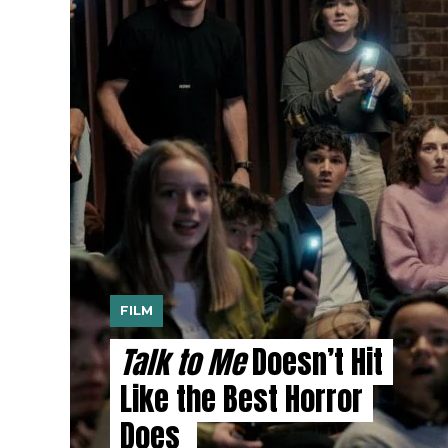
FILM
Talk to Me
Doesn’t Hit
Like the Best Horror
Does