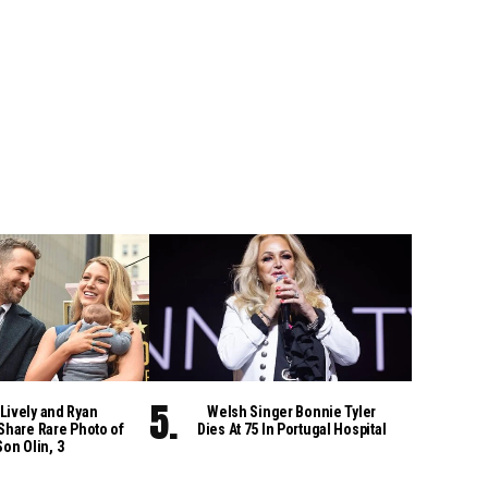
Lively and Ryan
Welsh Singer Bonnie Tyler
Share Rare Photo of
Dies At 75 In Portugal Hospital
Son Olin, 3