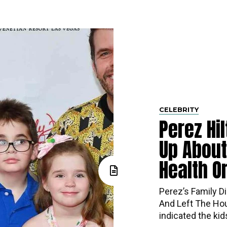
CELEBRITY
Perez Hi
Up About
Health O
Perez’s​‍​‌‍​‍‌ Fa
And Left The Hou
indicated the ki