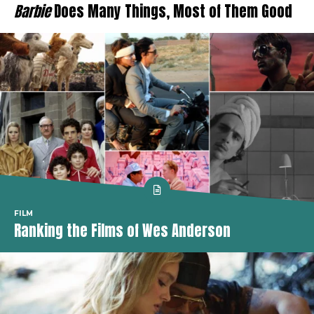
Barbie
Does Many Things, Most of Them Good
FILM
Ranking the Films of Wes Anderson