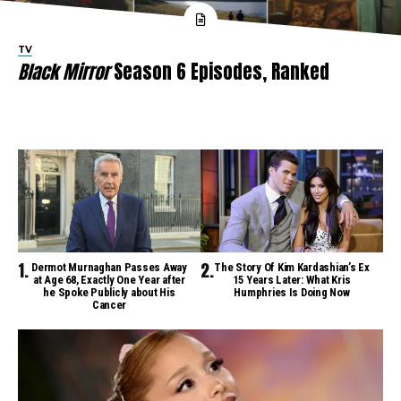
TV
Black Mirror
Season 6 Episodes, Ranked
Dermot Murnaghan Passes Away
The Story Of Kim Kardashian’s Ex
at Age 68, Exactly One Year after
15 Years Later: What Kris
he Spoke Publicly about His
Humphries Is Doing Now
Cancer