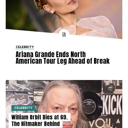
CELEBRITY
Ariana Grande Ends North
American Tour Leg Ahead of Break
CELEBRITY
William Orbit Dies at 69.
The Hitmaker Behind