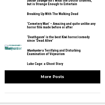
Doctor Strange
Isn’t What the Doctor Ordered,
but is Strange Enough to Entertain
Breaking Up With The Walking Dead
‘Cemetery Man’ – Amazing and quite unlike any
horror film made before or after
‘Deathgasm’ is the best Kiwi horror/comedy
since ‘Dead Alive’
Manhunter
a Terrifying and Disturbing
Examination of Voyeurism
Luke Cage: a Ghost Story
More Posts