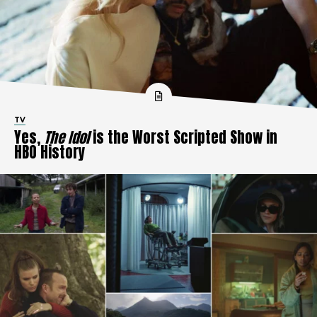
TV
Yes,
The Idol
is the Worst Scripted Show in
HBO History