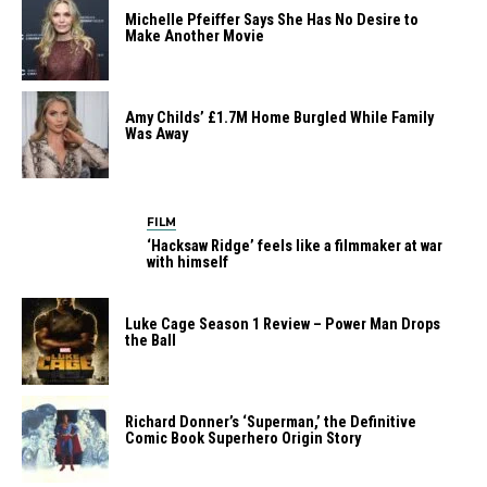
Michelle Pfeiffer Says She Has No Desire to
Make Another Movie
Amy Childs’ £1.7M Home Burgled While Family
Was Away
FILM
‘Hacksaw Ridge’ feels like a filmmaker at war
with himself
Luke Cage Season 1 Review – Power Man Drops
the Ball
Richard Donner’s ‘Superman,’ the Definitive
Comic Book Superhero Origin Story