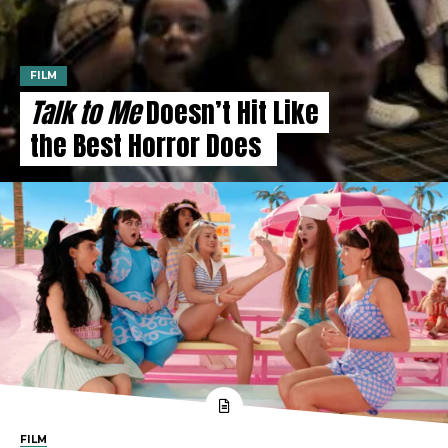
FILM
Talk to Me
Doesn’t Hit Like
the Best Horror Does
FILM