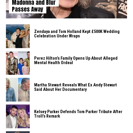
Madonna and Blur
Passes Away
Zendaya and Tom Holland Kept £500K Wedding
Celebration Under Wraps
Perez Hilton’s Family Opens Up About Alleged
Mental Health Ordeal
Martha Stewart Reveals What Ex Andy Stewart
Said About Her Documentary
Kelsey Parker Defends Tom Parker Tribute After
Troll’s Remark