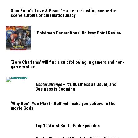
Sion Sono’s ‘Love & Peace’ – a genre-busting scene-to-
scene surplus of cinematic lunacy
‘Pokémon Generations’ Halfway Point Review
‘Zero Charisma’ will find a cult following in gamers and non-
gamers alike
Doctor Strange
– It’s Business as Usual, and
Business is Booming
‘Why Don’t You Play In Hell’ will make you believe in the
movie Gods
Top 10 Worst South Park Episodes