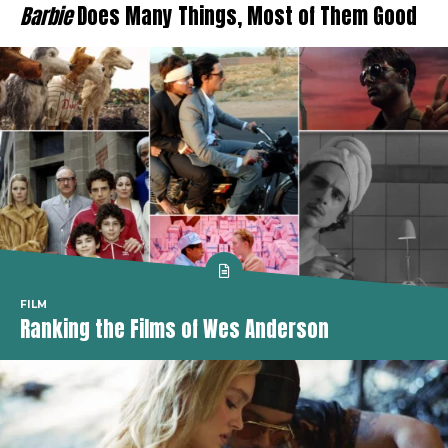
Barbie
Does Many Things, Most of Them Good
FILM
Ranking the Films of Wes Anderson