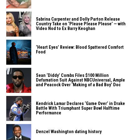
Sabrina Carpenter and Dolly Parton Release
Country Take on ‘Please Please Please’ — with
Video Nod to Ex Barry Keoghan
‘Heart Eyes’ Review: Blood Spattered Comfort
Food
Sean ‘Diddy’ Combs Files $100 Million
Defamation Suit Against NBCUniversal, Ample
and Peacock Over ‘Making of a Bad Boy’ Doc
Kendrick Lamar Declares ‘Game Over’ in Drake
Battle With Triumphant Super Bowl Halftime
Performance
Denzel Washington dating history