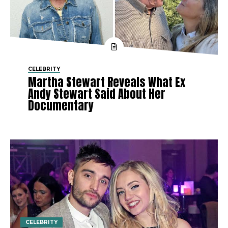
CELEBRITY
Martha Stewart Reveals What Ex
Andy Stewart Said About Her
Documentary
CELEBRITY