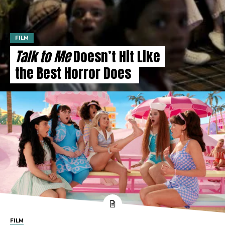
FILM
Talk to Me
Doesn’t Hit Like
the Best Horror Does
FILM