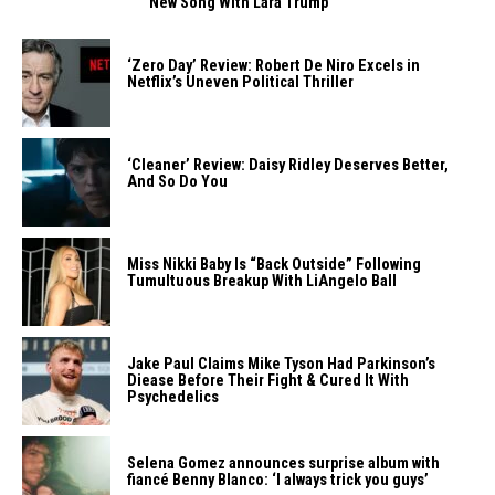
New Song With Lara Trump
‘Zero Day’ Review: Robert De Niro Excels in
Netflix’s Uneven Political Thriller
‘Cleaner’ Review: Daisy Ridley Deserves Better,
And So Do You
Miss Nikki Baby Is “Back Outside” Following
Tumultuous Breakup With LiAngelo Ball
Jake Paul Claims Mike Tyson Had Parkinson’s
Diease Before Their Fight & Cured It With
Psychedelics
Selena Gomez announces surprise album with
fiancé Benny Blanco: ‘I always trick you guys’