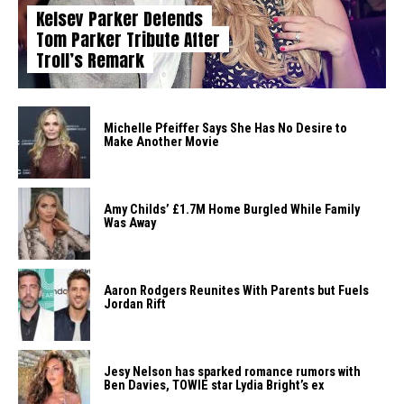
Kelsey Parker Defends
Tom Parker Tribute After
Troll’s Remark
Michelle Pfeiffer Says She Has No Desire to
Make Another Movie
Amy Childs’ £1.7M Home Burgled While Family
Was Away
Aaron Rodgers Reunites With Parents but Fuels
Jordan Rift
Jesy Nelson has sparked romance rumors with
Ben Davies, TOWIE star Lydia Bright’s ex