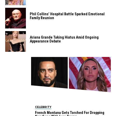
Phil Collins’ Hospital Battle Sparked Emotional
Family Reunion
Ariana Grande Taking Hiatus Amid Ongoing
Appearance Debate
CELEBRITY
French Montana Gets Torched For Dropping