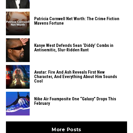
Patricia Cornwell Net Worth: The Crime Fiction
Mavens Fortune
Kanye West Defends Sean ‘Diddy’ Combs in
Antisemitic, Slur-Ridden Rant
Avatar: Fire And Ash Reveals First New
Character, And Everything About Him Sounds
Cool
Nike Air Foamposite One “Galaxy” Drops This
February
More Posts