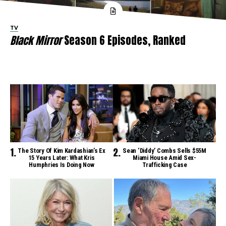
TV
Black Mirror
Season 6 Episodes, Ranked
The Story Of Kim Kardashian’s Ex
Sean ‘Diddy’ Combs Sells $55M
15 Years Later: What Kris
Miami House Amid Sex-
Humphries Is Doing Now
Trafficking Case