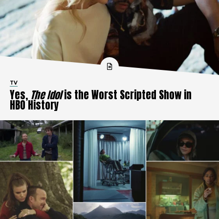
TV
Yes,
The Idol
is the Worst Scripted Show in
HBO History