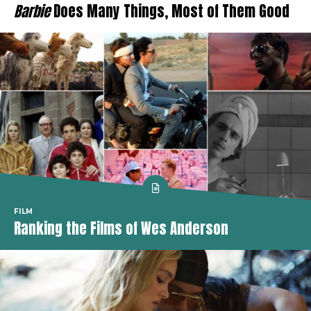
Barbie
Does Many Things, Most of Them Good
FILM
Ranking the Films of Wes Anderson