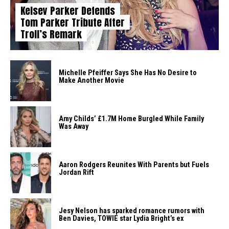
Kelsey Parker Defends
Tom Parker Tribute After
Troll’s Remark
Michelle Pfeiffer Says She Has No Desire to
Make Another Movie
Amy Childs’ £1.7M Home Burgled While Family
Was Away
Aaron Rodgers Reunites With Parents but Fuels
Jordan Rift
Jesy Nelson has sparked romance rumors with
Ben Davies, TOWIE star Lydia Bright’s ex