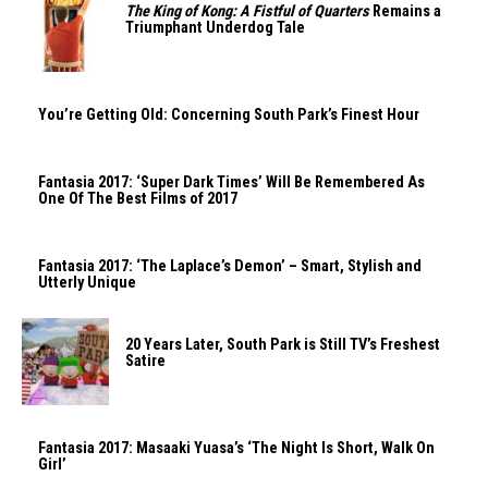
The King of Kong: A Fistful of Quarters
Remains a
Triumphant Underdog Tale
You’re Getting Old: Concerning South Park’s Finest Hour
Fantasia 2017: ‘Super Dark Times’ Will Be Remembered As
One Of The Best Films of 2017
Fantasia 2017: ‘The Laplace’s Demon’ – Smart, Stylish and
Utterly Unique
20 Years Later, South Park is Still TV’s Freshest
Satire
Fantasia 2017: Masaaki Yuasa’s ‘The Night Is Short, Walk On
Girl’