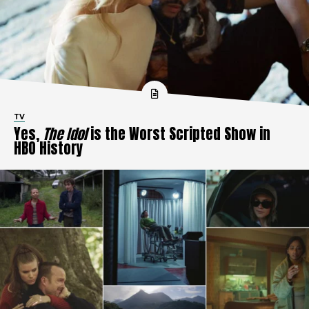
TV
Yes,
The Idol
is the Worst Scripted Show in
HBO History