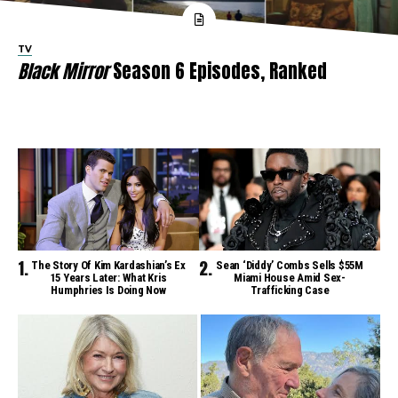
TV
Black Mirror
Season 6 Episodes, Ranked
The Story Of Kim Kardashian’s Ex
Sean ‘Diddy’ Combs Sells $55M
15 Years Later: What Kris
Miami House Amid Sex-
Humphries Is Doing Now
Trafficking Case