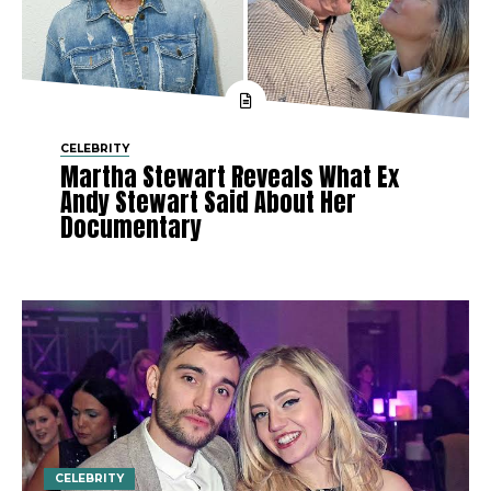
CELEBRITY
Martha Stewart Reveals What Ex
Andy Stewart Said About Her
Documentary
CELEBRITY