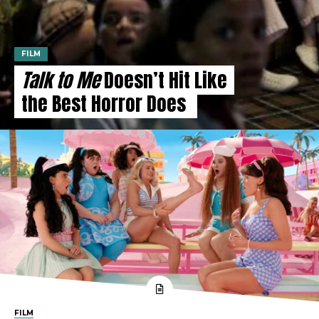
FILM
Talk to Me
Doesn’t Hit Like
the Best Horror Does
FILM