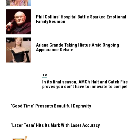
Phil Collins’ Hospital Battle Sparked Emotional
Family Reunion
Ariana Grande Taking Hiatus Amid Ongoing
Appearance Debate
TV
In its final season, AMC’s Halt and Catch Fire
proves you don’t have to innovate to compel
‘Good Time’ Presents Beautiful Depravity
‘Lazer Team’ Hits Its Mark With Laser Accuracy