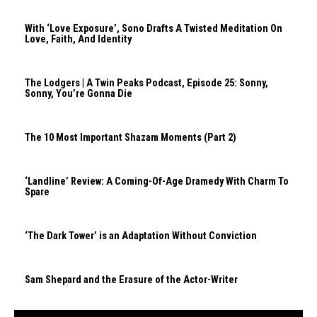
With ‘Love Exposure’, Sono Drafts A Twisted Meditation On
Love, Faith, And Identity
The Lodgers | A Twin Peaks Podcast, Episode 25: Sonny,
Sonny, You’re Gonna Die
The 10 Most Important Shazam Moments (Part 2)
‘Landline’ Review: A Coming-Of-Age Dramedy With Charm To
Spare
‘The Dark Tower’ is an Adaptation Without Conviction
Sam Shepard and the Erasure of the Actor-Writer