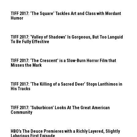
TIFF 2017: ‘The Square’ Tackles Art and Class with Mordant
Humor
TIFF 2017: ‘Valley of Shadows’ Is Gorgeous, But Too Languid
To Be Fully Effective
TIFF 2017: ‘The Crescent’ is a Slow-Burn Horror Film that
Misses the Mark
TIFF 2017: ‘The Killing of a Sacred Deer’ Stops Lanthimos in
His Tracks
TIFF 2017: ‘Suburbicon’ Looks At The Great American
Community
HBO’s The Deuce Premieres with a Richly Layered, Slightly
Laborious First Episode