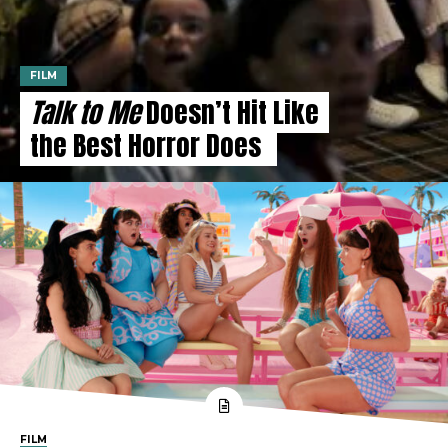
FILM
Talk to Me
Doesn’t Hit Like
the Best Horror Does
FILM