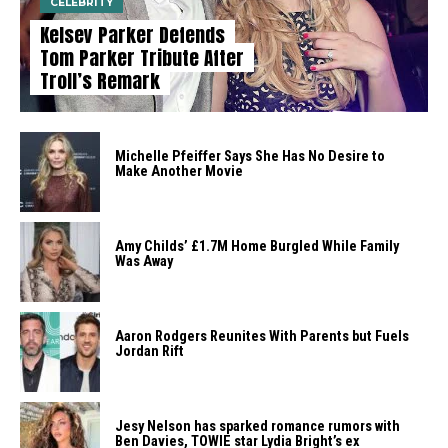
CELEBRITY
Kelsey Parker Defends
Tom Parker Tribute After
Troll’s Remark
Michelle Pfeiffer Says She Has No Desire to
Make Another Movie
Amy Childs’ £1.7M Home Burgled While Family
Was Away
Aaron Rodgers Reunites With Parents but Fuels
Jordan Rift
Jesy Nelson has sparked romance rumors with
Ben Davies, TOWIE star Lydia Bright’s ex