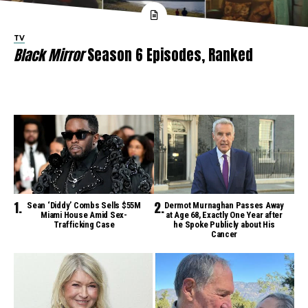
TV
Black Mirror
Season 6 Episodes, Ranked
Sean ‘Diddy’ Combs Sells $55M
Dermot Murnaghan Passes Away
Miami House Amid Sex-
at Age 68, Exactly One Year after
Trafficking Case
he Spoke Publicly about His
Cancer