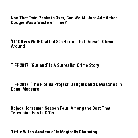
Now That Twin Peaks is Over, Can We All Just Admit that
Dougie Was a Waste of Time?
‘IT’ Offers Well-Crafted 80s Horror That Doesn’t Clown
Around
TIFF 2017: ‘Gutland’ Is A Surrealist Crime Story
TIFF 2017: ‘The Florida Project’ Delights and Devastates in
Equal Measure
Bojack Horseman Season Four: Among the Best That
Television Has to Offer
‘Little Witch Academia’ Is Magically Charming