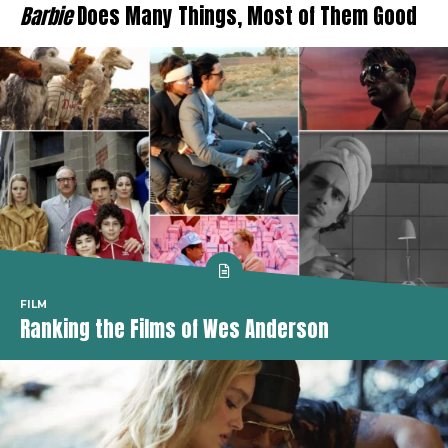
Barbie
Does Many Things, Most of Them Good
FILM
Ranking the Films of Wes Anderson