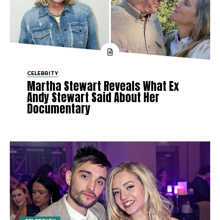
CELEBRITY
Martha Stewart Reveals What Ex
Andy Stewart Said About Her
Documentary