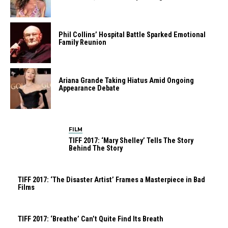
Phil Collins’ Hospital Battle Sparked Emotional
Family Reunion
Ariana Grande Taking Hiatus Amid Ongoing
Appearance Debate
FILM
TIFF 2017: ‘Mary Shelley’ Tells The Story
Behind The Story
TIFF 2017: ‘The Disaster Artist’ Frames a Masterpiece in Bad
Films
TIFF 2017: ‘Breathe’ Can’t Quite Find Its Breath