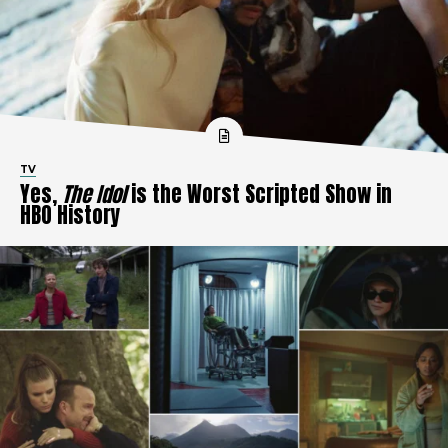
TV
Yes,
The Idol
is the Worst Scripted Show in
HBO History