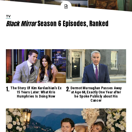
TV
Black Mirror
Season 6 Episodes, Ranked
The Story Of Kim Kardashian’s Ex
Dermot Murnaghan Passes Away
15 Years Later: What Kris
at Age 68, Exactly One Year after
Humphries Is Doing Now
he Spoke Publicly about His
Cancer