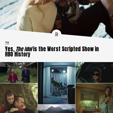
TV
Yes,
The Idol
is the Worst Scripted Show in
HBO History