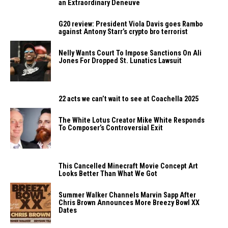
an Extraordinary Deneuve
G20 review: President Viola Davis goes Rambo
against Antony Starr’s crypto bro terrorist
Nelly Wants Court To Impose Sanctions On Ali
Jones For Dropped St. Lunatics Lawsuit
22 acts we can’t wait to see at Coachella 2025
The White Lotus Creator Mike White Responds
To Composer’s Controversial Exit
This Cancelled Minecraft Movie Concept Art
Looks Better Than What We Got
Summer Walker Channels Marvin Sapp After
Chris Brown Announces More Breezy Bowl XX
Dates