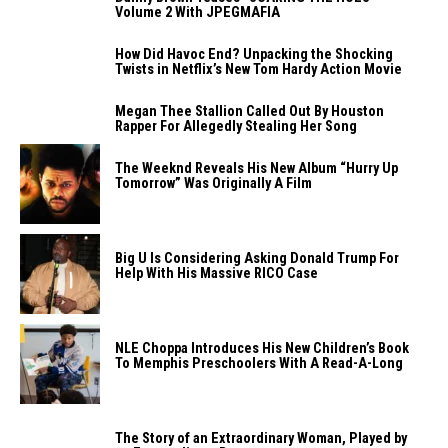
Volume 2 With JPEGMAFIA
How Did Havoc End? Unpacking the Shocking
Twists in Netflix’s New Tom Hardy Action Movie
Megan Thee Stallion Called Out By Houston
Rapper For Allegedly Stealing Her Song
The Weeknd Reveals His New Album “Hurry Up
Tomorrow” Was Originally A Film
Big U Is Considering Asking Donald Trump For
Help With His Massive RICO Case
NLE Choppa Introduces His New Children’s Book
To Memphis Preschoolers With A Read-A-Long
The Story of an Extraordinary Woman, Played by