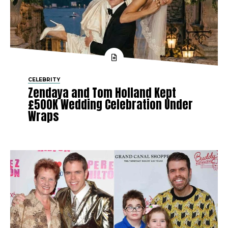
CELEBRITY
Zendaya and Tom Holland Kept
£500K Wedding Celebration Under
Wraps