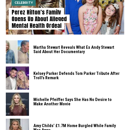
CELEBRITY
Perez Hilton’s Family
Opens Up About Alleged
Mental Health Ordeal
Martha Stewart Reveals What Ex Andy Stewart
Said About Her Documentary
Kelsey Parker Defends Tom Parker Tribute After
Troll’s Remark
Michelle Pfeiffer Says She Has No Desire to
Make Another Movie
Amy Childs’ £1.7M Home Burgled While Family