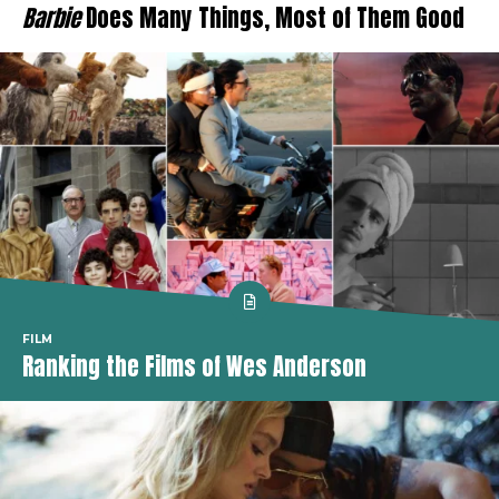
Barbie
Does Many Things, Most of Them Good
FILM
Ranking the Films of Wes Anderson