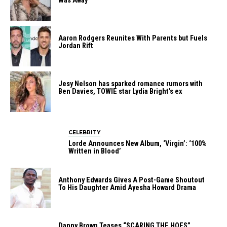
Was Away
Aaron Rodgers Reunites With Parents but Fuels
Jordan Rift
Jesy Nelson has sparked romance rumors with
Ben Davies, TOWIE star Lydia Bright’s ex
CELEBRITY
Lorde Announces New Album, ‘Virgin’: ‘100%
Written in Blood’
Anthony Edwards Gives A Post-Game Shoutout
To His Daughter Amid Ayesha Howard Drama
Danny Brown Teases “SCARING THE HOES”