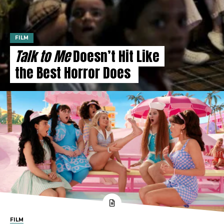
FILM
Talk to Me
Doesn’t Hit Like
the Best Horror Does
FILM