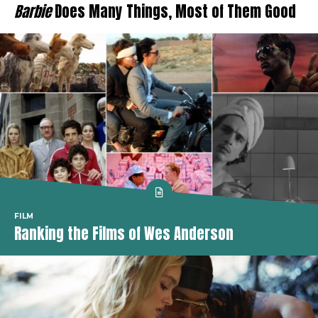
Barbie
Does Many Things, Most of Them Good
FILM
Ranking the Films of Wes Anderson