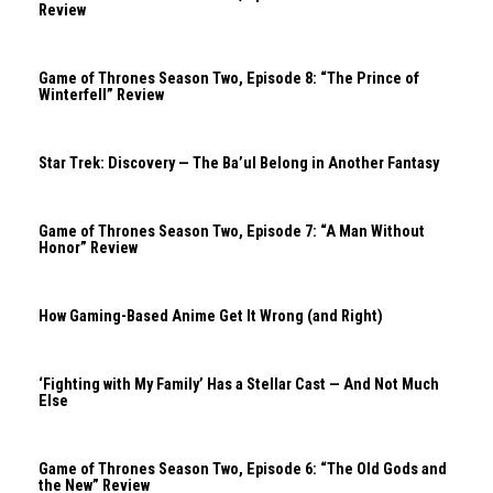
Review
Game of Thrones Season Two, Episode 8: “The Prince of
Winterfell” Review
Star Trek: Discovery — The Ba’ul Belong in Another Fantasy
Game of Thrones Season Two, Episode 7: “A Man Without
Honor” Review
How Gaming-Based Anime Get It Wrong (and Right)
‘Fighting with My Family’ Has a Stellar Cast — And Not Much
Else
Game of Thrones Season Two, Episode 6: “The Old Gods and
the New” Review