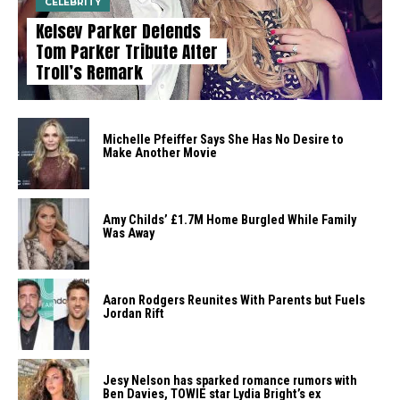
CELEBRITY
Kelsey Parker Defends
Tom Parker Tribute After
Troll’s Remark
Michelle Pfeiffer Says She Has No Desire to
Make Another Movie
Amy Childs’ £1.7M Home Burgled While Family
Was Away
Aaron Rodgers Reunites With Parents but Fuels
Jordan Rift
Jesy Nelson has sparked romance rumors with
Ben Davies, TOWIE star Lydia Bright’s ex