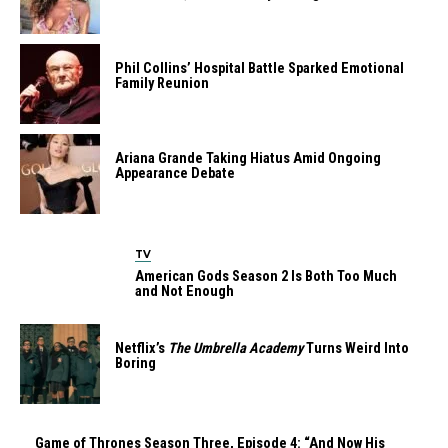
Phil Collins’ Hospital Battle Sparked Emotional
Family Reunion
Ariana Grande Taking Hiatus Amid Ongoing
Appearance Debate
TV
American Gods Season 2 Is Both Too Much
and Not Enough
Netflix’s
The Umbrella Academy
Turns Weird Into
Boring
Game of Thrones Season Three, Episode 4: “And Now His