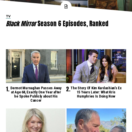
TV
Black Mirror
Season 6 Episodes, Ranked
Dermot Murnaghan Passes Away
The Story Of Kim Kardashian’s Ex
at Age 68, Exactly One Year after
15 Years Later: What Kris
he Spoke Publicly about His
Humphries Is Doing Now
Cancer