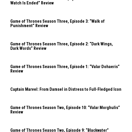
Watch Is Ended” Review
Game of Thrones Season Three, Episode 3: “Walk of
Punishment” Review
Game of Thrones Season Three, Episode 2: “Dark Wings,
Dark Words” Review
Game of Thrones Season Three, Episode 1: “Valar Dohaeris”
Review
Captain Marvel: From Damsel in Distress to Full-Fledged Icon
Game of Thrones Season Two, Episode 10: “Valar Morghulis”
Review
Game of Thrones Season Two, Episode 9: “Blackwater”