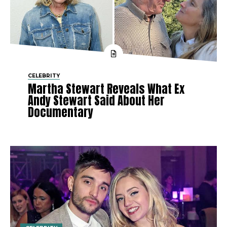
CELEBRITY
Martha Stewart Reveals What Ex
Andy Stewart Said About Her
Documentary