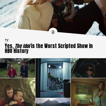
TV
Yes,
The Idol
is the Worst Scripted Show in
HBO History