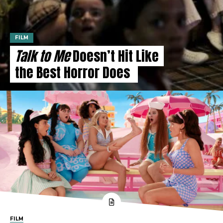
FILM
Talk to Me
Doesn’t Hit Like
the Best Horror Does
FILM