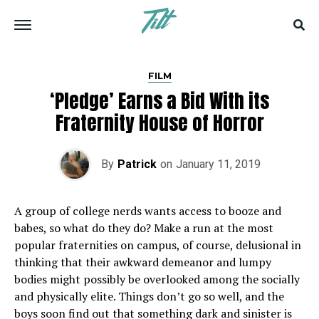
FILM
‘Pledge’ Earns a Bid With its
Fraternity House of Horror
By
Patrick
on
January 11, 2019
A group of college nerds wants access to booze and
babes, so what do they do? Make a run at the most
popular fraternities on campus, of course, delusional in
thinking that their awkward demeanor and lumpy
bodies might possibly be overlooked among the socially
and physically elite. Things don’t go so well, and the
boys soon find out that something dark and sinister is