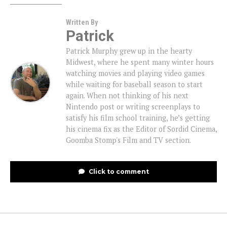
Written By
Patrick
Patrick Murphy grew up in the hearty
Midwest, where he spent many winter hours
watching movies and playing video games
while waiting for baseball season to start
again. When not thinking of his next
Nintendo post or writing screenplays to
satisfy his film school training, he’s getting
his cinema fix as the Editor of Sordid Cinema,
Goomba Stomp's Film and TV section.
Click to comment