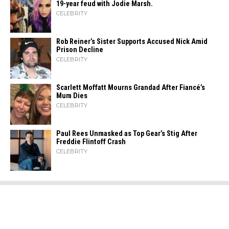
19-year feud with Jodie Marsh.
CELEBRITY
Rob Reiner’s Sister Supports Accused Nick Amid
Prison Decline
CELEBRITY
Scarlett Moffatt Mourns Grandad After Fiancé’s
Mum Dies
CELEBRITY
Paul Rees Unmasked as Top Gear’s Stig After
Freddie Flintoff Crash
CELEBRITY