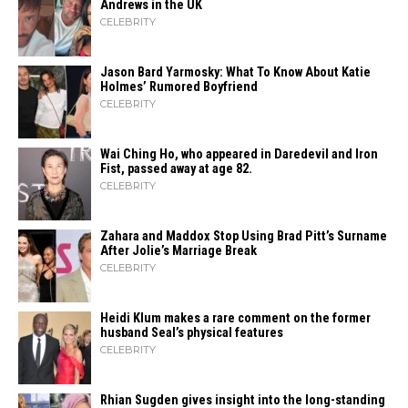
Andrews in the UK
CELEBRITY
Jason Bard Yarmosky: What To Know About Katie
Holmes’ Rumored Boyfriend
CELEBRITY
Wai Ching Ho, who appeared in Daredevil and Iron
Fist, passed away at age 82.
CELEBRITY
Zahara​‍​‌‍​‍‌ and Maddox Stop Using Brad Pitt’s Surname
After Jolie’s Marriage ​‍​‌‍​‍‌Break
CELEBRITY
Heidi​‍​‌‍​‍‌ Klum makes a rare comment on the former
husband Seal’s physical ​‍​‌‍​‍‌features
CELEBRITY
Rhian Sugden gives insight into the long-standing