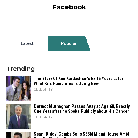
Facebook
Latest
Popular
Trending
The Story Of Kim Kardashian’s Ex 15 Years Later:
What Kris Humphries Is Doing Now
CELEBRITY
Dermot Murnaghan Passes Away at Age 68, Exactly
One Year after he Spoke Publicly about His Cancer
CELEBRITY
Sean ‘Diddy’ Combs Sells $55M Miami House Amid