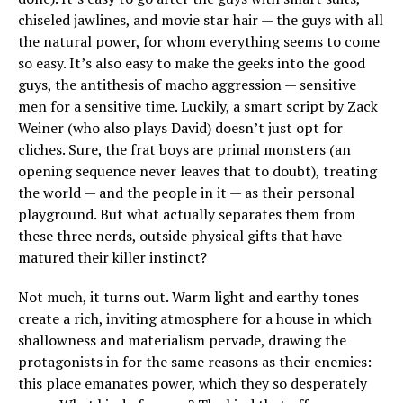
chiseled jawlines, and movie star hair — the guys with all
the natural power, for whom everything seems to come
so easy. It’s also easy to make the geeks into the good
guys, the antithesis of macho aggression — sensitive
men for a sensitive time. Luckily, a smart script by Zack
Weiner (who also plays David) doesn’t just opt for
cliches. Sure, the frat boys are primal monsters (an
opening sequence never leaves that to doubt), treating
the world — and the people in it — as their personal
playground. But what actually separates them from
these three nerds, outside physical gifts that have
matured their killer instinct?
Not much, it turns out. Warm light and earthy tones
create a rich, inviting atmosphere for a house in which
shallowness and materialism pervade, drawing the
protagonists in for the same reasons as their enemies:
this place emanates power, which they so desperately