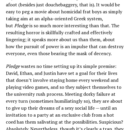
afoot (besides just douchebaggery, that is). It would be
easy to peg a movie about homicidal frat boys as simply
taking aim at an alpha-oriented Greek system,
but
Pledge
is so much more interesting than that. The
resulting horror is skillfully crafted and effectively
lingering; it speaks more about us than them, about
how the pursuit of power is an impulse that can destroy
everyone, even those bearing the mask of decency.
Pledge
wastes no time setting up its simple premise:
David, Ethan, and Justin have set a goal for their lives
that doesn’t involve staying home every weekend and
playing video games, and so they subject themselves to
the university rush process. Meeting dorky failure at
every turn (sometimes humiliatingly so), they are about
to give up their dreams of a sexy social life — until an
invitation to a party at an exclusive club from a hot
coed has them salivating at the possibilities. Suspicious?
Absolutely. Nevertheless, though it’s clearly a trap, they