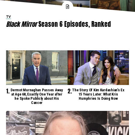
TV
Black Mirror
Season 6 Episodes, Ranked
Dermot Murnaghan Passes Away
The Story Of Kim Kardashian’s Ex
at Age 68, Exactly One Year after
15 Years Later: What Kris
he Spoke Publicly about His
Humphries Is Doing Now
Cancer