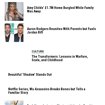
Amy Childs’ £1.7M Home Burgled While Family
Was Away
Aaron Rodgers Reunites With Parents but Fuels
Jordan Rift
CULTURE
The Transformers: Lessons in Warfare,
Scale, and Childhood
Beautiful ‘Shadow’ Stands Out
Netflix Series, Wu Assassins Breaks Bones but Tells a
Familiar Story