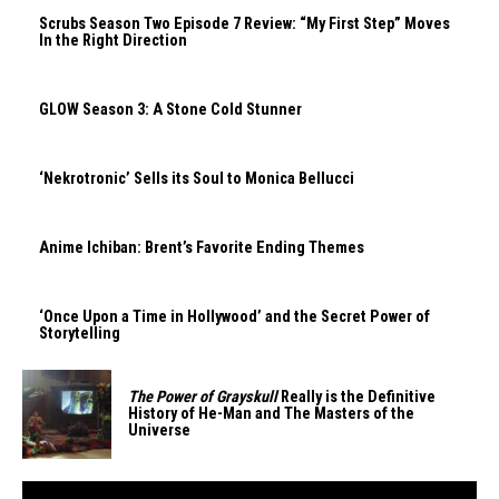
Scrubs Season Two Episode 7 Review: “My First Step” Moves
In the Right Direction
GLOW Season 3: A Stone Cold Stunner
‘Nekrotronic’ Sells its Soul to Monica Bellucci
Anime Ichiban: Brent’s Favorite Ending Themes
‘Once Upon a Time in Hollywood’ and the Secret Power of
Storytelling
The Power of Grayskull
Really is the Definitive
History of He-Man and The Masters of the
Universe