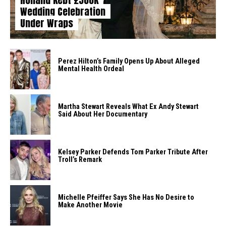
Wedding Celebration
Under Wraps
Perez Hilton’s Family Opens Up About Alleged
Mental Health Ordeal
Martha Stewart Reveals What Ex Andy Stewart
Said About Her Documentary
Kelsey Parker Defends Tom Parker Tribute After
Troll’s Remark
Michelle Pfeiffer Says She Has No Desire to
Make Another Movie