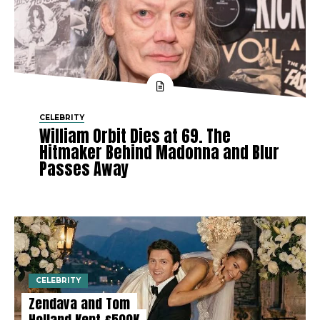
CELEBRITY
William Orbit Dies at 69. The
Hitmaker Behind Madonna and Blur
Passes Away
CELEBRITY
Zendaya and Tom
Holland Kept £500K