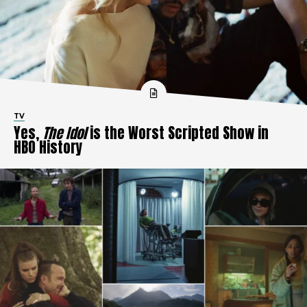
TV
Yes,
The Idol
is the Worst Scripted Show in
HBO History