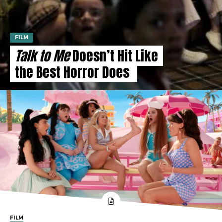
FILM
Talk to Me
Doesn’t Hit Like
the Best Horror Does
FILM