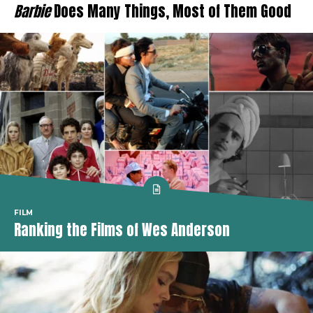
Barbie
Does Many Things, Most of Them Good
FILM
Ranking the Films of Wes Anderson