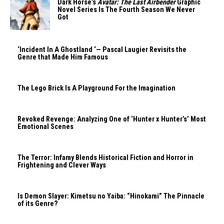
Dark Horse’s
Avatar: The Last Airbender
Graphic
Novel Series Is The Fourth Season We Never
Got
‘Incident In A Ghostland ‘— Pascal Laugier Revisits the
Genre that Made Him Famous
The Lego Brick Is A Playground For the Imagination
Revoked Revenge: Analyzing One of ‘Hunter x Hunter’s’ Most
Emotional Scenes
The Terror: Infamy Blends Historical Fiction and Horror in
Frightening and Clever Ways
Is Demon Slayer: Kimetsu no Yaiba: “Hinokami” The Pinnacle
of its Genre?