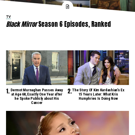
TV
Black Mirror
Season 6 Episodes, Ranked
Dermot Murnaghan Passes Away
The Story Of Kim Kardashian’s Ex
at Age 68, Exactly One Year after
15 Years Later: What Kris
he Spoke Publicly about His
Humphries Is Doing Now
Cancer