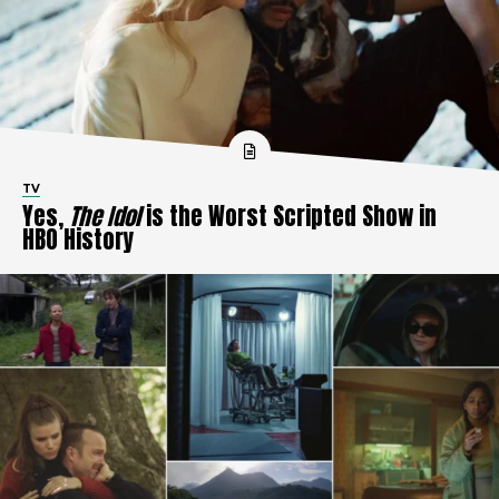
TV
Yes,
The Idol
is the Worst Scripted Show in
HBO History