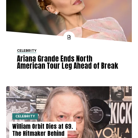
CELEBRITY
Ariana Grande Ends North
American Tour Leg Ahead of Break
CELEBRITY
William Orbit Dies at 69.
The Hitmaker Behind