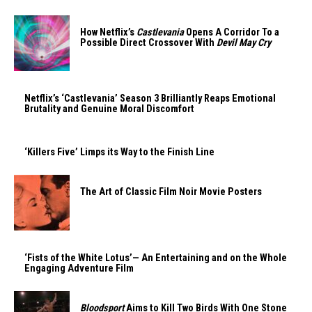
How Netflix’s
Castlevania
Opens A Corridor To a
Possible Direct Crossover With
Devil May Cry
Netflix’s ‘Castlevania’ Season 3 Brilliantly Reaps Emotional
Brutality and Genuine Moral Discomfort
‘Killers Five’ Limps its Way to the Finish Line
The Art of Classic Film Noir Movie Posters
‘Fists of the White Lotus’— An Entertaining and on the Whole
Engaging Adventure Film
Bloodsport
Aims to Kill Two Birds With One Stone