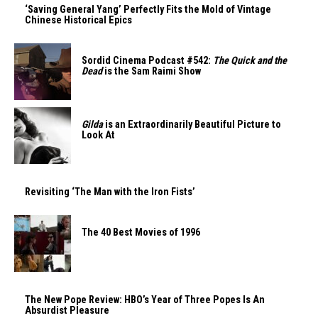
‘Saving General Yang’ Perfectly Fits the Mold of Vintage
Chinese Historical Epics
Sordid Cinema Podcast #542:
The Quick and the
Dead
is the Sam Raimi Show
Gilda
is an Extraordinarily Beautiful Picture to
Look At
Revisiting ‘The Man with the Iron Fists’
The 40 Best Movies of 1996
The New Pope Review: HBO’s Year of Three Popes Is An
Absurdist Pleasure