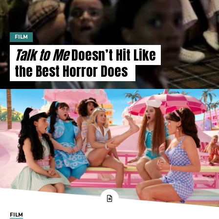
FILM
Talk to Me
Doesn’t Hit Like
the Best Horror Does
FILM