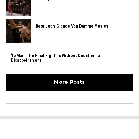
Best Jean-Claude Van Damme Movies
‘Ip Man: The Final Fight’ is Without Question, a
Disappointment
More Posts