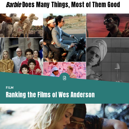
Barbie
Does Many Things, Most of Them Good
FILM
Ranking the Films of Wes Anderson