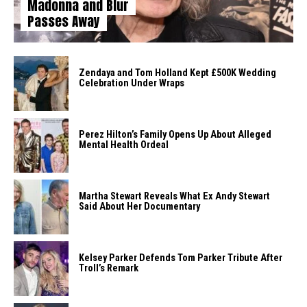
Madonna and Blur
Passes Away
Zendaya and Tom Holland Kept £500K Wedding
Celebration Under Wraps
Perez Hilton’s Family Opens Up About Alleged
Mental Health Ordeal
Martha Stewart Reveals What Ex Andy Stewart
Said About Her Documentary
Kelsey Parker Defends Tom Parker Tribute After
Troll’s Remark