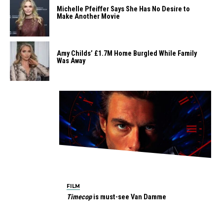
Michelle Pfeiffer Says She Has No Desire to
Make Another Movie
Amy Childs’ £1.7M Home Burgled While Family
Was Away
FILM
Timecop
is must-see Van Damme