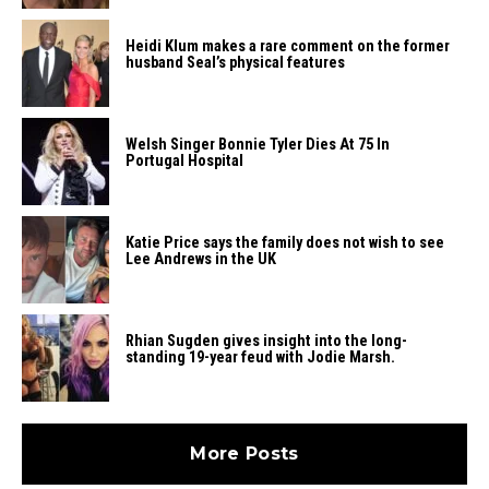
Heidi​‍​‌‍​‍‌ Klum makes a rare comment on the former
husband Seal’s physical ​‍​‌‍​‍‌features
Welsh Singer Bonnie Tyler Dies At 75 In
Portugal Hospital
Katie Price says the family does not wish to see
Lee Andrews in the UK
Rhian Sugden gives insight into the long-
standing 19-year feud with Jodie Marsh.
More Posts