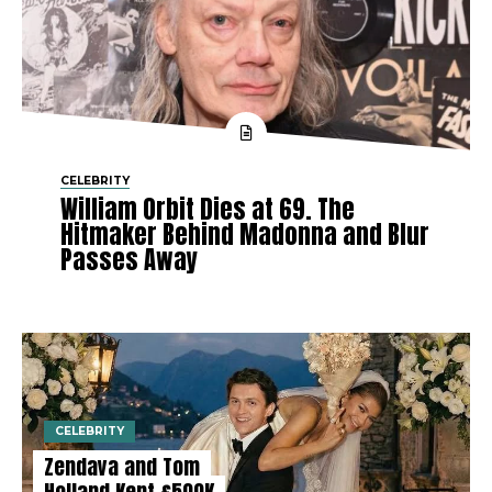
CELEBRITY
William Orbit Dies at 69. The
Hitmaker Behind Madonna and Blur
Passes Away
CELEBRITY
Zendaya and Tom
Holland Kept £500K