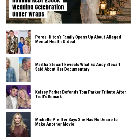
Wedding Celebration
Under Wraps
Perez Hilton’s Family Opens Up About Alleged
Mental Health Ordeal
Martha Stewart Reveals What Ex Andy Stewart
Said About Her Documentary
Kelsey Parker Defends Tom Parker Tribute After
Troll’s Remark
Michelle Pfeiffer Says She Has No Desire to
Make Another Movie