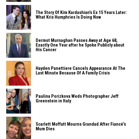
The Story Of Kim Kardashian’s Ex 15 Years Later:
What Kris Humphries Is Doing Now
Dermot Murnaghan Passes Away at Age 68,
Exactly One Year after he Spoke Publicly about
His Cancer
Hayden Panettiere Cancels Appearance At The
Last Minute Because Of A Family Crisis
Paulina Porizkova Weds Photographer Jeff
Greenstein in Italy
Scarlett Moffatt Mourns Grandad After Fiancé’s
Mum Dies