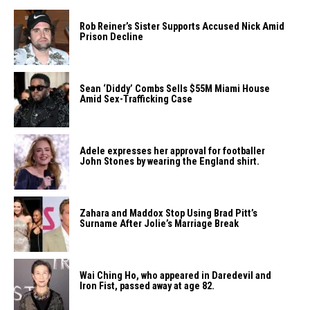
Rob Reiner’s Sister Supports Accused Nick Amid
Prison Decline
Sean ‘Diddy’ Combs Sells $55M Miami House
Amid Sex-Trafficking Case
Adele expresses her approval for footballer
John Stones by wearing the England shirt.
Zahara​‍​‌‍​‍‌ and Maddox Stop Using Brad Pitt’s
Surname After Jolie’s Marriage ​‍​‌‍​‍‌Break
Wai Ching Ho, who appeared in Daredevil and
Iron Fist, passed away at age 82.