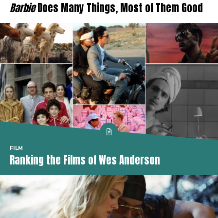
Barbie
Does Many Things, Most of Them Good
FILM
Ranking the Films of Wes Anderson