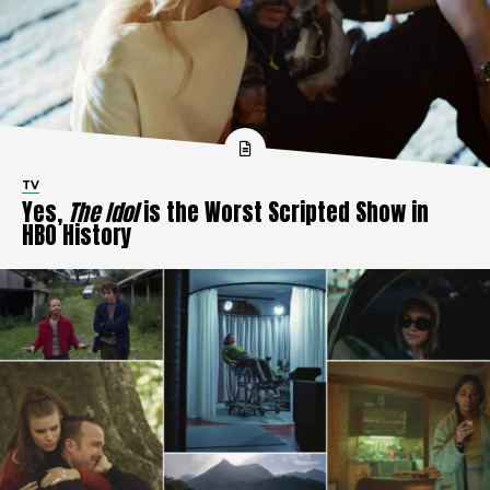
TV
Yes,
The Idol
is the Worst Scripted Show in
HBO History