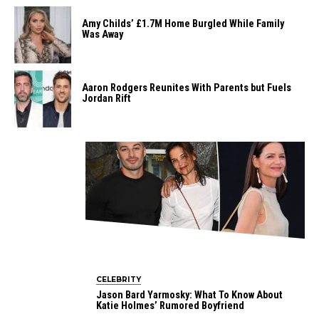
Amy Childs’ £1.7M Home Burgled While Family
Was Away
Aaron Rodgers Reunites With Parents but Fuels
Jordan Rift
CELEBRITY
Jason Bard Yarmosky: What To Know About
Katie Holmes’ Rumored Boyfriend