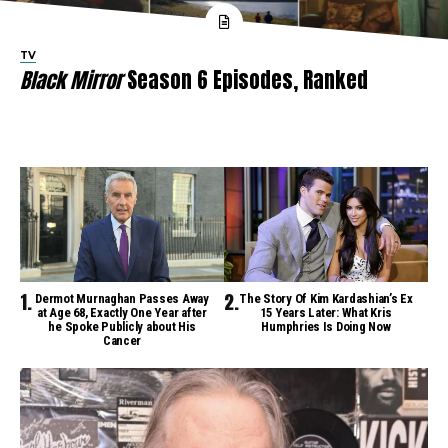
TV
Black Mirror
Season 6 Episodes, Ranked
Dermot Murnaghan Passes Away
The Story Of Kim Kardashian’s Ex
at Age 68, Exactly One Year after
15 Years Later: What Kris
he Spoke Publicly about His
Humphries Is Doing Now
Cancer