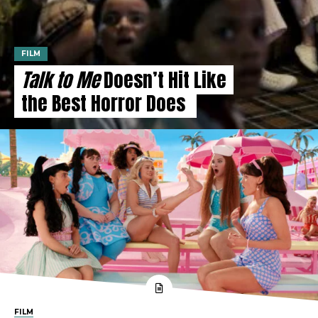
FILM
Talk to Me
Doesn’t Hit Like
the Best Horror Does
FILM