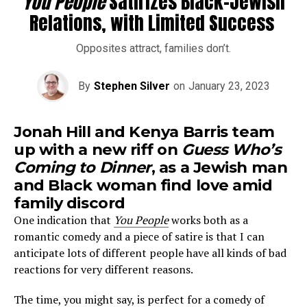
You People
Satirizes Black-Jewish
Relations, with Limited Success
Opposites attract, families don’t.
By
Stephen Silver
on
January 23, 2023
Jonah Hill and Kenya Barris team
up with a new riff on
Guess Who’s
Coming to Dinner
, as a Jewish man
and Black woman find love amid
family discord
One indication that
You People
works both as a
romantic comedy and a piece of satire is that I can
anticipate lots of different people have all kinds of bad
reactions for very different reasons.
The time, you might say, is perfect for a comedy of