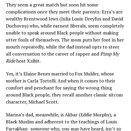
They seem a great match but soon hit some
complications once they meet their parents: Ezra’s are
wealthy Brentwood Jews (Julia Louis-Dreyfus and David
Duchovny) who, while earnest liberals, seem completely
unable to speak around Black people without making
utter fools of themselves. The mom puts her foot in her
mouth repeatedly, while the dad instead opts to steer
all conversation to the career of rapper and
Pimp My
Ride
host Xzibit.
Yes, it’s Elaine Benes married to Fox Mulder, whose
mother is Carla Tortelli. And when it comes to their
comfort and penchant for saying the wrong thing
around Black people, they recall another classic sitcom
character, Michael Scott.
Marina’s dad, meanwhile, is Akbar (Eddie Murphy), a
Black Muslim and adherent to the teachings of Louis
Farrakhan- someone who, you may have heard, isn’t so