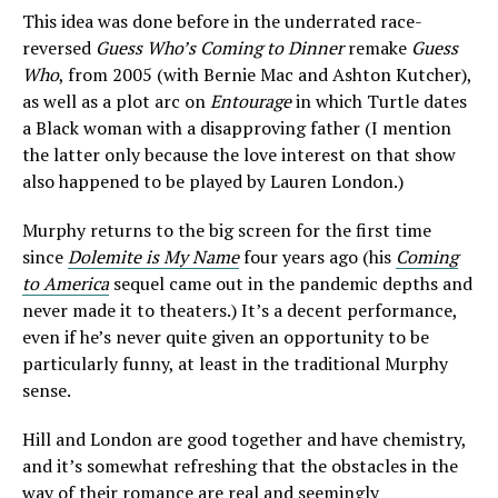
This idea was done before in the underrated race-
reversed
Guess Who’s Coming to Dinner
remake
Guess
Who
, from 2005 (with Bernie Mac and Ashton Kutcher),
as well as a plot arc on
Entourage
in which Turtle dates
a Black woman with a disapproving father (I mention
the latter only because the love interest on that show
also happened to be played by Lauren London.)
Murphy returns to the big screen for the first time
since
Dolemite is My Name
four years ago (his
Coming
to America
sequel came out in the pandemic depths and
never made it to theaters.) It’s a decent performance,
even if he’s never quite given an opportunity to be
particularly funny, at least in the traditional Murphy
sense.
Hill and London are good together and have chemistry,
and it’s somewhat refreshing that the obstacles in the
way of their romance are real and seemingly