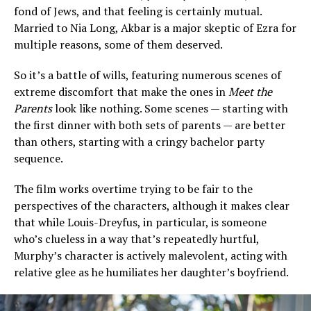
fond of Jews, and that feeling is certainly mutual.
Married to Nia Long, Akbar is a major skeptic of Ezra for
multiple reasons, some of them deserved.
So it’s a battle of wills, featuring numerous scenes of
extreme discomfort that make the ones in
Meet the
Parents
look like nothing. Some scenes — starting with
the first dinner with both sets of parents — are better
than others, starting with a cringy bachelor party
sequence.
The film works overtime trying to be fair to the
perspectives of the characters, although it makes clear
that while Louis-Dreyfus, in particular, is someone
who’s clueless in a way that’s repeatedly hurtful,
Murphy’s character is actively malevolent, acting with
relative glee as he humiliates her daughter’s boyfriend.