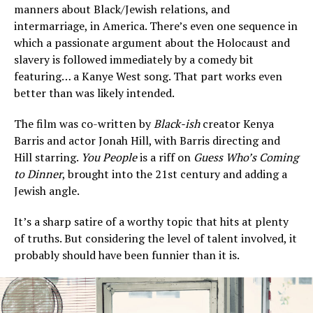
manners about Black/Jewish relations, and
intermarriage, in America. There’s even one sequence in
which a passionate argument about the Holocaust and
slavery is followed immediately by a comedy bit
featuring… a Kanye West song. That part works even
better than was likely intended.
The film was co-written by
Black-ish
creator Kenya
Barris and actor Jonah Hill, with Barris directing and
Hill starring.
You People
is a riff on
Guess Who’s Coming
to Dinner
, brought into the 21st century and adding a
Jewish angle.
It’s a sharp satire of a worthy topic that hits at plenty
of truths. But considering the level of talent involved, it
probably should have been funnier than it is.