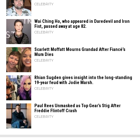
CELEBRITY
Wai Ching Ho, who appeared in Daredevil and Iron
Fist, passed away at age 82.
CELEBRITY
Scarlett Moffatt Mourns Grandad After Fiancé’s
Mum Dies
CELEBRITY
Rhian Sugden gives insight into the long-standing
19-year feud with Jodie Marsh.
CELEBRITY
Paul Rees Unmasked as Top Gear’s Stig After
Freddie Flintoff Crash
CELEBRITY