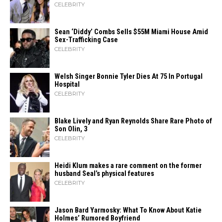
CELEBRITY
Sean ‘Diddy’ Combs Sells $55M Miami House Amid
Sex-Trafficking Case
CELEBRITY
Welsh Singer Bonnie Tyler Dies At 75 In Portugal
Hospital
CELEBRITY
Blake Lively and Ryan Reynolds Share Rare Photo of
Son Olin, 3
CELEBRITY
Heidi​‍​‌‍​‍‌ Klum makes a rare comment on the former
husband Seal’s physical ​‍​‌‍​‍‌features
CELEBRITY
Jason Bard Yarmosky: What To Know About Katie
Holmes’ Rumored Boyfriend