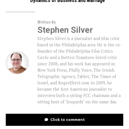
Dynamics of Business and Marriage
Written By
Stephen Silver
Stephen Silver is a journalist and film critic
based in the Philadelphia area. He is the co-
founder of the Philadelphia Film Critics
Circle and a Rotten Tomatoes-listed critic
since 2008, and his work has appeared in
New York Press, Philly Voice, The Jewish
Telegraphic Agency, Tablet, The Times of
Israel, and RogerEbert.com. In 2009, he
became the first American journalist to
interview both a sitting FCC chairman and a
sitting host of "Jeopardy" on the same day.
Click to comment