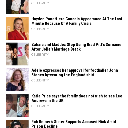
CELEBRITY
Hayden Panettiere Cancels Appearance At The Last
Minute Because Of A Family Crisis
CELEBRITY
Zahara​‍​‌‍​‍‌ and Maddox Stop Using Brad Pitt’s Surname
After Jolie’s Marriage ​‍​‌‍​‍‌Break
CELEBRITY
Adele expresses her approval for footballer John
Stones by wearing the England shirt.
CELEBRITY
Katie Price says the family does not wish to see Lee
Andrews in the UK
CELEBRITY
Rob Reiner’s Sister Supports Accused Nick Amid
Prison Decline