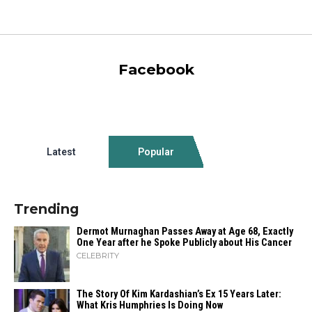
Facebook
Latest
Popular
Trending
Dermot Murnaghan Passes Away at Age 68, Exactly
One Year after he Spoke Publicly about His Cancer
CELEBRITY
The Story Of Kim Kardashian’s Ex 15 Years Later:
What Kris Humphries Is Doing Now