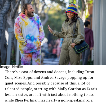
Image: Netflix
There’s a cast of dozens and dozens, including Deon
Cole, Mike Epps, and Andrea Savage popping up for
quiet scenes. And possibly because of this, a lot of
talented people, starting with Molly Gordon as Ezra’s
lesbian sister, are left with just about nothing to do,
while Rhea Perlman has nearly a non-speaking role.