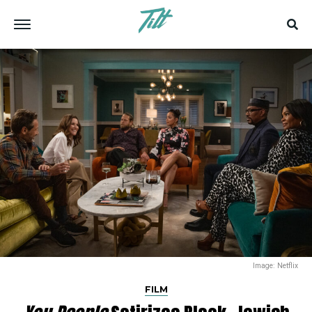
Image: Netflix
FILM