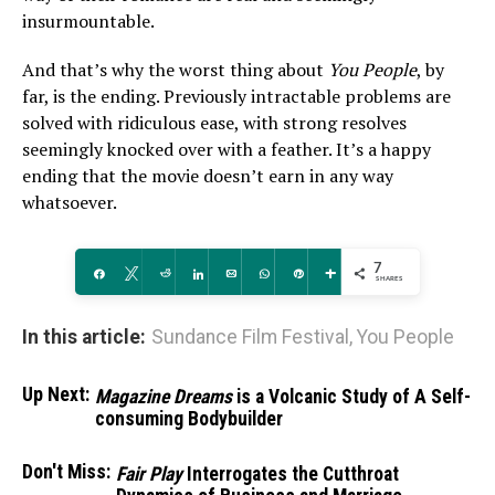
insurmountable.
And that’s why the worst thing about
You People
, by
far, is the ending. Previously intractable problems are
solved with ridiculous ease, with strong resolves
seemingly knocked over with a feather. It’s a happy
ending that the movie doesn’t earn in any way
whatsoever.
7
Share
Tweet
Reddit
Share
Email
WhatsApp
Pin
More
SHARES
In this article:
Sundance Film Festival
,
You People
Up Next:
Magazine Dreams
is a Volcanic Study of A Self-
consuming Bodybuilder
Don't Miss:
Fair Play
Interrogates the Cutthroat