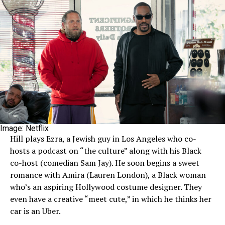
Image: Netflix
Hill plays Ezra, a Jewish guy in Los Angeles who co-
hosts a podcast on “the culture” along with his Black
co-host (comedian Sam Jay). He soon begins a sweet
romance with Amira (Lauren London), a Black woman
who’s an aspiring Hollywood costume designer. They
even have a creative “meet cute,” in which he thinks her
car is an Uber.