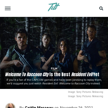
FILM
Welcome To Raccoon City
is the Best
Resident Evil
Yet
If you’re a fan of the CAPCOM games and have been jonesing to replay them,
we’d suggest you just watch
Resident Evil: Welcome to Raccoon City
instead.
Image: Sony Pictures Releasing
Image: Sony Pictures Releasing
By
Caitlin Marceau
on
November 26, 2021