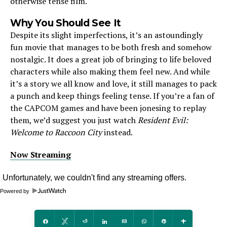
otherwise tense film.
Why You Should See It
Despite its slight imperfections, it’s an astoundingly
fun movie that manages to be both fresh and somehow
nostalgic. It does a great job of bringing to life beloved
characters while also making them feel new. And while
it’s a story we all know and love, it still manages to pack
a punch and keep things feeling tense. If you’re a fan of
the CAPCOM games and have been jonesing to replay
them, we’d suggest you just watch
Resident Evil:
Welcome to Raccoon City
instead.
Now Streaming
Powered by
Share
Tweet
Reddit
Share
Email
WhatsApp
Pin
More