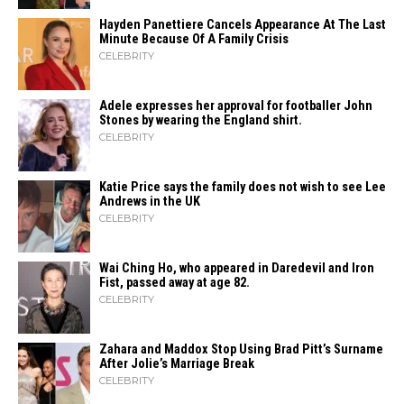
Hayden Panettiere Cancels Appearance At The Last
Minute Because Of A Family Crisis
CELEBRITY
Adele expresses her approval for footballer John
Stones by wearing the England shirt.
CELEBRITY
Katie Price says the family does not wish to see Lee
Andrews in the UK
CELEBRITY
Wai Ching Ho, who appeared in Daredevil and Iron
Fist, passed away at age 82.
CELEBRITY
Zahara​‍​‌‍​‍‌ and Maddox Stop Using Brad Pitt’s Surname
After Jolie’s Marriage ​‍​‌‍​‍‌Break
CELEBRITY