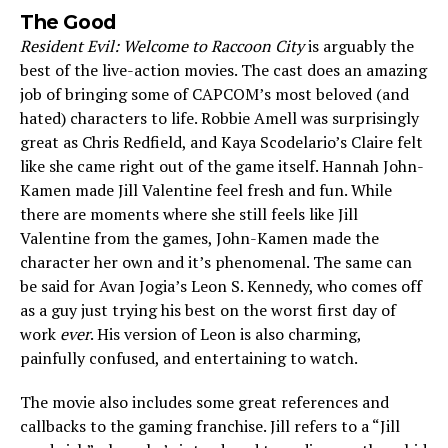
The Good
Resident Evil: Welcome to Raccoon City
is arguably the
best of the live-action movies. The cast does an amazing
job of bringing some of CAPCOM’s most beloved (and
hated) characters to life. Robbie Amell was surprisingly
great as Chris Redfield, and Kaya Scodelario’s Claire felt
like she came right out of the game itself. Hannah John-
Kamen made Jill Valentine feel fresh and fun. While
there are moments where she still feels like Jill
Valentine from the games, John-Kamen made the
character her own and it’s phenomenal. The same can
be said for Avan Jogia’s Leon S. Kennedy, who comes off
as a guy just trying his best on the worst first day of
work
ever
. His version of Leon is also charming,
painfully confused, and entertaining to watch.
The movie also includes some great references and
callbacks to the gaming franchise. Jill refers to a “Jill