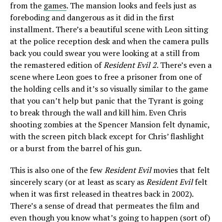
from the
games
. The mansion looks and feels just as
foreboding and dangerous as it did in the first
installment. There’s a beautiful scene with Leon sitting
at the police reception desk and when the camera pulls
back you could swear you were looking at a still from
the remastered edition of
Resident Evil 2
. There’s even a
scene where Leon goes to free a prisoner from one of
the holding cells and it’s so visually similar to the game
that you can’t help but panic that the Tyrant is going
to break through the wall and kill him. Even Chris
shooting zombies at the Spencer Mansion felt dynamic,
with the screen pitch black except for Chris’ flashlight
or a burst from the barrel of his gun.
This is also one of the few
Resident Evil
movies that felt
sincerely scary (or at least as scary as
Resident Evil
felt
when it was first released in theatres back in 2002).
There’s a sense of dread that permeates the film and
even though you know what’s going to happen (sort of)