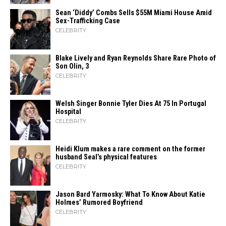
Sean ‘Diddy’ Combs Sells $55M Miami House Amid
Sex-Trafficking Case
CELEBRITY
Blake Lively and Ryan Reynolds Share Rare Photo of
Son Olin, 3
CELEBRITY
Welsh Singer Bonnie Tyler Dies At 75 In Portugal
Hospital
CELEBRITY
Heidi​‍​‌‍​‍‌ Klum makes a rare comment on the former
husband Seal’s physical ​‍​‌‍​‍‌features
CELEBRITY
Jason Bard Yarmosky: What To Know About Katie
Holmes’ Rumored Boyfriend
CELEBRITY