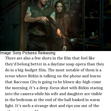
Image: Sony Pictures Releasing
There are also a few shots in the film that feel like
they’d belong better in a daytime soap opera than they
do in a big-budget film. The most notable of them is a
scene where Birkin is talking on the phone and learns
that Raccoon City is going to be blown sky-high come
the morning. It’s a deep-focus shot with Birkin staring
into the camera while his wife and daughter are visible
in the bedroom at the end of the hall basked in warm
light. It’s such a strange shot and rips you out of the