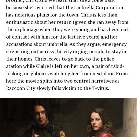
because she’s worried that the Umbrella Corporation
has nefarious plans for the town. Chris is less than
enthusiastic about her return (given she ran away from
the orphanage when they were young and has been out
of contact with him for the last five years) and her
accusations about umbrella. As they argue, emergency
sirens ring out across the city urging people to stay in
their homes. Chris leaves to go back to the police
station while Claire is left on her own, a pair of rabid-
looking neighbours watching her from next door. From
here the movie splits into two central narratives as
Raccoon City slowly falls victim to the T-virus.