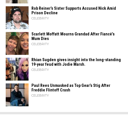
Rob Reiner’s Sister Supports Accused Nick Amid
Prison Decline
CELEBRITY
Scarlett Moffatt Mourns Grandad After Fiancé’s
Mum Dies
CELEBRITY
Rhian Sugden gives insight into the long-standing
19-year feud with Jodie Marsh.
CELEBRITY
Paul Rees Unmasked as Top Gear’s Stig After
Freddie Flintoff Crash
CELEBRITY