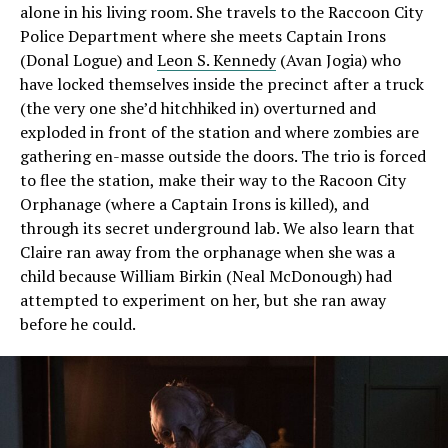
alone in his living room. She travels to the Raccoon City
Police Department where she meets Captain Irons
(Donal Logue) and
Leon S. Kennedy
(Avan Jogia) who
have locked themselves inside the precinct after a truck
(the very one she’d hitchhiked in) overturned and
exploded in front of the station and where zombies are
gathering en-masse outside the doors. The trio is forced
to flee the station, make their way to the Racoon City
Orphanage (where a Captain Irons is killed), and
through its secret underground lab. We also learn that
Claire ran away from the orphanage when she was a
child because William Birkin (Neal McDonough) had
attempted to experiment on her, but she ran away
before he could.