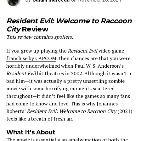
Resident Evil: Welcome to Raccoon
City
Review
This review contains spoilers
.
If you grew up playing the
Resident Evil
video game
franchise by CAPCOM
, then chances are that you were
horribly underwhelmed when Paul W. S. Anderson’s
Resident Evil
hit theatres in 2002. Although it wasn’t a
bad film—it was actually a pretty unsettling zombie
movie with some horrifying moments scattered
throughout—it didn’t feel like the games so many fans
had come to know and love. This is why Johannes
Roberts’
Resident Evil: Welcome to Raccoon City
(2021)
feels like a breath of fresh air.
What It’s About
The movie is essentially an amalgamation of both the