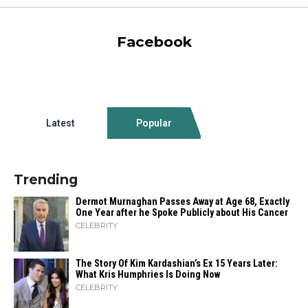
Facebook
Latest
Popular
Trending
Dermot Murnaghan Passes Away at Age 68, Exactly
One Year after he Spoke Publicly about His Cancer
CELEBRITY
The Story Of Kim Kardashian’s Ex 15 Years Later:
What Kris Humphries Is Doing Now
CELEBRITY