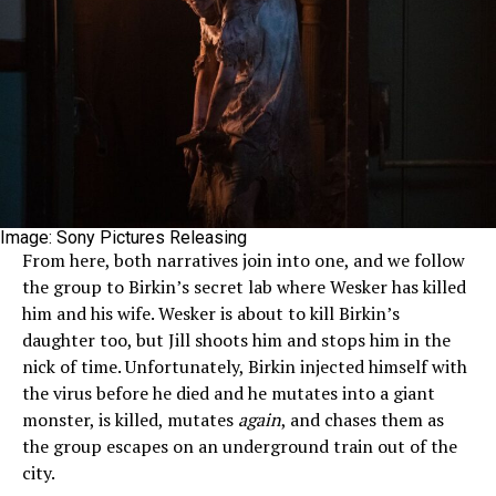
Image: Sony Pictures Releasing
From here, both narratives join into one, and we follow
the group to Birkin’s secret lab where Wesker has killed
him and his wife. Wesker is about to kill Birkin’s
daughter too, but Jill shoots him and stops him in the
nick of time. Unfortunately, Birkin injected himself with
the virus before he died and he mutates into a giant
monster, is killed, mutates
again
, and chases them as
the group escapes on an underground train out of the
city.