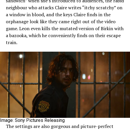
sandwich” when she’s introduced to audiences, the rabid
neighbour who attacks Claire writes “itchy scratchy” on
a window in blood, and the keys Claire finds in the
orphanage look like they came right out of the video
game. Leon even kills the mutated version of Birkin with
a bazooka, which he conveniently finds on their escape
train.
Image: Sony Pictures Releasing
The settings are also gorgeous and picture-perfect