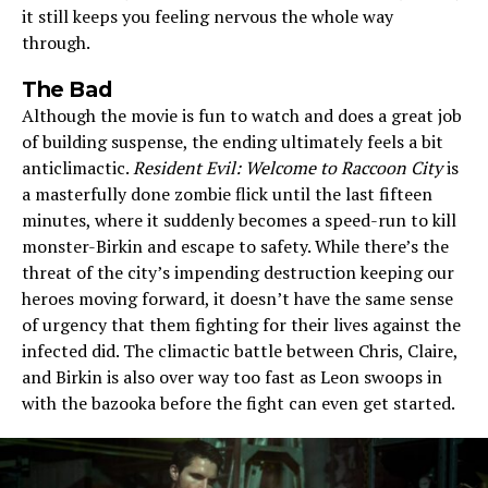
it still keeps you feeling nervous the whole way
through.
The Bad
Although the movie is fun to watch and does a great job
of building suspense, the ending ultimately feels a bit
anticlimactic.
Resident Evil: Welcome to Raccoon City
is
a masterfully done zombie flick until the last fifteen
minutes, where it suddenly becomes a speed-run to kill
monster-Birkin and escape to safety. While there’s the
threat of the city’s impending destruction keeping our
heroes moving forward, it doesn’t have the same sense
of urgency that them fighting for their lives against the
infected did. The climactic battle between Chris, Claire,
and Birkin is also over way too fast as Leon swoops in
with the bazooka before the fight can even get started.