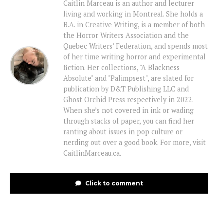
Caitlin Marceau is an author and lecturer
living and working in Montreal. She holds a
B.A. in Creative Writing, is a member of both
the Horror Writers Association and the
Quebec Writers’ Federation, and spends most
of her time writing horror and experimental
fiction. Her collections, "A Blackness
Absolute" and "Palimpsest", are slated for
publication by D&T Publishing LLC and
Ghost Orchid Press respectively in 2022.
When she’s not covered in ink or wading
through stacks of paper, you can find her
ranting about issues in pop culture or
nerding out over a good book. For more, visit
CaitlinMarceau.ca.
Click to comment