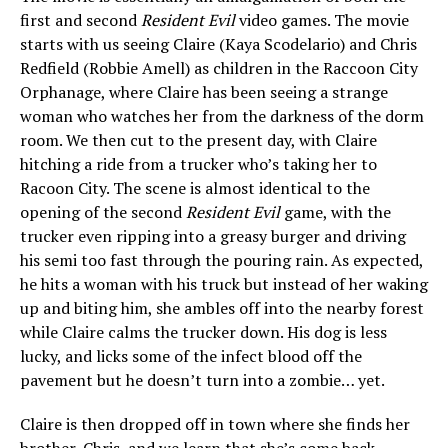
first and second
Resident Evil
video games. The movie
starts with us seeing Claire (Kaya Scodelario) and Chris
Redfield (Robbie Amell) as children in the Raccoon City
Orphanage, where Claire has been seeing a strange
woman who watches her from the darkness of the dorm
room. We then cut to the present day, with Claire
hitching a ride from a trucker who’s taking her to
Racoon City. The scene is almost identical to the
opening of the second
Resident Evil
game, with the
trucker even ripping into a greasy burger and driving
his semi too fast through the pouring rain. As expected,
he hits a woman with his truck but instead of her waking
up and biting him, she ambles off into the nearby forest
while Claire calms the trucker down. His dog is less
lucky, and licks some of the infect blood off the
pavement but he doesn’t turn into a zombie… yet.
Claire is then dropped off in town where she finds her
brother, Chris, and we learn that she’s come back