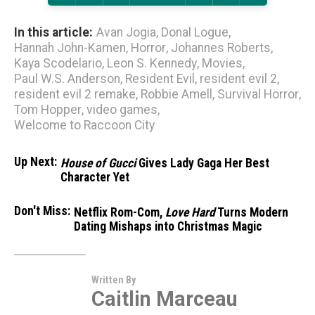
In this article:
Avan Jogia
,
Donal Logue
,
Hannah John-Kamen
,
Horror
,
Johannes Roberts
,
Kaya Scodelario
,
Leon S. Kennedy
,
Movies
,
Paul W.S. Anderson
,
Resident Evil
,
resident evil 2
,
resident evil 2 remake
,
Robbie Amell
,
Survival Horror
,
Tom Hopper
,
video games
,
Welcome to Raccoon City
Up Next:
House of Gucci
Gives Lady Gaga Her Best
Character Yet
Don't Miss:
Netflix Rom-Com,
Love Hard
Turns Modern
Dating Mishaps into Christmas Magic
Written By
Caitlin Marceau