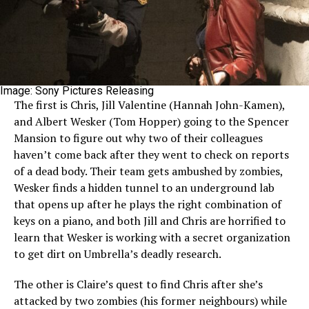
Image: Sony Pictures Releasing
The first is Chris, Jill Valentine (Hannah John-Kamen),
and Albert Wesker (Tom Hopper) going to the Spencer
Mansion to figure out why two of their colleagues
haven’t come back after they went to check on reports
of a dead body. Their team gets ambushed by zombies,
Wesker finds a hidden tunnel to an underground lab
that opens up after he plays the right combination of
keys on a piano, and both Jill and Chris are horrified to
learn that Wesker is working with a secret organization
to get dirt on Umbrella’s deadly research.
The other is Claire’s quest to find Chris after she’s
attacked by two zombies (his former neighbours) while