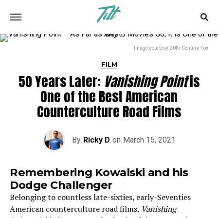
Image courtesy 20th Century Fox
FILM
50 Years Later:
Vanishing Point
is
One of the Best American
Counterculture Road Films
By
Ricky D
on
March 15, 2021
Remembering Kowalski and his
Dodge Challenger
Belonging to countless late-sixties, early-Seventies
American counterculture road films,
Vanishing