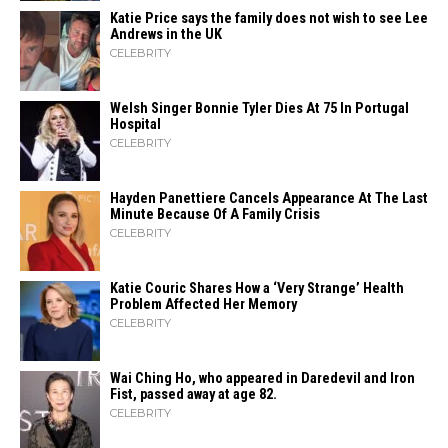
Katie Price says the family does not wish to see Lee
Andrews in the UK
CELEBRITY
Welsh Singer Bonnie Tyler Dies At 75 In Portugal
Hospital
CELEBRITY
Hayden Panettiere Cancels Appearance At The Last
Minute Because Of A Family Crisis
CELEBRITY
Katie Couric Shares How a ‘Very Strange’ Health
Problem Affected Her Memory
CELEBRITY
Wai Ching Ho, who appeared in Daredevil and Iron
Fist, passed away at age 82.
CELEBRITY