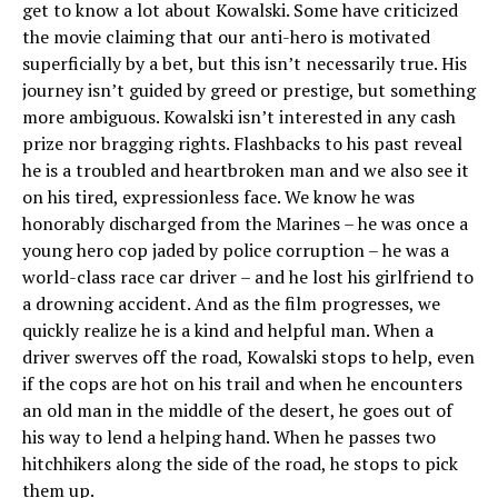
get to know a lot about Kowalski. Some have criticized
the movie claiming that our anti-hero is motivated
superficially by a bet, but this isn’t necessarily true. His
journey isn’t guided by greed or prestige, but something
more ambiguous. Kowalski isn’t interested in any cash
prize nor bragging rights. Flashbacks to his past reveal
he is a troubled and heartbroken man and we also see it
on his tired, expressionless face. We know he was
honorably discharged from the Marines – he was once a
young hero cop jaded by police corruption – he was a
world-class race car driver – and he lost his girlfriend to
a drowning accident. And as the film progresses, we
quickly realize he is a kind and helpful man. When a
driver swerves off the road, Kowalski stops to help, even
if the cops are hot on his trail and when he encounters
an old man in the middle of the desert, he goes out of
his way to lend a helping hand. When he passes two
hitchhikers along the side of the road, he stops to pick
them up.