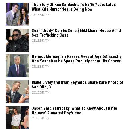
The Story Of Kim Kardashian’s Ex 15 Years Later:
What Kris Humphries Is Doing Now
CELEBRITY
Sean ‘Diddy’ Combs Sells $55M Miami House Amid
Sex-Trafficking Case
CELEBRITY
Dermot Murnaghan Passes Away at Age 68, Exactly
One Year after he Spoke Publicly about His Cancer
CELEBRITY
Blake Lively and Ryan Reynolds Share Rare Photo of
Son Olin, 3
CELEBRITY
Jason Bard Yarmosky: What To Know About Katie
Holmes’ Rumored Boyfriend
CELEBRITY