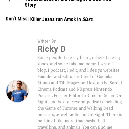
Story
Don't Miss:
Killer Jeans run Amok in
Slaxx
Written By
Ricky D
Some people take my heart, others take my
shoes, and some take me home. I write, I
blog, I podcast, I edit, and I design websites.
Founder and Editor-in-Chief of Goomba
Stomp and Tilt Magazine. Host of the Sordid
Cinema Podcast and NXpress Nintendo
Podcast. Former Editor-In-Chief of Sound On
Sight, and host of several podcasts including
the Game of Thrones and Walking Dead
podcasts, as well as Sound On Sight. There is
nothing I like more than basketball,
travelling, and animals. You can find me