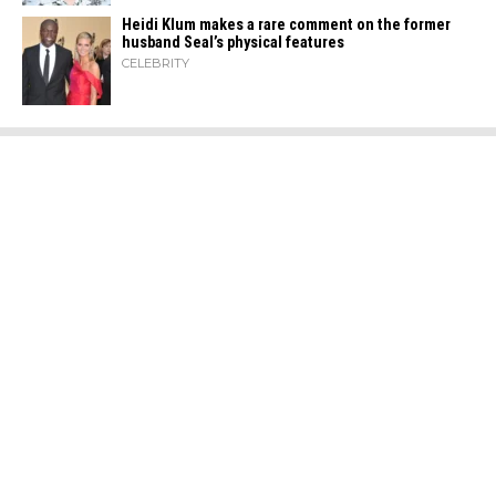
Heidi​‍​‌‍​‍‌ Klum makes a rare comment on the former
husband Seal’s physical ​‍​‌‍​‍‌features
CELEBRITY