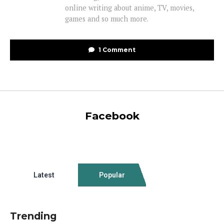
online writing about anime, TV, movies,
games and so much more.
1 Comment
Facebook
Latest
Popular
Trending