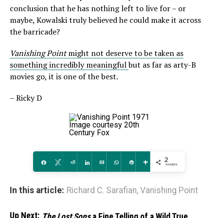
conclusion that he has nothing left to live for – or
maybe, Kowalski truly believed he could make it across
the barricade?
Vanishing Point
might not deserve to be taken as
something incredibly meaningful
but as far as arty-B
movies go, it is one of the best.
– Ricky D
Image courtesy 20th
Century Fox
2
Share
Tweet
Reddit
Share
Email
WhatsApp
Pin
More
SHARES
In this article:
Richard C. Sarafian
,
Vanishing Point
Up Next:
The Lost Sons
a Fine Telling of a Wild True