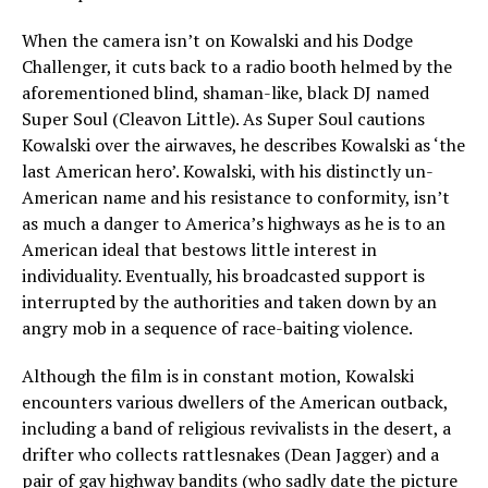
When the camera isn’t on Kowalski and his Dodge
Challenger, it cuts back to a radio booth helmed by the
aforementioned blind, shaman-like, black DJ named
Super Soul (Cleavon Little). As Super Soul cautions
Kowalski over the airwaves, he describes Kowalski as ‘the
last American hero’. Kowalski, with his distinctly un-
American name and his resistance to conformity, isn’t
as much a danger to America’s highways as he is to an
American ideal that bestows little interest in
individuality. Eventually, his broadcasted support is
interrupted by the authorities and taken down by an
angry mob in a sequence of race-baiting violence.
Although the film is in constant motion, Kowalski
encounters various dwellers of the American outback,
including a band of religious revivalists in the desert, a
drifter who collects rattlesnakes (Dean Jagger) and a
pair of gay highway bandits (who sadly date the picture