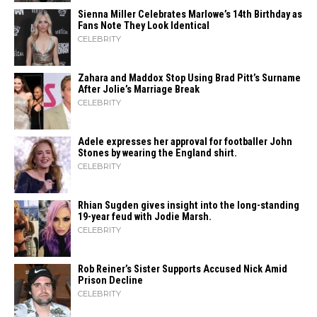
Sienna Miller Celebrates Marlowe’s 14th Birthday as
Fans Note They Look Identical
CELEBRITY
Zahara​‍​‌‍​‍‌ and Maddox Stop Using Brad Pitt’s Surname
After Jolie’s Marriage ​‍​‌‍​‍‌Break
CELEBRITY
Adele expresses her approval for footballer John
Stones by wearing the England shirt.
CELEBRITY
Rhian Sugden gives insight into the long-standing
19-year feud with Jodie Marsh.
CELEBRITY
Rob Reiner’s Sister Supports Accused Nick Amid
Prison Decline
CELEBRITY