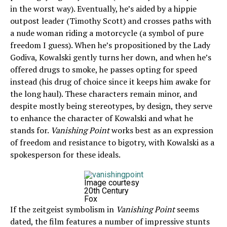
in the worst way). Eventually, he’s aided by a hippie
outpost leader (Timothy Scott) and crosses paths with
a nude woman riding a motorcycle (a symbol of pure
freedom I guess). When he’s propositioned by the Lady
Godiva, Kowalski gently turns her down, and when he’s
offered drugs to smoke, he passes opting for speed
instead (his drug of choice since it keeps him awake for
the long haul). These characters remain minor, and
despite mostly being stereotypes, by design, they serve
to enhance the character of Kowalski and what he
stands for.
Vanishing Point
works best as an expression
of freedom and resistance to bigotry, with Kowalski as a
spokesperson for these ideals.
Image courtesy
20th Century
Fox
If the zeitgeist symbolism in
Vanishing Point
seems
dated, the film features a number of impressive stunts