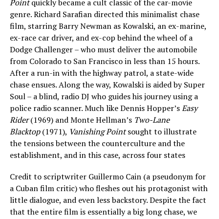
Point
quickly became a cult classic of the car-movie
genre. Richard Sarafian directed this minimalist chase
film, starring Barry Newman as Kowalski, an ex-marine,
ex-race car driver, and ex-cop behind the wheel of a
Dodge Challenger – who must deliver the automobile
from Colorado to San Francisco in less than 15 hours.
After a run-in with the highway patrol, a state-wide
chase ensues. Along the way, Kowalski is aided by Super
Soul – a blind, radio DJ who guides his journey using a
police radio scanner. Much like Dennis Hopper’s
Easy
Rider
(1969) and Monte Hellman’s
Two-Lane
Blacktop
(1971),
Vanishing Point
sought to illustrate
the tensions between the counterculture and the
establishment, and in this case, across four states
Credit to scriptwriter Guillermo Cain (a pseudonym for
a Cuban film critic) who fleshes out his protagonist with
little dialogue, and even less backstory. Despite the fact
that the entire film is essentially a big long chase, we