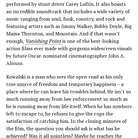
performed by stunt driver Carey Loftin. It also boasts
an incredible soundtrack that includes a wide variety of
music ranging from soul, funk, country, and rock and
featuring artists such as Jimmy Walker, Bubby Doyle, Big
Mama Thornton, and Mountain. And if that wasn’t
enough,
Vanishing Point
is one of the best-looking
action films ever made with gorgeous widescreen visuals
by future Oscar-nominated cinematographer John A.
Alonzo.
Kowalski is a man who sees the open road as his only
true source of freedom and temporary happiness – a
place where he can leave his troubles behind. He isn’t so
much running away from law enforcement so much as
he is running away from life itself. When he has nowhere
left to escape to, he refuses to give the cops the
satisfaction of catching him. In the closing minutes of
the film, the question you should ask is what has he
achieved? Was it all pointless? Maybe he reaches the