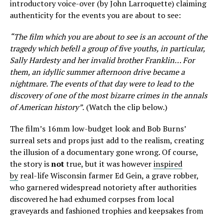
introductory voice-over (by John Larroquette) claiming
authenticity for the events you are about to see:
“The film which you are about to see is an account of the
tragedy which befell a group of five youths, in particular,
Sally Hardesty and her invalid brother Franklin… For
them, an idyllic summer afternoon drive became a
nightmare. The events of that day were to lead to the
discovery of one of the most bizarre crimes in the annals
of American history”.
(Watch the clip below.)
The film’s 16mm low-budget look and Bob Burns’
surreal sets and props just add to the realism, creating
the illusion of a documentary gone wrong. Of course,
the story is
not
true, but it was however
inspired
by
real-life Wisconsin farmer Ed Gein, a grave robber,
who garnered widespread notoriety after authorities
discovered he had exhumed corpses from local
graveyards and fashioned trophies and keepsakes from