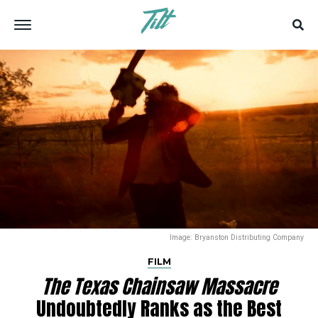
Image: Bryanston Distributing Company
FILM
The Texas Chainsaw Massacre
Undoubtedly Ranks as the Best