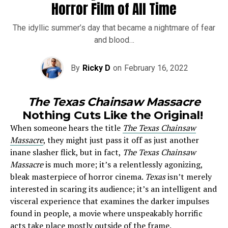
Horror Film of All Time
The idyllic summer’s day that became a nightmare of fear
and blood…
By
Ricky D
on
February 16, 2022
The Texas Chainsaw Massacre
Nothing Cuts Like the Original!
When someone hears the title
The Texas Chainsaw
Massacre
, they might just pass it off as just another
inane slasher flick, but in fact,
The Texas Chainsaw
Massacre
is much more; it’s a relentlessly agonizing,
bleak masterpiece of horror cinema.
Texas
isn’t merely
interested in scaring its audience; it’s an intelligent and
visceral experience that examines the darker impulses
found in people, a movie where unspeakably horrific
acts take place mostly outside of the frame.