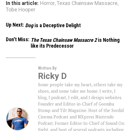
In this article:
Horror
,
Texas Chainsaw Massacre
,
Tobe Hooper
Up Next:
Dog
is a Deceptive Delight
Don't Miss:
The Texas Chainsaw Massacre 2
is Nothing
like its Predecessor
Written By
Ricky D
Some people take my heart, others take my
shoes, and some take me home. I write, I
blog, I podcast, I edit, and I design websites.
Founder and Editor-in-Chief of Goomba
Stomp and Tilt Magazine. Host of the Sordid
Cinema Podcast and NXpress Nintendo
Podcast. Former Editor-In-Chief of Sound On
Sight, and host of several podcasts including