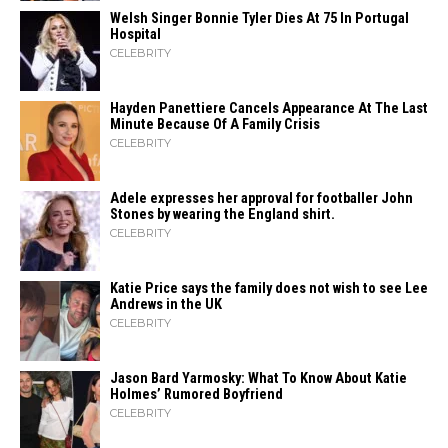
Welsh Singer Bonnie Tyler Dies At 75 In Portugal
Hospital
CELEBRITY
Hayden Panettiere Cancels Appearance At The Last
Minute Because Of A Family Crisis
CELEBRITY
Adele expresses her approval for footballer John
Stones by wearing the England shirt.
CELEBRITY
Katie Price says the family does not wish to see Lee
Andrews in the UK
CELEBRITY
Jason Bard Yarmosky: What To Know About Katie
Holmes’ Rumored Boyfriend
CELEBRITY