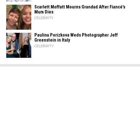
Scarlett Moffatt Mourns Grandad After Fiancé’s
Mum Dies
CELEBRITY
Paulina Porizkova Weds Photographer Jeff
Greenstein in Italy
CELEBRITY