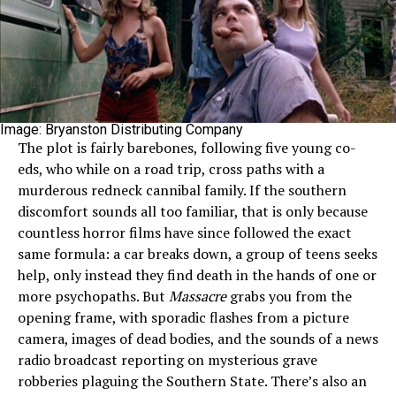
Image: Bryanston Distributing Company
The plot is fairly barebones, following five young co-
eds, who while on a road trip, cross paths with a
murderous redneck cannibal family. If the southern
discomfort sounds all too familiar, that is only because
countless horror films have since followed the exact
same formula: a car breaks down, a group of teens seeks
help, only instead they find death in the hands of one or
more psychopaths. But
Massacre
grabs you from the
opening frame, with sporadic flashes from a picture
camera, images of dead bodies, and the sounds of a news
radio broadcast reporting on mysterious grave
robberies plaguing the Southern State. There’s also an