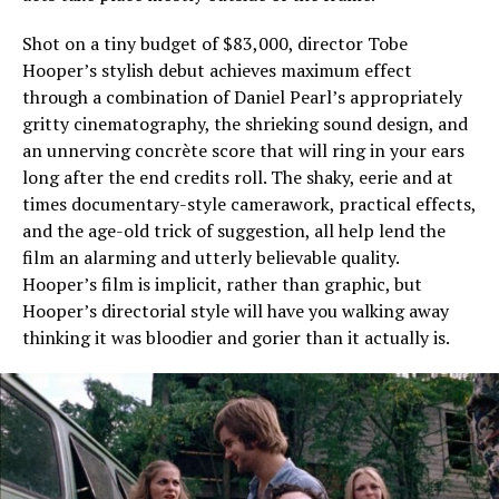
Shot on a tiny budget of $83,000, director Tobe
Hooper’s stylish debut achieves maximum effect
through a combination of Daniel Pearl’s appropriately
gritty cinematography, the shrieking sound design, and
an unnerving concrète score that will ring in your ears
long after the end credits roll. The shaky, eerie and at
times documentary-style camerawork, practical effects,
and the age-old trick of suggestion, all help lend the
film an alarming and utterly believable quality.
Hooper’s film is implicit, rather than graphic, but
Hooper’s directorial style will have you walking away
thinking it was bloodier and gorier than it actually is.