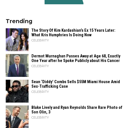
Trending
The Story Of Kim Kardashian’s Ex 15 Years Later:
What Kris Humphries Is Doing Now
CELEBRITY
Dermot Murnaghan Passes Away at Age 68, Exactly
One Year after he Spoke Publicly about His Cancer
CELEBRITY
Sean ‘Diddy’ Combs Sells $55M Miami House Amid
Sex-Trafficking Case
CELEBRITY
Blake Lively and Ryan Reynolds Share Rare Photo of
Son Olin, 3
CELEBRITY