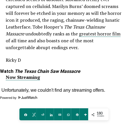
captured on celluloid. Marilyn Burns’ doomed screams
will forever be etched in your memory as will the horror
icon it produced, the raging, chainsaw-wielding lunatic
Leatherface. Tobe Hooper’s
The Texas Chainsaw
Massacre
undoubtedly ranks as the
greatest horror film
of all time and also boasts one of the most
unforgettable abrupt endings ever.
Ricky D
Watch
The Texas Chain Saw Massacre
Now Streaming
Powered by
180
Share
Tweet
Reddit
Share
Email
WhatsApp
Pin
More
SHARES