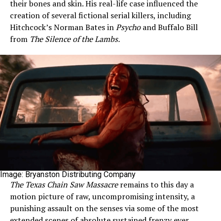
their bones and skin. His real-life case influenced the
creation of several fictional serial killers, including
Hitchcock’s Norman Bates in
Psycho
and Buffalo Bill
from
The Silence of the Lambs.
Image: Bryanston Distributing Company
The Texas Chain Saw Massacre
remains to this day a
motion picture of raw, uncompromising intensity, a
punishing assault on the senses via some of the most
extended scenes of absolute sustained frenzy ever