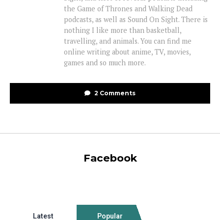
the Game of Thrones and Walking Dead
podcasts, as well as Sound On Sight. There is
nothing I like more than basketball,
travelling, and animals. You can find me
online writing about anime, TV, movies,
games and so much more.
2 Comments
Facebook
Latest
Popular