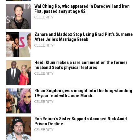
Wai Ching Ho, who appeared in Daredevil and Iron
Fist, passed away at age 82.
CELEBRITY
Zahara​‍​‌‍​‍‌ and Maddox Stop Using Brad Pitt’s Surname
After Jolie’s Marriage ​‍​‌‍​‍‌Break
CELEBRITY
Heidi​‍​‌‍​‍‌ Klum makes a rare comment on the former
husband Seal’s physical ​‍​‌‍​‍‌features
CELEBRITY
Rhian Sugden gives insight into the long-standing
19-year feud with Jodie Marsh.
CELEBRITY
Rob Reiner’s Sister Supports Accused Nick Amid
Prison Decline
CELEBRITY