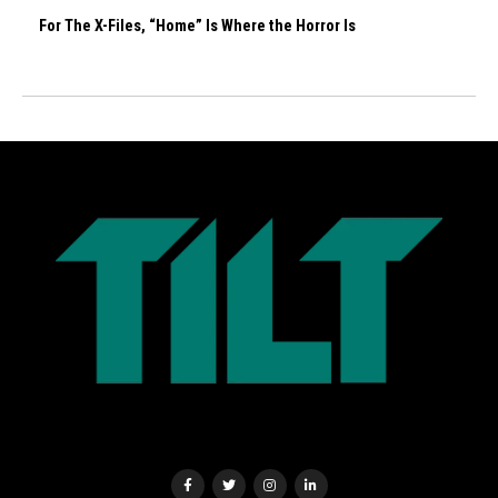
For The X-Files, “Home” Is Where the Horror Is