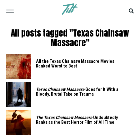
All posts tagged "Texas Chainsaw
Massacre"
All the Texas Chainsaw Massacre Movies
Ranked Worst to Best
Texas Chainsaw Massacre
Goes for It With a
Bloody, Brutal Take on Trauma
The Texas Chainsaw Massacre
Undoubtedly
Ranks as the Best Horror Film of All Time