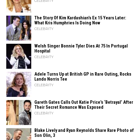
CELEBRITY
The Story Of Kim Kardashian’s Ex 15 Years Later:
What Kris Humphries Is Doing Now
CELEBRITY
Welsh Singer Bonnie Tyler Dies At 75 In Portugal
Hospital
CELEBRITY
Adele Turns Up at British GP in Rare Outing, Rocks
Lando Norris Tee
CELEBRITY
Gareth Gates Calls Out Katie Price’s ‘Betrayal’ After
Their Secret Romance Was Exposed
CELEBRITY
Blake Lively and Ryan Reynolds Share Rare Photo of
Son Olin, 3