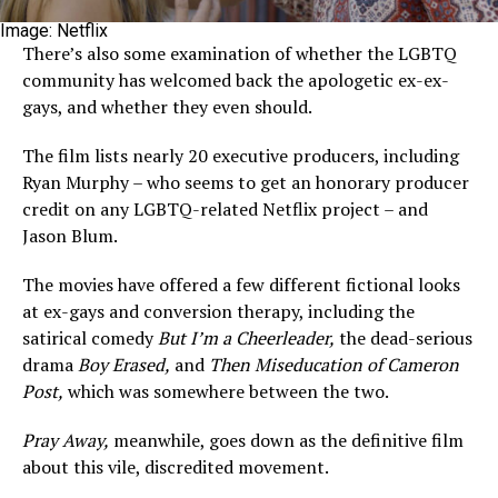
Image: Netflix
There’s also some examination of whether the LGBTQ
community has welcomed back the apologetic ex-ex-
gays, and whether they even should.
The film lists nearly 20 executive producers, including
Ryan Murphy – who seems to get an honorary producer
credit on any LGBTQ-related Netflix project – and
Jason Blum.
The movies have offered a few different fictional looks
at ex-gays and conversion therapy, including the
satirical comedy
But I’m a Cheerleader,
the dead-serious
drama
Boy Erased,
and
Then Miseducation of Cameron
Post,
which was somewhere between the two.
Pray Away,
meanwhile, goes down as the definitive film
about this vile, discredited movement.