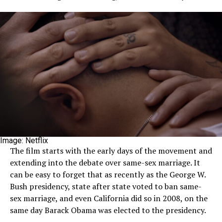
Image: Netflix
The film starts with the early days of the movement and
extending into the debate over same-sex marriage. It
can be easy to forget that as recently as the George W.
Bush presidency, state after state voted to ban same-
sex marriage, and even California did so in 2008, on the
same day Barack Obama was elected to the presidency.