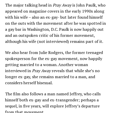
The major talking head in
Pray Away
is John Paulk, who
appeared on magazine covers in the early 1990s along
with his wife – also an ex-gay- but later found himself
on the outs with the movement after he was spotted in
a gay bar in Washington, D.C. Paulk is now happily out
and an outspoken critic of his former movement,
although his wife (not interviewed) remains part of it.
We also hear from Julie Rodgers, the former teenaged
spokesperson for the ex-gay movement, now happily
getting married to a woman. Another woman
interviewed in
Pray Away
reveals that while she’s no
longer ex-gay, she remains married to a man, and
considers herself bisexual.
The film also follows a man named Jeffrey, who calls
himself both ex-gay and ex-transgender; perhaps a
sequel, in five years, will explore Jeffrey’s departure
from that movement.