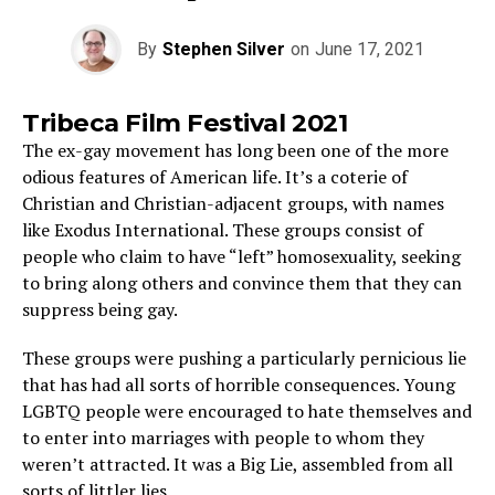
By
Stephen Silver
on
June 17, 2021
Tribeca Film Festival 2021
The ex-gay movement has long been one of the more
odious features of American life. It’s a coterie of
Christian and Christian-adjacent groups, with names
like Exodus International. These groups consist of
people who claim to have “left” homosexuality, seeking
to bring along others and convince them that they can
suppress being gay.
These groups were pushing a particularly pernicious lie
that has had all sorts of horrible consequences. Young
LGBTQ people were encouraged to hate themselves and
to enter into marriages with people to whom they
weren’t attracted. It was a Big Lie, assembled from all
sorts of littler lies.