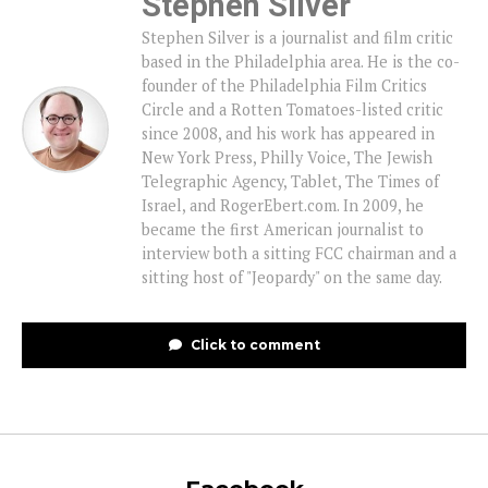
Stephen Silver
Stephen Silver is a journalist and film critic
based in the Philadelphia area. He is the co-
founder of the Philadelphia Film Critics
Circle and a Rotten Tomatoes-listed critic
since 2008, and his work has appeared in
New York Press, Philly Voice, The Jewish
Telegraphic Agency, Tablet, The Times of
Israel, and RogerEbert.com. In 2009, he
became the first American journalist to
interview both a sitting FCC chairman and a
sitting host of "Jeopardy" on the same day.
Click to comment