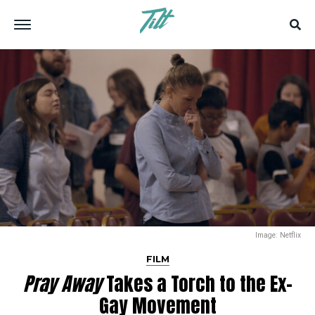
Image: Netflix
FILM
Pray Away
Takes a Torch to the Ex-
Gay Movement