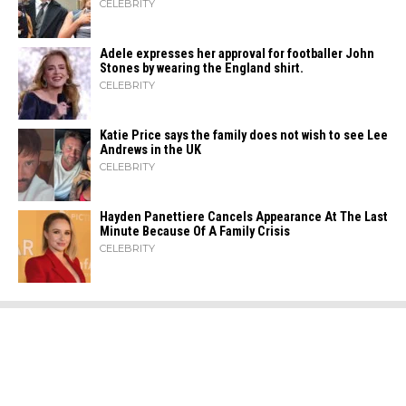
CELEBRITY
Adele expresses her approval for footballer John
Stones by wearing the England shirt.
CELEBRITY
Katie Price says the family does not wish to see Lee
Andrews in the UK
CELEBRITY
Hayden Panettiere Cancels Appearance At The Last
Minute Because Of A Family Crisis
CELEBRITY