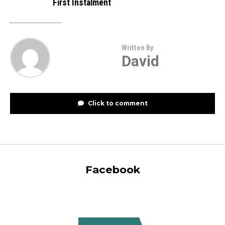
First Instalment
Written By
David
Click to comment
Facebook