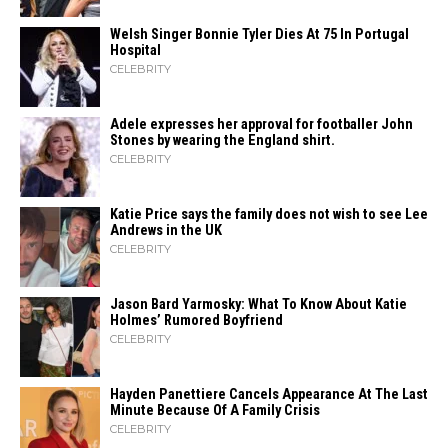
Welsh Singer Bonnie Tyler Dies At 75 In Portugal
Hospital
CELEBRITY
Adele expresses her approval for footballer John
Stones by wearing the England shirt.
CELEBRITY
Katie Price says the family does not wish to see Lee
Andrews in the UK
CELEBRITY
Jason Bard Yarmosky: What To Know About Katie
Holmes’ Rumored Boyfriend
CELEBRITY
Hayden Panettiere Cancels Appearance At The Last
Minute Because Of A Family Crisis
CELEBRITY