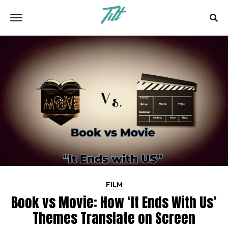
FILM
Book vs Movie: How ‘It Ends With Us’
Themes Translate on Screen