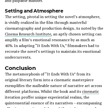
and palpable manner.
Setting and Atmosphere
The setting, pivotal in setting the novel’s atmosphere,
is vividly realized in the film through masterful
cinematography and production design. As noted by the
Cinema Research Institute
, an aptly chosen setting can
amplify a film’s emotional resonance by as much as
40%. In adapting “It Ends With Us,” filmmakers had to
recreate the novel’s settings to maintain its emotional
undercurrents.
Conclusion
The metamorphosis of “It Ends With Us” from its
original literary form into a cinematic masterpiece
exemplifies the malleable nature of narrative art across
different platforms. Whilst the book and its
cinematic
iteration proffer unique experiential realms, the
quintessential essence of its narratives – encompassing