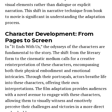
visual elements rather than dialogue or explicit
narration. This shift in narrative technique from book
to movie is significant in understanding the adaptation
process.
Character Development: From
Pages to Screen
In “It Ends With Us,” the odysseys of the characters are
fundamental to the story. The shift from the literary
form to the cinematic medium calls for a creative
reinterpretation of these characters, encompassing
both their physical embodiment and emotional
intricacies. Through their portrayals, actors breathe life
into these characters, offering their own
interpretations. The film adaptation provides audiences
with a novel avenue to engage with these characters,
allowing them to visually witness and emotively
perceive their challenges and victories in a more direct