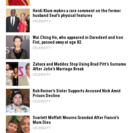
Heidi​‍​‌‍​‍‌ Klum makes a rare comment on the former
husband Seal’s physical ​‍​‌‍​‍‌features
CELEBRITY
Wai Ching Ho, who appeared in Daredevil and Iron
Fist, passed away at age 82.
CELEBRITY
Zahara​‍​‌‍​‍‌ and Maddox Stop Using Brad Pitt’s Surname
After Jolie’s Marriage ​‍​‌‍​‍‌Break
CELEBRITY
Rob Reiner’s Sister Supports Accused Nick Amid
Prison Decline
CELEBRITY
Scarlett Moffatt Mourns Grandad After Fiancé’s
Mum Dies
CELEBRITY