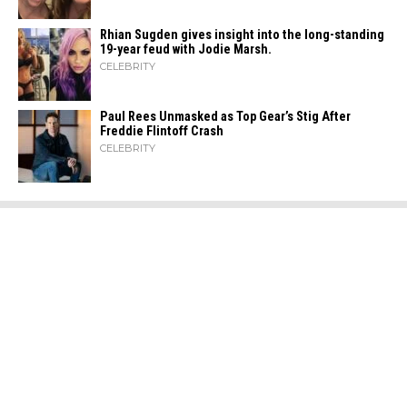
Rhian Sugden gives insight into the long-standing
19-year feud with Jodie Marsh.
CELEBRITY
Paul Rees Unmasked as Top Gear’s Stig After
Freddie Flintoff Crash
CELEBRITY