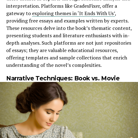
interpretation. Platforms like GradesFixer, offer a
gateway to
exploring themes in ‘It Ends With Us’
,
providing free essays and examples written by experts.
These resources delve into the book’s thematic content,
presenting students and literature enthusiasts with in-
depth analyses. Such platforms are not just repositories
of essays; they are valuable educational resources,
offering templates and sample collections that enrich
understanding of the novel’s complexities.
Narrative Techniques: Book vs. Movie