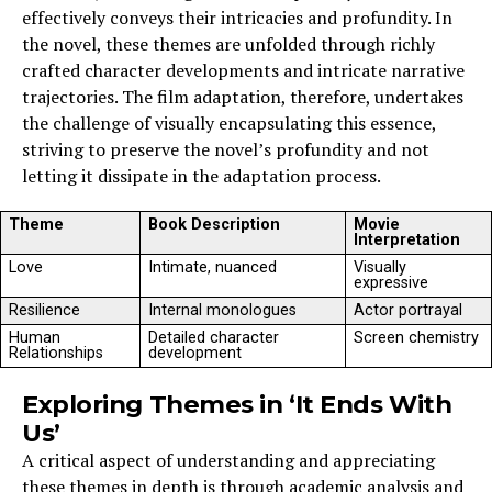
effectively conveys their intricacies and profundity. In
the novel, these themes are unfolded through richly
crafted character developments and intricate narrative
trajectories. The film adaptation, therefore, undertakes
the challenge of visually encapsulating this essence,
striving to preserve the novel’s profundity and not
letting it dissipate in the adaptation process.
Theme
Book Description
Movie
Interpretation
Love
Intimate, nuanced
Visually
expressive
Resilience
Internal monologues
Actor portrayal
Human
Detailed character
Screen chemistry
Relationships
development
Exploring Themes in ‘It Ends With
Us’
A critical aspect of understanding and appreciating
these themes in depth is through academic analysis and