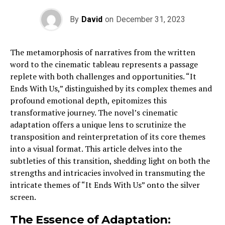
By
David
on
December 31, 2023
The metamorphosis of narratives from the written
word to the cinematic tableau represents a passage
replete with both challenges and opportunities. “It
Ends With Us,” distinguished by its complex themes and
profound emotional depth, epitomizes this
transformative journey. The novel’s cinematic
adaptation offers a unique lens to scrutinize the
transposition and reinterpretation of its core themes
into a visual format. This article delves into the
subtleties of this transition, shedding light on both the
strengths and intricacies involved in transmuting the
intricate themes of “It Ends With Us” onto the silver
screen.
The Essence of Adaptation: