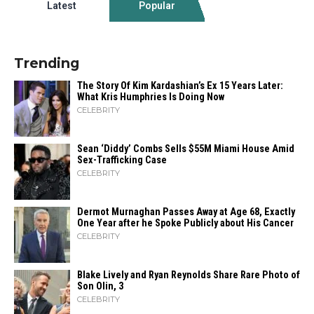
Latest
Popular
Trending
The Story Of Kim Kardashian’s Ex 15 Years Later:
What Kris Humphries Is Doing Now
CELEBRITY
Sean ‘Diddy’ Combs Sells $55M Miami House Amid
Sex-Trafficking Case
CELEBRITY
Dermot Murnaghan Passes Away at Age 68, Exactly
One Year after he Spoke Publicly about His Cancer
CELEBRITY
Blake Lively and Ryan Reynolds Share Rare Photo of
Son Olin, 3
CELEBRITY