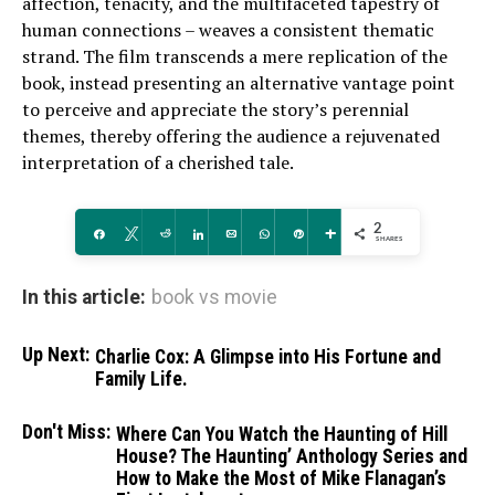
affection, tenacity, and the multifaceted tapestry of
human connections – weaves a consistent thematic
strand. The film transcends a mere replication of the
book, instead presenting an alternative vantage point
to perceive and appreciate the story’s perennial
themes, thereby offering the audience a rejuvenated
interpretation of a cherished tale.
2
Share
Tweet
Reddit
Share
Email
WhatsApp
Pin
More
SHARES
In this article:
book vs movie
Up Next:
Charlie Cox: A Glimpse into His Fortune and
Family Life.
Don't Miss:
Where Can You Watch the Haunting of Hill
House? The Haunting’ Anthology Series and
How to Make the Most of Mike Flanagan’s