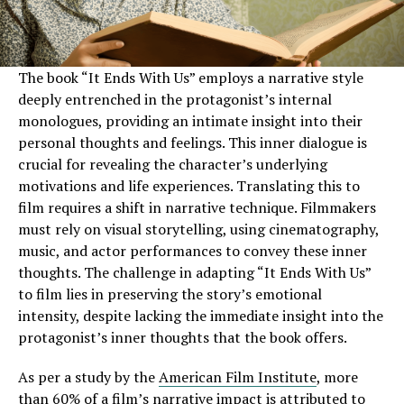
The book “It Ends With Us” employs a narrative style
deeply entrenched in the protagonist’s internal
monologues, providing an intimate insight into their
personal thoughts and feelings. This inner dialogue is
crucial for revealing the character’s underlying
motivations and life experiences. Translating this to
film requires a shift in narrative technique. Filmmakers
must rely on visual storytelling, using cinematography,
music, and actor performances to convey these inner
thoughts. The challenge in adapting “It Ends With Us”
to film lies in preserving the story’s emotional
intensity, despite lacking the immediate insight into the
protagonist’s inner thoughts that the book offers.
As per a study by the
American Film Institute
, more
than 60% of a film’s narrative impact is attributed to