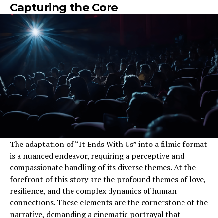
Capturing the Core
The adaptation of “It Ends With Us” into a filmic format
is a nuanced endeavor, requiring a perceptive and
compassionate handling of its diverse themes. At the
forefront of this story are the profound themes of love,
resilience, and the complex dynamics of human
connections. These elements are the cornerstone of the
narrative, demanding a cinematic portrayal that