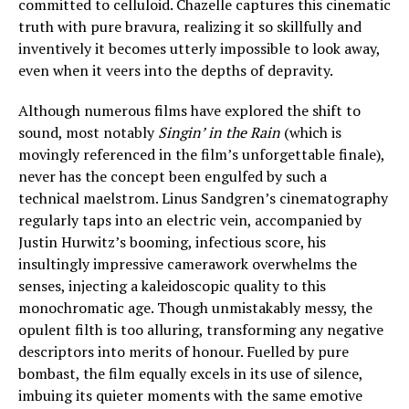
committed to celluloid. Chazelle captures this cinematic
truth with pure bravura, realizing it so skillfully and
inventively it becomes utterly impossible to look away,
even when it veers into the depths of depravity.
Although numerous films have explored the shift to
sound, most notably
Singin’ in the Rain
(which is
movingly referenced in the film’s unforgettable finale),
never has the concept been engulfed by such a
technical maelstrom. Linus Sandgren’s cinematography
regularly taps into an electric vein, accompanied by
Justin Hurwitz’s booming, infectious score, his
insultingly impressive camerawork overwhelms the
senses, injecting a kaleidoscopic quality to this
monochromatic age. Though unmistakably messy, the
opulent filth is too alluring, transforming any negative
descriptors into merits of honour. Fuelled by pure
bombast, the film equally excels in its use of silence,
imbuing its quieter moments with the same emotive