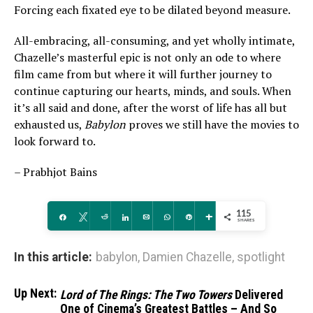
Forcing each fixated eye to be dilated beyond measure.
All-embracing, all-consuming, and yet wholly intimate,
Chazelle’s masterful epic is not only an ode to where
film came from but where it will further journey to
continue capturing our hearts, minds, and souls. When
it’s all said and done, after the worst of life has all but
exhausted us,
Babylon
proves we still have the movies to
look forward to.
– Prabhjot Bains
115
Share
Tweet
Reddit
Share
Email
WhatsApp
Pin
More
SHARES
In this article:
babylon
,
Damien Chazelle
,
spotlight
Up Next:
Lord of The Rings: The Two Towers
Delivered
One of Cinema’s Greatest Battles – And So