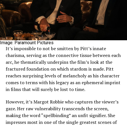
Image: Paramount Pictures
It’s impossible to not be smitten by Pitt’s innate
charisma, serving as the connective tissue between each
arc, he thematically underpins the film’s look at the
fractured foundation on which stardom is made. Pitt
reaches surprising levels of melancholy as his character
comes to terms with his legacy as an ephemeral imprint
in films that will surely be lost to time.
However, it’s Margot Robbie who captures the viewer’s
gaze. Her raw vulnerability transcends the screen,
making the word “spellbinding” an unfit signifier. She
impresses most in one of the single greatest scenes of