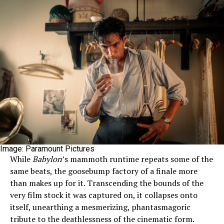
Image: Paramount Pictures
While
Babylon
’s mammoth runtime repeats some of the
same beats, the goosebump factory of a finale more
than makes up for it. Transcending the bounds of the
very film stock it was captured on, it collapses onto
itself, unearthing a mesmerizing, phantasmagoric
tribute to the deathlessness of the cinematic form.