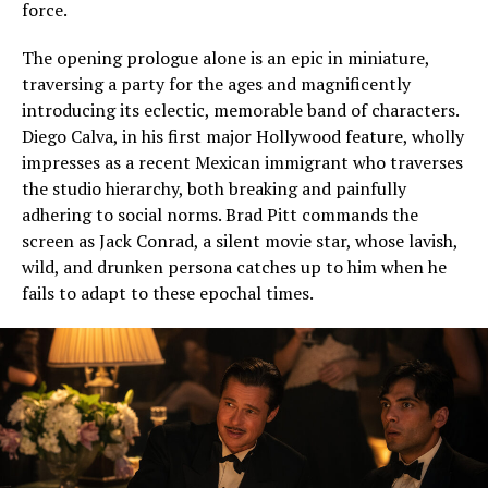
force.
The opening prologue alone is an epic in miniature,
traversing a party for the ages and magnificently
introducing its eclectic, memorable band of characters.
Diego Calva, in his first major Hollywood feature, wholly
impresses as a recent Mexican immigrant who traverses
the studio hierarchy, both breaking and painfully
adhering to social norms. Brad Pitt commands the
screen as Jack Conrad, a silent movie star, whose lavish,
wild, and drunken persona catches up to him when he
fails to adapt to these epochal times.