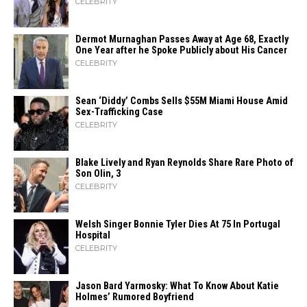
CELEBRITY
Dermot Murnaghan Passes Away at Age 68, Exactly
One Year after he Spoke Publicly about His Cancer
CELEBRITY
Sean ‘Diddy’ Combs Sells $55M Miami House Amid
Sex-Trafficking Case
CELEBRITY
Blake Lively and Ryan Reynolds Share Rare Photo of
Son Olin, 3
CELEBRITY
Welsh Singer Bonnie Tyler Dies At 75 In Portugal
Hospital
CELEBRITY
Jason Bard Yarmosky: What To Know About Katie
Holmes’ Rumored Boyfriend