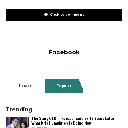
Click to comment
Facebook
Latest
Popular
Trending
The Story Of Kim Kardashian’s Ex 15 Years Later:
What Kris Humphries Is Doing Now