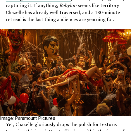
capturing it. If anything,
Babylon
seems like territory
Chazelle has already well traversed, and a 180-minute
retread is the last thing audiences are yearning for.
Image: Paramount Pictures
Yet, Chazelle gloriously drops the polish for texture.