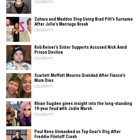
CELEBRITY
Zahara​‍​‌‍​‍‌ and Maddox Stop Using Brad Pitt’s Surname
After Jolie’s Marriage ​‍​‌‍​‍‌Break
CELEBRITY
Rob Reiner’s Sister Supports Accused Nick Amid
Prison Decline
CELEBRITY
Scarlett Moffatt Mourns Grandad After Fiancé’s
Mum Dies
CELEBRITY
Rhian Sugden gives insight into the long-standing
19-year feud with Jodie Marsh.
CELEBRITY
Paul Rees Unmasked as Top Gear’s Stig After
Freddie Flintoff Crash