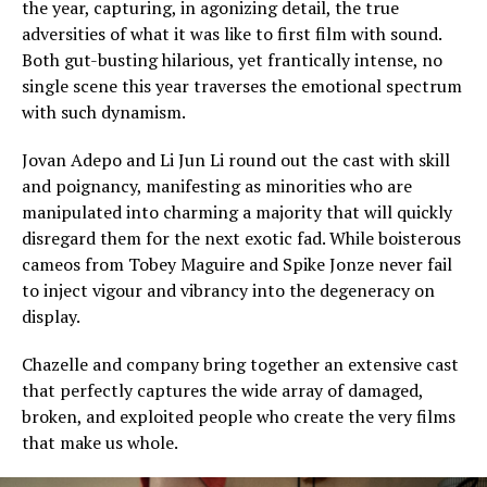
the year, capturing, in agonizing detail, the true
adversities of what it was like to first film with sound.
Both gut-busting hilarious, yet frantically intense, no
single scene this year traverses the emotional spectrum
with such dynamism.
Jovan Adepo and Li Jun Li round out the cast with skill
and poignancy, manifesting as minorities who are
manipulated into charming a majority that will quickly
disregard them for the next exotic fad. While boisterous
cameos from Tobey Maguire and Spike Jonze never fail
to inject vigour and vibrancy into the degeneracy on
display.
Chazelle and company bring together an extensive cast
that perfectly captures the wide array of damaged,
broken, and exploited people who create the very films
that make us whole.