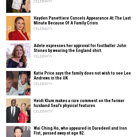
CELEBRITY
Hayden Panettiere Cancels Appearance At The Last
Minute Because Of A Family Crisis
CELEBRITY
Adele expresses her approval for footballer John
Stones by wearing the England shirt.
CELEBRITY
Katie Price says the family does not wish to see Lee
Andrews in the UK
CELEBRITY
Heidi​‍​‌‍​‍‌ Klum makes a rare comment on the former
husband Seal’s physical ​‍​‌‍​‍‌features
CELEBRITY
Wai Ching Ho, who appeared in Daredevil and Iron
Fist, passed away at age 82.