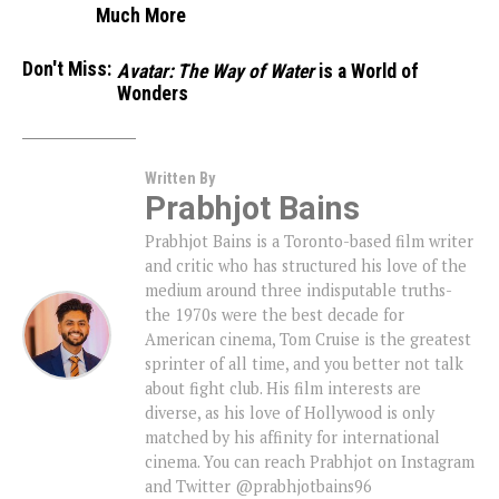
Much More
Don't Miss:
Avatar: The Way of Water
is a World of
Wonders
Written By
Prabhjot Bains
Prabhjot Bains is a Toronto-based film writer
and critic who has structured his love of the
medium around three indisputable truths-
the 1970s were the best decade for
American cinema, Tom Cruise is the greatest
sprinter of all time, and you better not talk
about fight club. His film interests are
diverse, as his love of Hollywood is only
matched by his affinity for international
cinema. You can reach Prabhjot on Instagram
and Twitter @prabhjotbains96