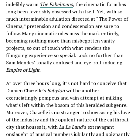
indelibly warm
The Fabelmans
, the cinematic form has
long been feverishly obsessed with itself. Yet, with so
much interminable adulation directed at “The Power of
Cinema,” pretension and condescension are sure to
follow. Many cinematic odes miss the mark entirely,
becoming nothing more than misbegotten vanity
projects, so out of touch with what renders the
filmgoing experience so special. Look no further than
Sam Mendes’ tonally confused and eye-roll-inducing
Empire of Light
.
At over three hours long, it’s not hard to conceive that
Damien Chazelle’s
Babylon
will be another
excruciatingly pompous and vain attempt at milking
what’s left within the bosom of this heralded subgenre.
Moreover, Chazelle is no stranger to showcasing his love
of the industry and the opulent nature of the cutthroat
city that houses it, with
La La Land
’s extravagant
onslaught of musical numbers
jubilantly and poignantly