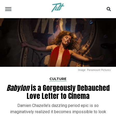
Image: Paramount Pictures
CULTURE
Babylon
is a Gorgeously Debauched
Love Letter to Cinema
Damien Chazelle’s dazzling period epic is so
imaginatively realized it becomes impossible to look