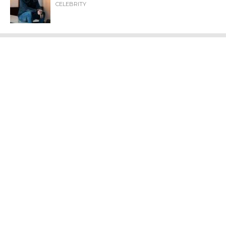
CELEBRITY