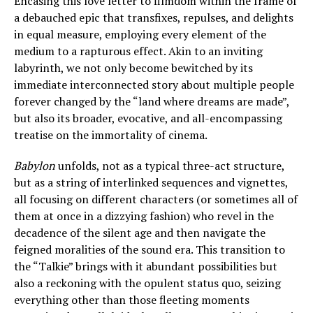
Encasing this love letter to filmdom within the frame of
a debauched epic that transfixes, repulses, and delights
in equal measure, employing every element of the
medium to a rapturous effect. Akin to an inviting
labyrinth, we not only become bewitched by its
immediate interconnected story about multiple people
forever changed by the “land where dreams are made”,
but also its broader, evocative, and all-encompassing
treatise on the immortality of cinema.
Babylon
unfolds, not as a typical three-act structure,
but as a string of interlinked sequences and vignettes,
all focusing on different characters (or sometimes all of
them at once in a dizzying fashion) who revel in the
decadence of the silent age and then navigate the
feigned moralities of the sound era. This transition to
the “Talkie” brings with it abundant possibilities but
also a reckoning with the opulent status quo, seizing
everything other than those fleeting moments