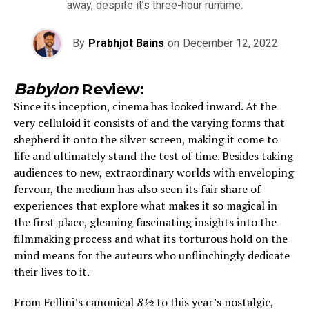
away, despite it’s three-hour runtime.
By
Prabhjot Bains
on
December 12, 2022
Babylon
Review:
Since its inception, cinema has looked inward. At the
very celluloid it consists of and the varying forms that
shepherd it onto the silver screen, making it come to
life and ultimately stand the test of time. Besides taking
audiences to new, extraordinary worlds with enveloping
fervour, the medium has also seen its fair share of
experiences that explore what makes it so magical in
the first place, gleaning fascinating insights into the
filmmaking process and what its torturous hold on the
mind means for the auteurs who unflinchingly dedicate
their lives to it.
From Fellini’s canonical
8½
to this year’s nostalgic,