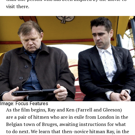
visit there.
Image: Focus Features
As the film begins, Ray and Ken (Farrell and Gleeson)
are a pair of hitmen who are in exile from London in the
Belgian town of Bruges, awaiting instructions for what
to do next. We learn that then-novice hitman Ray, in the