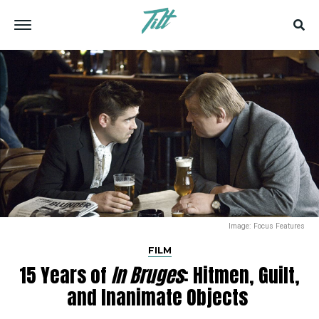
Image: Focus Features
FILM
15 Years of
In Bruges
: Hitmen, Guilt,
and Inanimate Objects