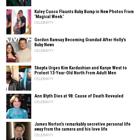
Kaley Cuoco Flaunts Baby Bump in New Photos From
‘Magical Week.’
CELEBRITY
Gordon Ramsay Becoming Grandad After Holly’s
Baby News
CELEBRITY
Skepta Urges Kim Kardashian and Kanye West to
Protect 13-Year-Old North From Adult Men
CELEBRITY
Ann Blyth Dies at 98: Cause of Death Revealed
CELEBRITY
James Norton’s remarkably secretive personal life
away from the camera and his love life
CELEBRITY