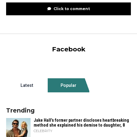
Click to comment
Facebook
Latest
Popular
Trending
Jake Hall’s former partner discloses heartbreaking
method she explained his demise to daughter, 8
CELEBRITY