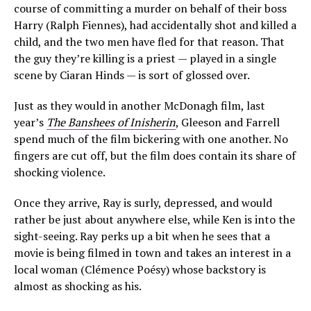
course of committing a murder on behalf of their boss
Harry (Ralph Fiennes), had accidentally shot and killed a
child, and the two men have fled for that reason. That
the guy they’re killing is a priest — played in a single
scene by Ciaran Hinds — is sort of glossed over.
Just as they would in another McDonagh film, last
year’s
The Banshees of Inisherin
, Gleeson and Farrell
spend much of the film bickering with one another. No
fingers are cut off, but the film does contain its share of
shocking violence.
Once they arrive, Ray is surly, depressed, and would
rather be just about anywhere else, while Ken is into the
sight-seeing. Ray perks up a bit when he sees that a
movie is being filmed in town and takes an interest in a
local woman (Clémence Poésy) whose backstory is
almost as shocking as his.