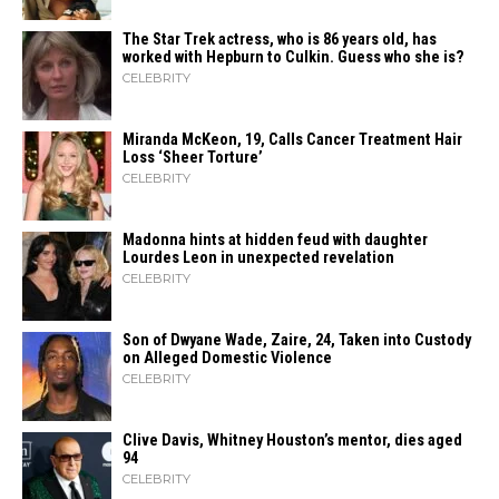
The Star Trek actress, who is 86 years old, has
worked with Hepburn to Culkin. Guess who she is?
CELEBRITY
Miranda McKeon, 19, Calls Cancer Treatment Hair
Loss ‘Sheer Torture’
CELEBRITY
Madonna hints at hidden feud with daughter
Lourdes Leon in unexpected revelation
CELEBRITY
Son of Dwyane Wade, Zaire, 24, Taken into Custody
on Alleged Domestic Violence
CELEBRITY
Clive Davis, Whitney Houston’s mentor, dies aged
94
CELEBRITY