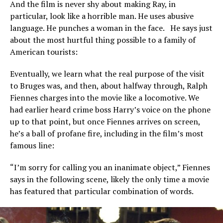
And the film is never shy about making Ray, in
particular, look like a horrible man. He uses abusive
language. He punches a woman in the face. He says just
about the most hurtful thing possible to a family of
American tourists:
Eventually, we learn what the real purpose of the visit
to Bruges was, and then, about halfway through, Ralph
Fiennes charges into the movie like a locomotive. We
had earlier heard crime boss Harry’s voice on the phone
up to that point, but once Fiennes arrives on screen,
he’s a ball of profane fire, including in the film’s most
famous line:
“I’m sorry for calling you an inanimate object,” Fiennes
says in the following scene, likely the only time a movie
has featured that particular combination of words.