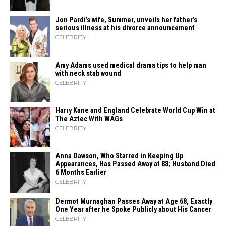
Jon Pardi’s wife, Summer, unveils her father’s
serious illness at his divorce announcement
CELEBRITY
Amy Adams used medical drama tips to help man
with neck stab wound
CELEBRITY
Harry Kane and England Celebrate World Cup Win at
The Aztec With WAGs
CELEBRITY
Anna Dawson, Who Starred in Keeping Up
Appearances, Has Passed Away at 88; Husband Died
6 Months Earlier
CELEBRITY
Dermot Murnaghan Passes Away at Age 68, Exactly
One Year after he Spoke Publicly about His Cancer
CELEBRITY