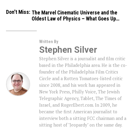
Don't Miss:
The Marvel Cinematic Universe and the
Oldest Law of Physics – What Goes Up…
Written By
Stephen Silver
Stephen Silver is a journalist and film critic
based in the Philadelphia area. He is the co-
founder of the Philadelphia Film Critics
Circle and a Rotten Tomatoes-listed critic
since 2008, and his work has appeared in
New York Press, Philly Voice, The Jewish
Telegraphic Agency, Tablet, The Times of
Israel, and RogerEbert.com. In 2009, he
became the first American journalist to
interview both a sitting FCC chairman and a
sitting host of "Jeopardy" on the same day.