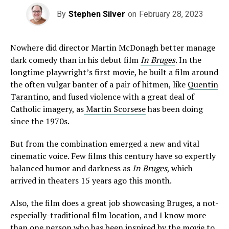
By
Stephen Silver
on
February 28, 2023
Nowhere did director Martin McDonagh better manage
dark comedy than in his debut film
In
Bruges
. In the
longtime playwright’s first movie, he built a film around
the often vulgar banter of a pair of hitmen, like
Quentin
Tarantino
, and fused violence with a great deal of
Catholic imagery, as
Martin Scorsese
has been doing
since the 1970s.
But from the combination emerged a new and vital
cinematic voice. Few films this century have so expertly
balanced humor and darkness as
In Bruges
, which
arrived in theaters 15 years ago this month.
Also, the film does a great job showcasing Bruges, a not-
especially-traditional film location, and I know more
than one person who has been inspired by the movie to