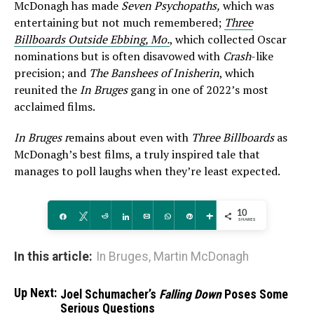
McDonagh has made
Seven Psychopaths,
which was
entertaining but not much remembered;
Three
Billboards Outside Ebbing, Mo.
, which collected Oscar
nominations but is often disavowed with
Crash
-like
precision; and
The Banshees of Inisherin
, which
reunited the
In Bruges
gang in one of 2022’s most
acclaimed films.
In Bruges r
emains about even with
Three Billboards
as
McDonagh’s best films, a truly inspired tale that
manages to poll laughs when they’re least expected.
10
Share
Tweet
Reddit
Share
Email
WhatsApp
Pin
More
SHARES
In this article:
In Bruges
,
Martin McDonagh
Up Next:
Joel Schumacher’s
Falling Down
Poses Some
Serious Questions