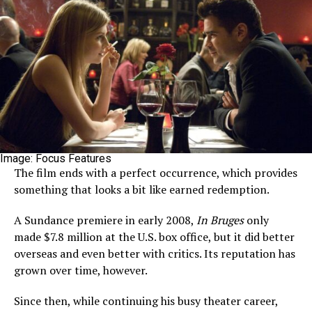
Image: Focus Features
The film ends with a perfect occurrence, which provides
something that looks a bit like earned redemption.
A Sundance premiere in early 2008,
In Bruges
only
made $7.8 million at the U.S. box office, but it did better
overseas and even better with critics. Its reputation has
grown over time, however.
Since then, while continuing his busy theater career,