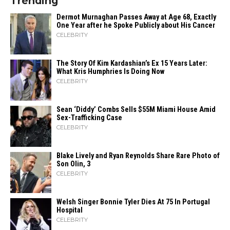
Trending
Dermot Murnaghan Passes Away at Age 68, Exactly
One Year after he Spoke Publicly about His Cancer
CELEBRITY
The Story Of Kim Kardashian’s Ex 15 Years Later:
What Kris Humphries Is Doing Now
CELEBRITY
Sean ‘Diddy’ Combs Sells $55M Miami House Amid
Sex-Trafficking Case
CELEBRITY
Blake Lively and Ryan Reynolds Share Rare Photo of
Son Olin, 3
CELEBRITY
Welsh Singer Bonnie Tyler Dies At 75 In Portugal
Hospital
CELEBRITY