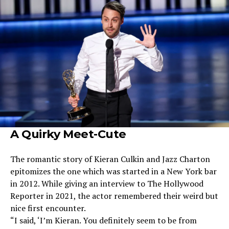
A Quirky Meet-Cute
The romantic story of Kieran Culkin and Jazz Charton
epitomizes the one which was started in a New York bar
in 2012. While giving an interview to The Hollywood
Reporter in 2021, the actor remembered their weird but
nice first encounter.
“I said, ‘I’m Kieran. You definitely seem to be from