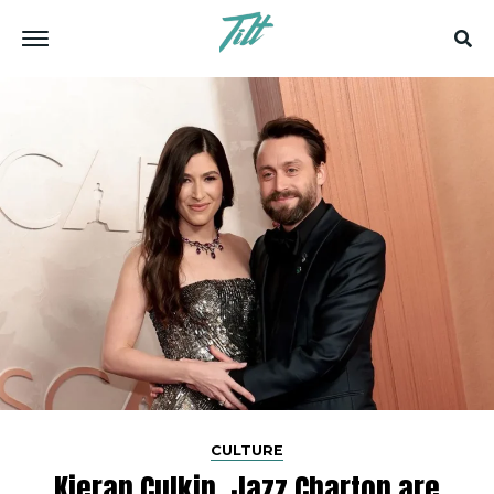
CULTURE
Kieran Culkin, Jazz Charton are