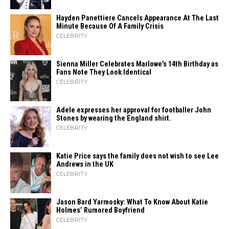
Hayden Panettiere Cancels Appearance At The Last
Minute Because Of A Family Crisis
CELEBRITY
Sienna Miller Celebrates Marlowe’s 14th Birthday as
Fans Note They Look Identical
CELEBRITY
Adele expresses her approval for footballer John
Stones by wearing the England shirt.
CELEBRITY
Katie Price says the family does not wish to see Lee
Andrews in the UK
CELEBRITY
Jason Bard Yarmosky: What To Know About Katie
Holmes’ Rumored Boyfriend
CELEBRITY