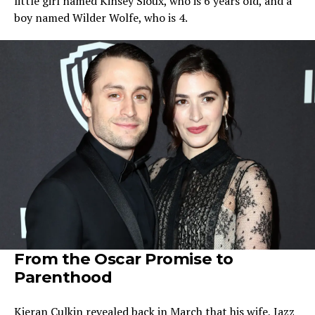
little girl named Kinsey Sioux, who is 6 years old, and a
boy named Wilder Wolfe, who is 4.
From the Oscar Promise to
Parenthood
Kieran Culkin revealed back in March that his wife, Jazz