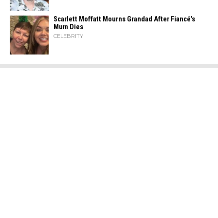
Scarlett Moffatt Mourns Grandad After Fiancé’s
Mum Dies
CELEBRITY