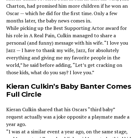
Charton, had promised him more children if he won an
Oscar — which he did for the first time. Only a few
months later, the baby news comes in.
While picking up the Best Supporting Actor award for
his role in A Real Pain, Culkin managed to share a
personal (and funny) message with his wife. “I love you
Jazz — I have to thank my wife, Jazz, for absolutely
everything and giving me my favorite people in the
world,” he said before adding, “Let’s get cracking on
those kids, what do you say? I love you.”
Kieran Culkin’s Baby Banter Comes
Full Circle
Kieran Culkin shared that his Oscars “third baby”
request actually was a joke opposite a playmate made a
year ago.
“I was at a similar event a year ago, on the same stage,