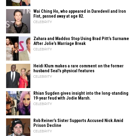
Wai Ching Ho, who appeared in Daredevil and Iron
Fist, passed away at age 82.
CELEBRITY
Zahara​‍​‌‍​‍‌ and Maddox Stop Using Brad Pitt’s Surname
After Jolie’s Marriage ​‍​‌‍​‍‌Break
CELEBRITY
Heidi​‍​‌‍​‍‌ Klum makes a rare comment on the former
husband Seal’s physical ​‍​‌‍​‍‌features
CELEBRITY
Rhian Sugden gives insight into the long-standing
19-year feud with Jodie Marsh.
CELEBRITY
Rob Reiner’s Sister Supports Accused Nick Amid
Prison Decline
CELEBRITY