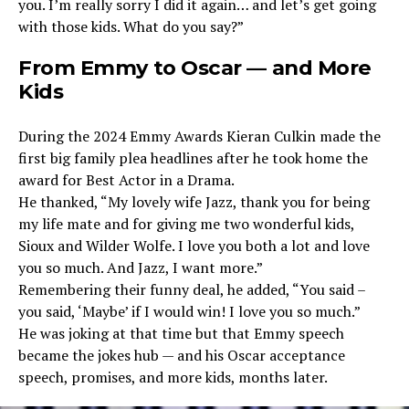
you. I’m really sorry I did it again… and let’s get going
with those kids. What do you say?”
From Emmy to Oscar — and More
Kids
During the 2024 Emmy Awards Kieran Culkin made the
first big family plea headlines after he took home the
award for Best Actor in a Drama.
He thanked, “My lovely wife Jazz, thank you for being
my life mate and for giving me two wonderful kids,
Sioux and Wilder Wolfe. I love you both a lot and love
you so much. And Jazz, I want more.”
Remembering their funny deal, he added, “You said –
you said, ‘Maybe’ if I would win! I love you so much.”
He was joking at that time but that Emmy speech
became the jokes hub — and his Oscar acceptance
speech, promises, and more kids, months later.