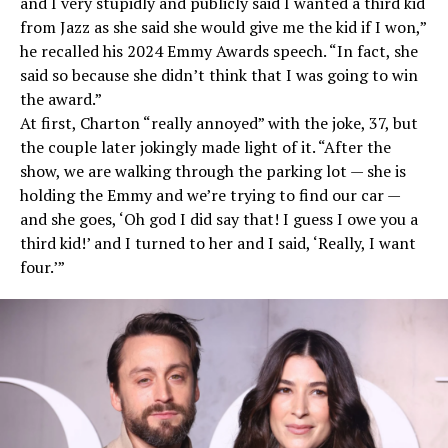
and I very stupidly and publicly said I wanted a third kid
from Jazz as she said she would give me the kid if I won,”
he recalled his 2024 Emmy Awards speech. “In fact, she
said so because she didn’t think that I was going to win
the award.”
At first, Charton “really annoyed” with the joke, 37, but
the couple later jokingly made light of it. “After the
show, we are walking through the parking lot — she is
holding the Emmy and we’re trying to find our car —
and she goes, ‘Oh god I did say that! I guess I owe you a
third kid!’ and I turned to her and I said, ‘Really, I want
four.’”