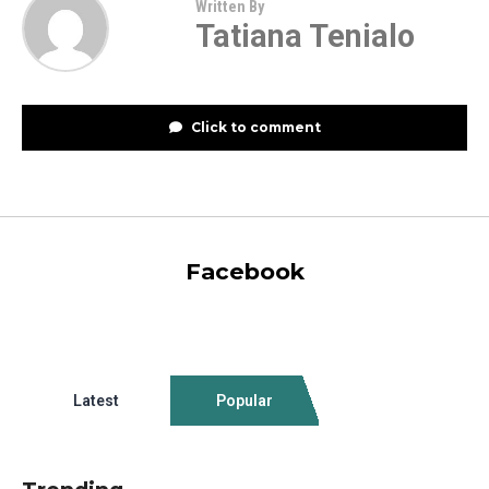
Written By
Tatiana Tenialo
Click to comment
Facebook
Latest
Popular