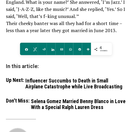
England. What is your name?’ She answered, ‘I’m Jazz.’ I
said, ‘J-A-Z-Z, like the music?’ And she replied, ‘Yes.’ So I
said, ‘Well, that’s f–king unusual.'”
Their cheeky banter was all they had for a short time –
less than a year later they got married in June 2013.
4
Share
Tweet
Reddit
Share
Email
WhatsApp
Pin
More
SHARES
In this article:
Up Next:
Influencer Succumbs to Death in Small
Airplane Catastrophe while Live Broadcasting
Don't Miss:
Selena Gomez Married Benny Blanco in Love
With a Special Ralph Lauren Dress