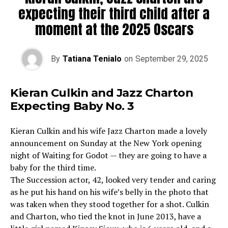
expecting their third child after a
moment at the 2025 Oscars
By
Tatiana Tenialo
on
September 29, 2025
Kieran Culkin and Jazz Charton
Expecting Baby No. 3
Kieran Culkin and his wife Jazz Charton made a lovely
announcement on Sunday at the New York opening
night of Waiting for Godot — they are going to have a
baby for the third time.
The Succession actor, 42, looked very tender and caring
as he put his hand on his wife’s belly in the photo that
was taken when they stood together for a shot. Culkin
and Charton, who tied the knot in June 2013, have a