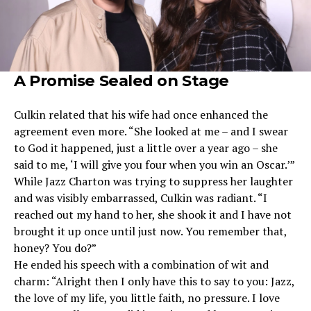
A Promise Sealed on Stage
Culkin related that his wife had once enhanced the
agreement even more. “She looked at me – and I swear
to God it happened, just a little over a year ago – she
said to me, ‘I will give you four when you win an Oscar.’”
While Jazz Charton was trying to suppress her laughter
and was visibly embarrassed, Culkin was radiant. “I
reached out my hand to her, she shook it and I have not
brought it up once until just now. You remember that,
honey? You do?”
He ended his speech with a combination of wit and
charm: “Alright then I only have this to say to you: Jazz,
the love of my life, you little faith, no pressure. I love