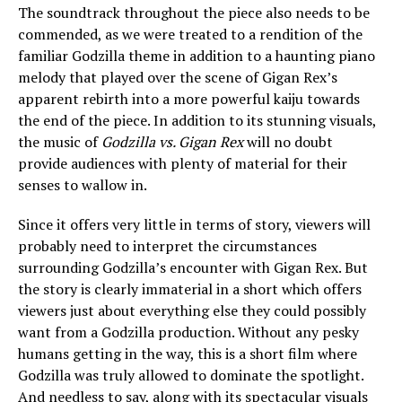
The soundtrack throughout the piece also needs to be
commended, as we were treated to a rendition of the
familiar Godzilla theme in addition to a haunting piano
melody that played over the scene of Gigan Rex’s
apparent rebirth into a more powerful kaiju towards
the end of the piece. In addition to its stunning visuals,
the music of
Godzilla vs. Gigan Rex
will no doubt
provide audiences with plenty of material for their
senses to wallow in.
Since it offers very little in terms of story, viewers will
probably need to interpret the circumstances
surrounding Godzilla’s encounter with Gigan Rex. But
the story is clearly immaterial in a short which offers
viewers just about everything else they could possibly
want from a Godzilla production. Without any pesky
humans getting in the way, this is a short film where
Godzilla was truly allowed to dominate the spotlight.
And needless to say, along with its spectacular visuals