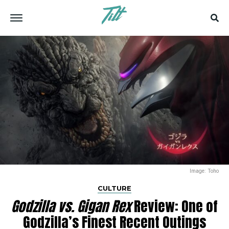
Image: Toho
CULTURE
Godzilla vs. Gigan Rex
Review: One of
Godzilla’s Finest Recent Outings