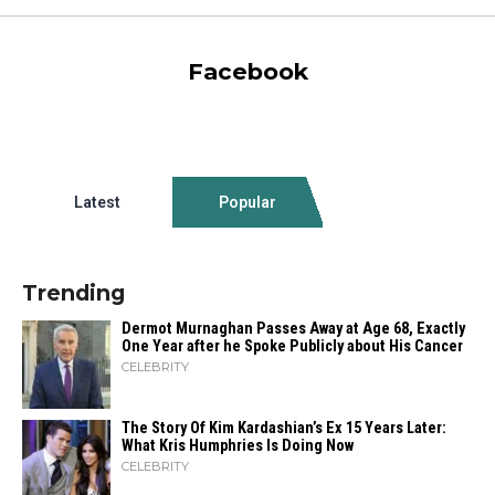
Facebook
Latest
Popular
Trending
Dermot Murnaghan Passes Away at Age 68, Exactly
One Year after he Spoke Publicly about His Cancer
CELEBRITY
The Story Of Kim Kardashian’s Ex 15 Years Later:
What Kris Humphries Is Doing Now
CELEBRITY