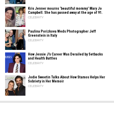
Kris Jenner mourns ‘beautiful mommy’ Mary Jo
Campbell. She has passed away at the age of 91.
CELEBRITY
Paulina Porizkova Weds Photographer Jeff
Greenstein in Italy
CELEBRITY
How Jessie J’s Career Was Derailed by Setbacks
and Health Battles
CELEBRITY
Jodie Sweetin Talks About How Stamos Helps Her
Sobriety in Her Memoir
CELEBRITY