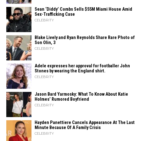
Sean ‘Diddy’ Combs Sells $55M Miami House Amid
Sex-Trafficking Case
CELEBRITY
Blake Lively and Ryan Reynolds Share Rare Photo of
Son Olin, 3
CELEBRITY
Adele expresses her approval for footballer John
Stones by wearing the England shirt.
CELEBRITY
Jason Bard Yarmosky: What To Know About Katie
Holmes’ Rumored Boyfriend
CELEBRITY
Hayden Panettiere Cancels Appearance At The Last
Minute Because Of A Family Crisis
CELEBRITY