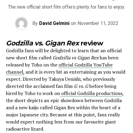
The new official short film offers plenty for fans to enjoy.
By
David Gelmini
on
November 11, 2022
Godzilla vs. Gigan Rex
review
Godzilla fans will be delighted to learn that an official
new short film called
Godzilla vs Gigan Rex
has been
released by Toho on the
official Godzilla YouTube
channel,
and it is every bit as entertaining as you would
expect. Directed by Takuya Uenishi, who previously
directed the acclaimed fan film
G vs. G
before being
hired by Toho to work on
official Godzilla productions
,
the short depicts an epic showdown between Godzilla
and a new kaiju called Gigan Rex within the heart of a
major Japanese city. Because at this point, fans really
would expect nothing less from our favourite giant
radioactive lizard.