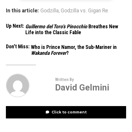
In this article:
Godzilla
,
Godzilla vs. Gigan Re
Up Next:
Guillermo del Toro’s Pinocchio
Breathes New
Life into the Classic Fable
Don't Miss:
Who is Prince Namor, the Sub-Mariner in
Wakanda Forever
?
Written By
David Gelmini
Click to comment