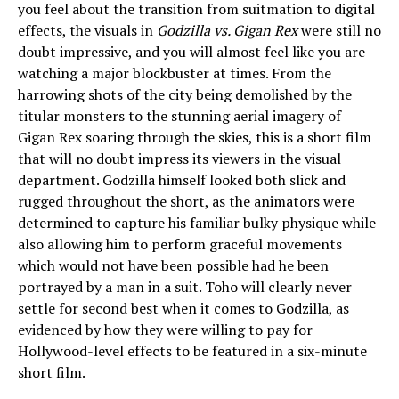
you feel about the transition from suitmation to digital
effects, the visuals in
Godzilla vs. Gigan Rex
were still no
doubt impressive, and you will almost feel like you are
watching a major blockbuster at times. From the
harrowing shots of the city being demolished by the
titular monsters to the stunning aerial imagery of
Gigan Rex soaring through the skies, this is a short film
that will no doubt impress its viewers in the visual
department. Godzilla himself looked both slick and
rugged throughout the short, as the animators were
determined to capture his familiar bulky physique while
also allowing him to perform graceful movements
which would not have been possible had he been
portrayed by a man in a suit. Toho will clearly never
settle for second best when it comes to Godzilla, as
evidenced by how they were willing to pay for
Hollywood-level effects to be featured in a six-minute
short film.