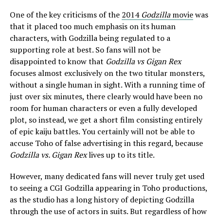
One of the key criticisms of the
2014
Godzilla
movie
was
that it placed too much emphasis on its human
characters, with Godzilla being regulated to a
supporting role at best. So fans will not be
disappointed to know that
Godzilla vs Gigan Rex
focuses almost exclusively on the two titular monsters,
without a single human in sight. With a running time of
just over six minutes, there clearly would have been no
room for human characters or even a fully developed
plot, so instead, we get a short film consisting entirely
of epic kaiju battles. You certainly will not be able to
accuse Toho of false advertising in this regard, because
Godzilla vs. Gigan Rex
lives up to its title.
However, many dedicated fans will never truly get used
to seeing a CGI Godzilla appearing in Toho productions,
as the studio has a long history of depicting Godzilla
through the use of actors in suits. But regardless of how