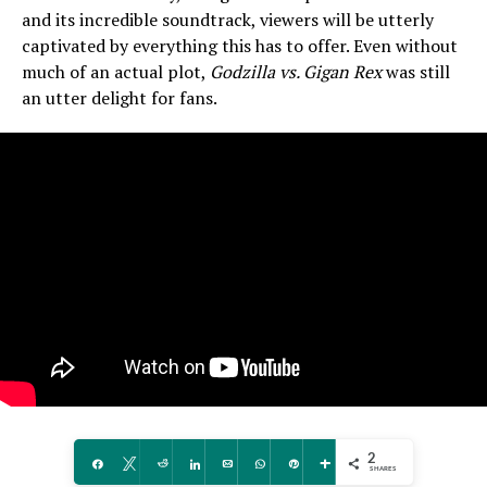
and its incredible soundtrack, viewers will be utterly
captivated by everything this has to offer. Even without
much of an actual plot,
Godzilla vs. Gigan Rex
was still
an utter delight for fans.
2
Share
Tweet
Reddit
Share
Email
WhatsApp
Pin
More
SHARES