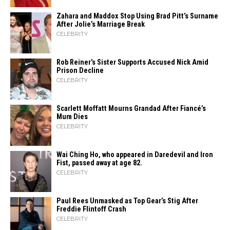
Zahara​‍​‌‍​‍‌ and Maddox Stop Using Brad Pitt’s Surname
After Jolie’s Marriage ​‍​‌‍​‍‌Break
CELEBRITY
Rob Reiner’s Sister Supports Accused Nick Amid
Prison Decline
CELEBRITY
Scarlett Moffatt Mourns Grandad After Fiancé’s
Mum Dies
CELEBRITY
Wai Ching Ho, who appeared in Daredevil and Iron
Fist, passed away at age 82.
CELEBRITY
Paul Rees Unmasked as Top Gear’s Stig After
Freddie Flintoff Crash
CELEBRITY