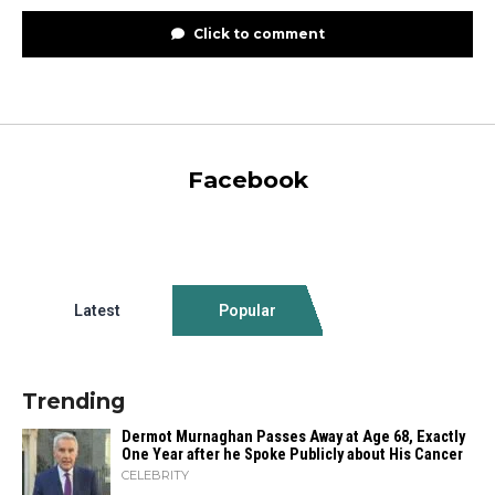
Click to comment
Facebook
Latest
Popular
Trending
Dermot Murnaghan Passes Away at Age 68, Exactly
One Year after he Spoke Publicly about His Cancer
CELEBRITY