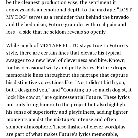
be the cleanest production wise, the sentiment it
conveys adds an emotional depth to the mixtape. “LOST
MY DOG” serves as a reminder that behind the bravado
and the hedonism, Future grapples with real pain and
loss—a side that he seldom reveals so openly.
While much of MIXTAPE PLUTO stays true to Future’s
style, there are certain lines that elevate his typical
swagger to a new level of cleverness and bite. Known
for his occasional witty and petty lyrics, Future drops
memorable lines throughout the mixtape that capture
his distinctive voice. Lines like, “No, I didn’t birth you,
but I designed you,” and “Counting up so much dog st, it
look like cow st,” are quintessential Future. These lyrics
not only bring humor to the project but also highlight
his sense of superiority and playfulness, adding lighter
moments amidst the mixtape’s intense and often
somber atmosphere. These flashes of clever wordplay
are part of what makes Future’s lyrics memorable,