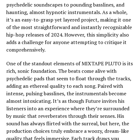
psychedelic soundscapes to pounding basslines, and
haunting, almost hypnotic instrumentals. As a whole,
it’s an easy-to-grasp yet layered project, making it one
of the most straightforward and instantly recognizable
hip-hop releases of 2024. However, this simplicity also
adds a challenge for anyone attempting to critique it
comprehensively.
One of the standout elements of MIXTAPE PLUTO is its
rich, sonic foundation. The beats come alive with
psychedelic pads that seem to float through the tracks,
adding an ethereal quality to each song. Paired with
intense, pulsing basslines, the instrumentals become
almost intoxicating. It’s as though Future invites his
listeners into an experience where they’re surrounded
by music that reverberates through their senses. His
sound has always flirted with the surreal, but here, the
production choices truly embrace a woozy, dream-like
quality that feels immersive. Each track draws you