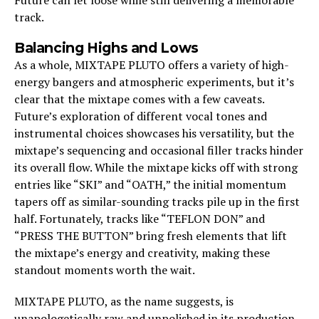
track.
Balancing Highs and Lows
As a whole, MIXTAPE PLUTO offers a variety of high-
energy bangers and atmospheric experiments, but it’s
clear that the mixtape comes with a few caveats.
Future’s exploration of different vocal tones and
instrumental choices showcases his versatility, but the
mixtape’s sequencing and occasional filler tracks hinder
its overall flow. While the mixtape kicks off with strong
entries like “SKI” and “OATH,” the initial momentum
tapers off as similar-sounding tracks pile up in the first
half. Fortunately, tracks like “TEFLON DON” and
“PRESS THE BUTTON” bring fresh elements that lift
the mixtape’s energy and creativity, making these
standout moments worth the wait.
MIXTAPE PLUTO, as the name suggests, is
unapologetically raw and unpolished in its production.