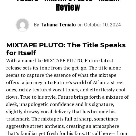
Review
By
Tatiana Tenialo
on
October 10, 2024
MIXTAPE PLUTO: The Title Speaks
for Itself
With a name like MIXTAPE PLUTO, Future latest
release sets its tone from the get-go. The title alone
seems to capture the essence of what the mixtape
offers: a journey into Future’s world of Atlanta street
odes, richly textured vocal tones, and effortlessly cool
flows. True to his style, Future brings forth a mixture of
sleek, unapologetic confidence and his signature,
slightly drowsy vocal delivery that has become his
trademark. The mixtape is full of sharp, sometimes
aggressive street anthems, creating an atmosphere
that’s familiar yet fresh for his fans. It’s all here— from