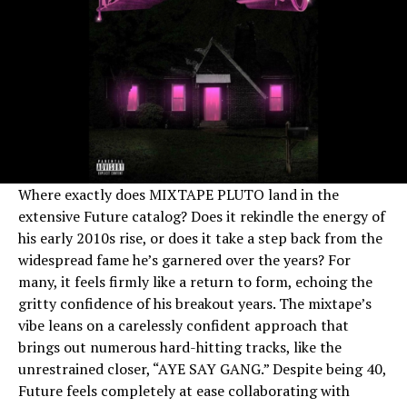
Where exactly does MIXTAPE PLUTO land in the
extensive Future catalog? Does it rekindle the energy of
his early 2010s rise, or does it take a step back from the
widespread fame he’s garnered over the years? For
many, it feels firmly like a return to form, echoing the
gritty confidence of his breakout years. The mixtape’s
vibe leans on a carelessly confident approach that
brings out numerous hard-hitting tracks, like the
unrestrained closer, “AYE SAY GANG.” Despite being 40,
Future feels completely at ease collaborating with