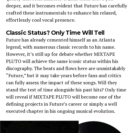
deeper, and it becomes evident that Future has carefully
crafted these instrumentals to enhance his relaxed,
effortlessly cool vocal presence.
Classic Status? Only Time Will Tell
Future has already cemented himself as an Atlanta
legend, with numerous classic records to his name.
However, it’s still up for debate whether MIXTAPE
PLUTO will achieve the same iconic status within his
discography. The beats and flows here are unmistakably
“Future,” but it may take years before fans and critics
can fully assess the impact of these songs. Will they
stand the test of time alongside his past hits? Only time
will reveal if MIXTAPE PLUTO will become one of the
defining projects in Future’s career or simply a well
executed chapter in his ongoing musical evolution.