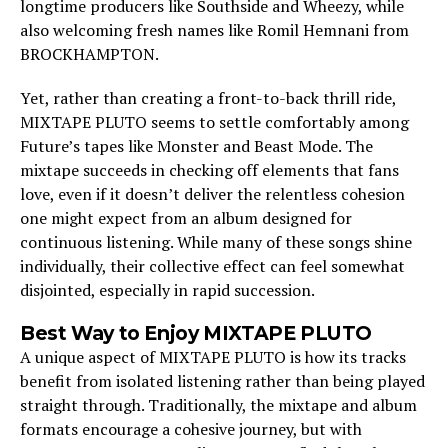
longtime producers like Southside and Wheezy, while
also welcoming fresh names like Romil Hemnani from
BROCKHAMPTON.
Yet, rather than creating a front-to-back thrill ride,
MIXTAPE PLUTO seems to settle comfortably among
Future’s tapes like Monster and Beast Mode. The
mixtape succeeds in checking off elements that fans
love, even if it doesn’t deliver the relentless cohesion
one might expect from an album designed for
continuous listening. While many of these songs shine
individually, their collective effect can feel somewhat
disjointed, especially in rapid succession.
Best Way to Enjoy MIXTAPE PLUTO
A unique aspect of MIXTAPE PLUTO is how its tracks
benefit from isolated listening rather than being played
straight through. Traditionally, the mixtape and album
formats encourage a cohesive journey, but with