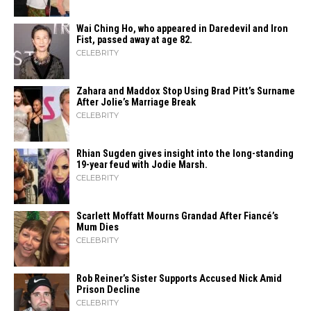
Wai Ching Ho, who appeared in Daredevil and Iron
Fist, passed away at age 82.
CELEBRITY
Zahara​‍​‌‍​‍‌ and Maddox Stop Using Brad Pitt’s Surname
After Jolie’s Marriage ​‍​‌‍​‍‌Break
CELEBRITY
Rhian Sugden gives insight into the long-standing
19-year feud with Jodie Marsh.
CELEBRITY
Scarlett Moffatt Mourns Grandad After Fiancé’s
Mum Dies
CELEBRITY
Rob Reiner’s Sister Supports Accused Nick Amid
Prison Decline
CELEBRITY