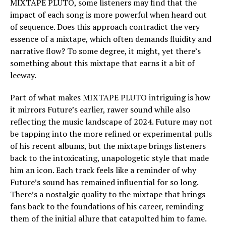
MIXTAPE PLUTO, some listeners may find that the
impact of each song is more powerful when heard out
of sequence. Does this approach contradict the very
essence of a mixtape, which often demands fluidity and
narrative flow? To some degree, it might, yet there’s
something about this mixtape that earns it a bit of
leeway.
Part of what makes MIXTAPE PLUTO intriguing is how
it mirrors Future’s earlier, rawer sound while also
reflecting the music landscape of 2024. Future may not
be tapping into the more refined or experimental pulls
of his recent albums, but the mixtape brings listeners
back to the intoxicating, unapologetic style that made
him an icon. Each track feels like a reminder of why
Future’s sound has remained influential for so long.
There’s a nostalgic quality to the mixtape that brings
fans back to the foundations of his career, reminding
them of the initial allure that catapulted him to fame.