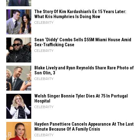
The Story Of Kim Kardashian’s Ex 15 Years Later:
What Kris Humphries Is Doing Now
CELEBRITY
Sean ‘Diddy’ Combs Sells $55M Miami House Amid
Sex-Trafficking Case
CELEBRITY
Blake Lively and Ryan Reynolds Share Rare Photo of
Son Olin, 3
CELEBRITY
Welsh Singer Bonnie Tyler Dies At 75 In Portugal
Hospital
CELEBRITY
Hayden Panettiere Cancels Appearance At The Last
Minute Because Of A Family Crisis
CELEBRITY