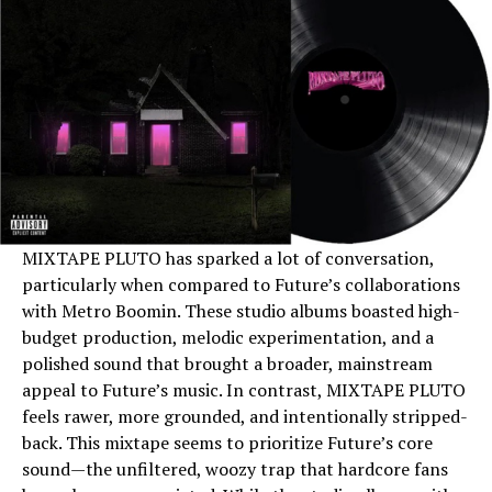
MIXTAPE PLUTO has sparked a lot of conversation,
particularly when compared to Future’s collaborations
with Metro Boomin. These studio albums boasted high-
budget production, melodic experimentation, and a
polished sound that brought a broader, mainstream
appeal to Future’s music. In contrast, MIXTAPE PLUTO
feels rawer, more grounded, and intentionally stripped-
back. This mixtape seems to prioritize Future’s core
sound—the unfiltered, woozy trap that hardcore fans