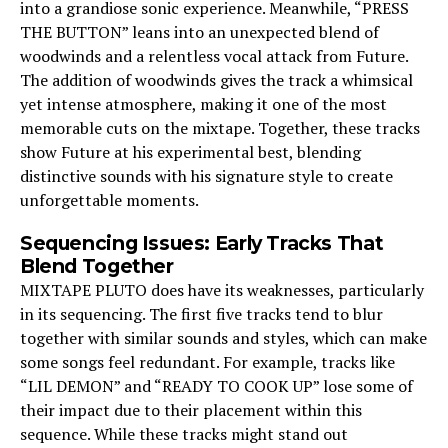
into a grandiose sonic experience. Meanwhile, “PRESS
THE BUTTON” leans into an unexpected blend of
woodwinds and a relentless vocal attack from Future.
The addition of woodwinds gives the track a whimsical
yet intense atmosphere, making it one of the most
memorable cuts on the mixtape. Together, these tracks
show Future at his experimental best, blending
distinctive sounds with his signature style to create
unforgettable moments.
Sequencing Issues: Early Tracks That
Blend Together
MIXTAPE PLUTO does have its weaknesses, particularly
in its sequencing. The first five tracks tend to blur
together with similar sounds and styles, which can make
some songs feel redundant. For example, tracks like
“LIL DEMON” and “READY TO COOK UP” lose some of
their impact due to their placement within this
sequence. While these tracks might stand out