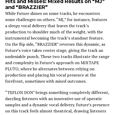
Hits and Misses: Mixed Results on “MJ”
and “BRAZZIER”
While Future shines on some tracks, he encounters
some challenges on others. “MJ,” for instance, features
a sleepy vocal delivery that leaves the track’s
production to shoulder much of the weight, with the
instrumental becoming the track’s standout feature.
On the flip side, “BRAZZIER” reverses this dynamic, as
Future’s voice takes center stage, giving the track an
undeniable punch. These two tracks illustrate the range
and complexity in Future’s approach on MIXTAPE
PLUTO, where he alternates between relying on
production and placing his vocal presence at the
forefront, sometimes with mixed outcomes.
“TEFLON DON” brings something completely different,
dazzling listeners with an innovative use of operatic
samples and a dynamic vocal delivery. Future’s presence
on this track feels almost theatrical, drawing listeners