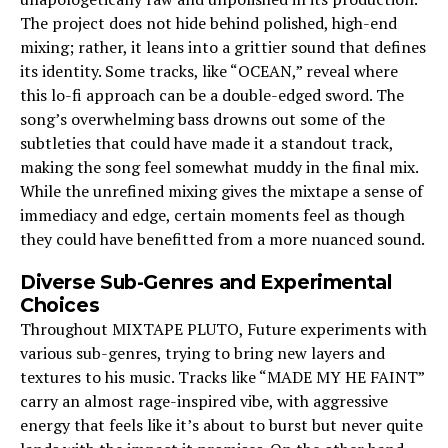
The project does not hide behind polished, high-end
mixing; rather, it leans into a grittier sound that defines
its identity. Some tracks, like “OCEAN,” reveal where
this lo-fi approach can be a double-edged sword. The
song’s overwhelming bass drowns out some of the
subtleties that could have made it a standout track,
making the song feel somewhat muddy in the final mix.
While the unrefined mixing gives the mixtape a sense of
immediacy and edge, certain moments feel as though
they could have benefitted from a more nuanced sound.
Diverse Sub-Genres and Experimental
Choices
Throughout MIXTAPE PLUTO, Future experiments with
various sub-genres, trying to bring new layers and
textures to his music. Tracks like “MADE MY HE FAINT”
carry an almost rage-inspired vibe, with aggressive
energy that feels like it’s about to burst but never quite