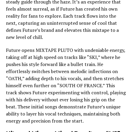
steady guide through the haze. It’s an experience that
feels almost surreal, as if Future has created his own
reality for fans to explore. Each track flows into the
next, capturing an uninterrupted sense of cool that
defines Future’s brand and elevates this mixtape to a
new level of chill.
Future opens MIXTAPE PLUTO with undeniable energy,
taking off at high speed on tracks like “SKI,” where he
pushes his style forward like a bullet train. He
effortlessly switches between melodic inflections on
“OATH,” adding depth to his vocals, and then stretches
himself even further on “SOUTH OF FRANCE.” This
track shows Future experimenting with control, playing
with his delivery without ever losing his grip on the
beat. These initial songs demonstrate Future’s unique
ability to layer his vocal techniques, maintaining both
energy and precision from the start.