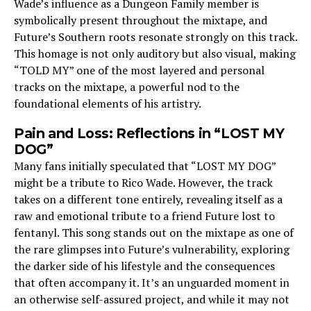
Wade’s influence as a Dungeon Family member is
symbolically present throughout the mixtape, and
Future’s Southern roots resonate strongly on this track.
This homage is not only auditory but also visual, making
“TOLD MY” one of the most layered and personal
tracks on the mixtape, a powerful nod to the
foundational elements of his artistry.
Pain and Loss: Reflections in “LOST MY
DOG”
Many fans initially speculated that “LOST MY DOG”
might be a tribute to Rico Wade. However, the track
takes on a different tone entirely, revealing itself as a
raw and emotional tribute to a friend Future lost to
fentanyl. This song stands out on the mixtape as one of
the rare glimpses into Future’s vulnerability, exploring
the darker side of his lifestyle and the consequences
that often accompany it. It’s an unguarded moment in
an otherwise self-assured project, and while it may not