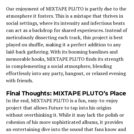
Our enjoyment of MIXTAPE PLUTO is partly due to the
atmosphere it fosters. This is a mixtape that thrives in
social settings, where its intensity and infectious beats
can act as a backdrop for shared experiences. Instead of
meticulously dissecting each track, this project is best
played on shuffle, making it a perfect addition to any
laid-back gathering. With its booming basslines and
memorable hooks, MIXTAPE PLUTO finds its strength
in complementing a social atmosphere, blending
effortlessly into any party, hangout, or relaxed evening
with friends.
Final Thoughts: MIXTAPE PLUTO’s Place
In the end, MIXTAPE PLUTO is a fun, easy-to-enjoy
project that allows Future to tap into his origins
without overthinking it. While it may lack the polish or
cohesion of his more sophisticated albums, it provides
an entertaining dive into the sound that fans know and