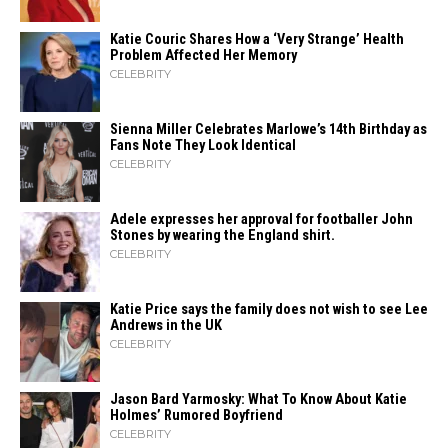
Katie Couric Shares How a ‘Very Strange’ Health
Problem Affected Her Memory
CELEBRITY
Sienna Miller Celebrates Marlowe’s 14th Birthday as
Fans Note They Look Identical
CELEBRITY
Adele expresses her approval for footballer John
Stones by wearing the England shirt.
CELEBRITY
Katie Price says the family does not wish to see Lee
Andrews in the UK
CELEBRITY
Jason Bard Yarmosky: What To Know About Katie
Holmes’ Rumored Boyfriend
CELEBRITY