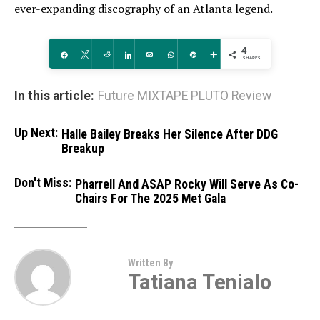
ever-expanding discography of an Atlanta legend.
4
Share
Tweet
Reddit
Share
Email
WhatsApp
Pin
More
SHARES
In this article:
Future MIXTAPE PLUTO Review
Up Next:
Halle Bailey Breaks Her Silence After DDG
Breakup
Don't Miss:
Pharrell And ASAP Rocky Will Serve As Co-
Chairs For The 2025 Met Gala
Written By
Tatiana Tenialo