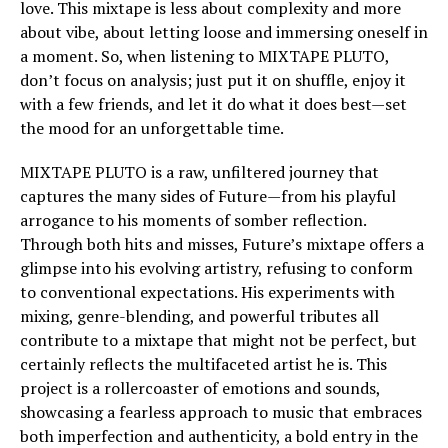
love. This mixtape is less about complexity and more
about vibe, about letting loose and immersing oneself in
a moment. So, when listening to MIXTAPE PLUTO,
don’t focus on analysis; just put it on shuffle, enjoy it
with a few friends, and let it do what it does best—set
the mood for an unforgettable time.
MIXTAPE PLUTO is a raw, unfiltered journey that
captures the many sides of Future—from his playful
arrogance to his moments of somber reflection.
Through both hits and misses, Future’s mixtape offers a
glimpse into his evolving artistry, refusing to conform
to conventional expectations. His experiments with
mixing, genre-blending, and powerful tributes all
contribute to a mixtape that might not be perfect, but
certainly reflects the multifaceted artist he is. This
project is a rollercoaster of emotions and sounds,
showcasing a fearless approach to music that embraces
both imperfection and authenticity, a bold entry in the