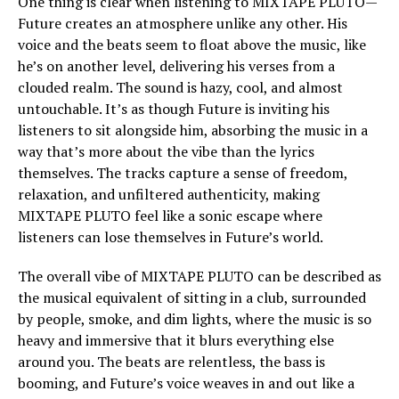
One thing is clear when listening to MIXTAPE PLUTO—
Future creates an atmosphere unlike any other. His
voice and the beats seem to float above the music, like
he’s on another level, delivering his verses from a
clouded realm. The sound is hazy, cool, and almost
untouchable. It’s as though Future is inviting his
listeners to sit alongside him, absorbing the music in a
way that’s more about the vibe than the lyrics
themselves. The tracks capture a sense of freedom,
relaxation, and unfiltered authenticity, making
MIXTAPE PLUTO feel like a sonic escape where
listeners can lose themselves in Future’s world.
The overall vibe of MIXTAPE PLUTO can be described as
the musical equivalent of sitting in a club, surrounded
by people, smoke, and dim lights, where the music is so
heavy and immersive that it blurs everything else
around you. The beats are relentless, the bass is
booming, and Future’s voice weaves in and out like a