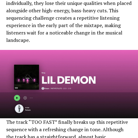
individually, they lose their unique qualities when placed
alongside other high-energy, bass-heavy cuts. This
sequencing challenge creates a repetitive listening
experience in the early part of the mixtape, making
listeners wait for a noticeable change in the musical
landscape.
The track “TOO FAST” finally breaks up this repetitive
sequence with a refreshing change in tone. Although
the track has a straightforward, almost basic