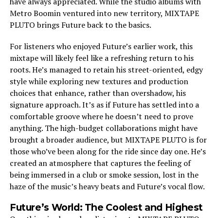
have always appreciated. While the studio albums with
Metro Boomin ventured into new territory, MIXTAPE
PLUTO brings Future back to the basics.
For listeners who enjoyed Future’s earlier work, this
mixtape will likely feel like a refreshing return to his
roots. He’s managed to retain his street-oriented, edgy
style while exploring new textures and production
choices that enhance, rather than overshadow, his
signature approach. It’s as if Future has settled into a
comfortable groove where he doesn’t need to prove
anything. The high-budget collaborations might have
brought a broader audience, but MIXTAPE PLUTO is for
those who’ve been along for the ride since day one. He’s
created an atmosphere that captures the feeling of
being immersed in a club or smoke session, lost in the
haze of the music’s heavy beats and Future’s vocal flow.
Future’s World: The Coolest and Highest