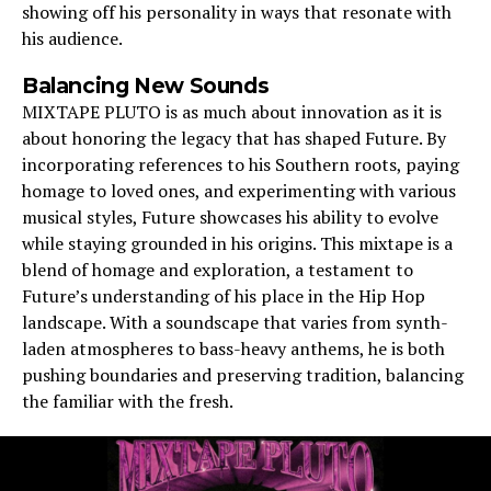
showing off his personality in ways that resonate with
his audience.
Balancing New Sounds
MIXTAPE PLUTO is as much about innovation as it is
about honoring the legacy that has shaped Future. By
incorporating references to his Southern roots, paying
homage to loved ones, and experimenting with various
musical styles, Future showcases his ability to evolve
while staying grounded in his origins. This mixtape is a
blend of homage and exploration, a testament to
Future’s understanding of his place in the Hip Hop
landscape. With a soundscape that varies from synth-
laden atmospheres to bass-heavy anthems, he is both
pushing boundaries and preserving tradition, balancing
the familiar with the fresh.