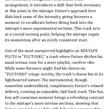
arrangement, it introduces a shift that feels necessary
at this point in the mixtape. Future’s approach here
dials back some of the intensity, giving listeners a
moment to recalibrate before diving back into the
mixtape’s more experimental sections. This track acts
as a crucial turning point, helping the mixtape regain
its momentum after an overly consistent start.
One of the most unexpected highlights on MIXTAPE
PLUTO is “PLUTOSKI,” a track where Future ditches his
usual serious tone for a more playful, carefree vibe.
While some listeners might find his chorus on
“PLUTOSKI” cringe-worthy, the track’s charm lies in its
lighthearted nature. The instrumental, though
somewhat underutilized, complements Future’s relaxed
delivery, creating an enjoyable, laid-back track. This fun,
less self-conscious moment brings a refreshing contrast
to the mixtape’s more intense sections, showing that
Future can let loose while still delivering a memorable