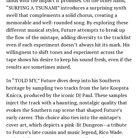
lands with the impact it promises. On the other hand,
“SURFING A TSUNAMI” introduces a surprising synth
swell that complements a solid chorus, creating a
memorable and well-rounded song. By exploring these
different musical styles, Future attempts to break up
the flow of the mixtape, adding diversity to the tracklist
even if each experiment doesn’t always hit its mark. His
willingness to shift tones and experiment across the
tape shows his desire to keep his sound fresh, even if the
results are sometimes mixed.
In “TOLD MY,” Future dives deep into his Southern
heritage by sampling two tracks from the late Koopsta
Knicca, produced by the iconic DJ Paul. These samples
inject the track with a haunting, nostalgic quality that
evokes the Southern rap scene that shaped Future’s
early career. This choice also ties into the mixtape’s
cover art, which depicts a pink-lit Dungeon—a tribute
to Future’s late cousin and music legend, Rico Wade.