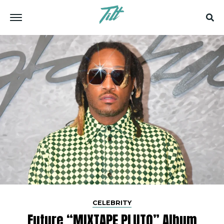
CELEBRITY
Future “MIXTAPE PLUTO” Album