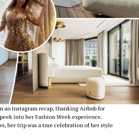
n an Instagram recap, thanking Airbnb for
a peek into her Fashion Week experience.
ws, her trip was a true celebration of her style