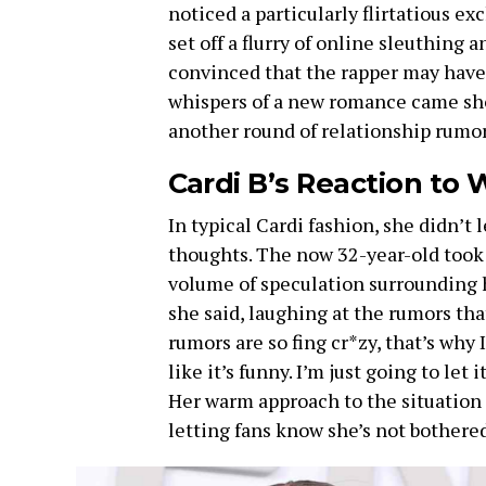
noticed a particularly flirtatious e
set off a flurry of online sleuthing a
convinced that the rapper may have f
whispers of a new romance came sh
another round of relationship rumor
Cardi B’s Reaction to
In typical Cardi fashion, she didn’t
thoughts. The now 32-year-old took 
volume of speculation surrounding he
she said, laughing at the rumors th
rumors are so fing cr*zy, that’s why I
like it’s funny. I’m just going to let it
Her warm approach to the situation r
letting fans know she’s not bothered