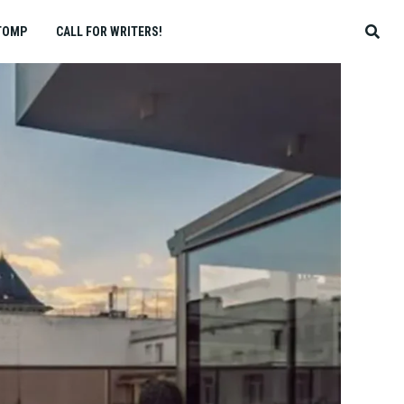
TOMP
CALL FOR WRITERS!