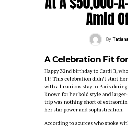
At A $50,000-A
Amid O
By
Tatian
A Celebration Fit for
Happy 32nd birthday to Cardi B, who 
11! This celebration didn’t start her
with a luxurious stay in Paris during
Known for her bold style and larger-
trip was nothing short of extraordi
her star power and sophistication.
According to sources who spoke with