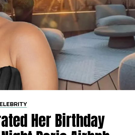
ELEBRITY
rated Her Birthday