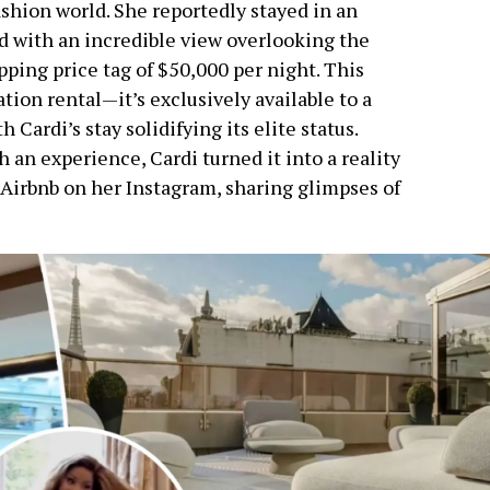
ashion world. She reportedly stayed in an
d with an incredible view overlooking the
ping price tag of $50,000 per night. This
ation rental—it’s exclusively available to a
 Cardi’s stay solidifying its elite status.
an experience, Cardi turned it into a reality
 Airbnb on her Instagram, sharing glimpses of