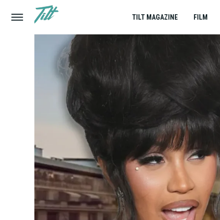
TILT MAGAZINE
FILM