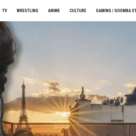
TV
WRESTLING
ANIME
CULTURE
GAMING / GOOMBA S