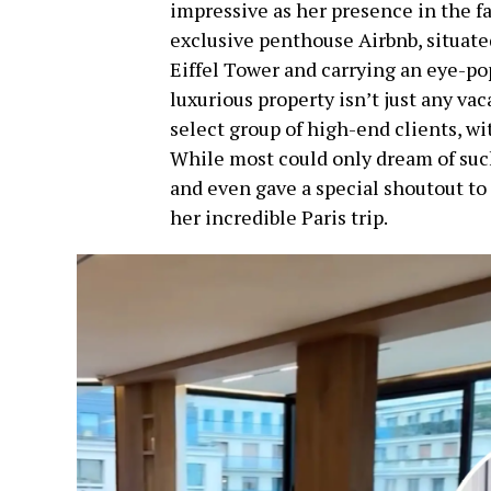
impressive as her presence in the f
exclusive penthouse Airbnb, situate
Eiffel Tower and carrying an eye-pop
luxurious property isn’t just any vac
select group of high-end clients, with
While most could only dream of such 
and even gave a special shoutout to
her incredible Paris trip.