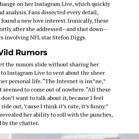
xchange on her Instagram Live, which quickly
nd analysis. Fans dissected every detail,
ound a new love interest. Ironically, these
ortly after she addressed—and shut down—
s involving NFL star Stefon Diggs.
 Wild Rumors
 let the rumors slide without sharing her
to Instagram Live to vent about the sheer
r personal life. “The Internet is ins*ne,”
at seemed to come out of nowhere. “All these
 don’t want to talk about it, because I feel
 ride out, ’cause I think it’s cute, it’s funny.”
evealed her ability to roll with the punches,
 by the chatter.