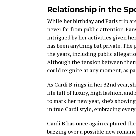
Relationship in the Sp
While her birthday and Paris trip are
never far from public attention. Fan
intrigued by her activities given he
has been anything but private. The 
the years, including public allegati
Although the tension between them 
could reignite at any moment, as pas
As Cardi B rings in her 32nd year, s
life full of luxury, high fashion, an
to mark her new year, she’s showing
in true Cardi style, embracing ever
Cardi B has once again captured the 
buzzing over a possible new romance