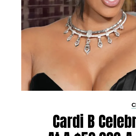
C
Cardi B Celeb