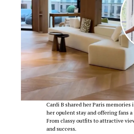
Cardi B shared her Paris memories i
her opulent stay and offering fans 
From classy outfits to attractive vie
and success.