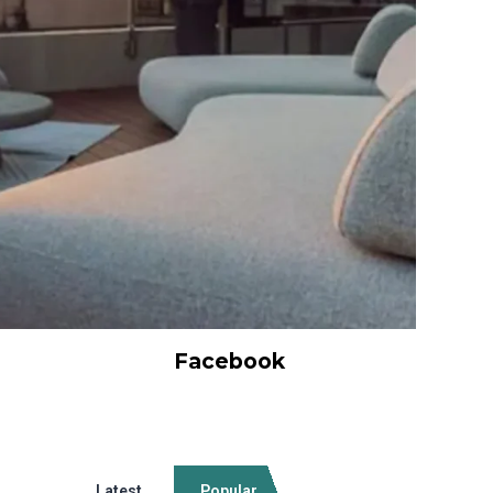
Facebook
Latest
Popular