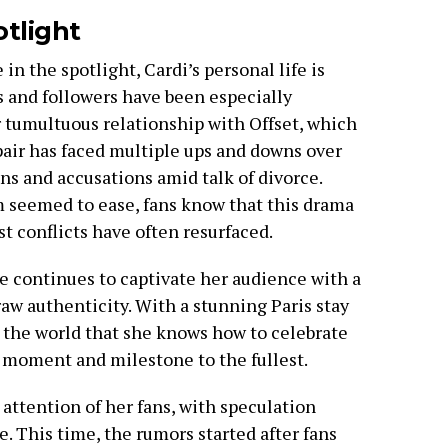
otlight
 in the spotlight, Cardi’s personal life is
s and followers have been especially
r tumultuous relationship with Offset, which
pair has faced multiple ups and downs over
ons and accusations amid talk of divorce.
seemed to ease, fans know that this drama
t conflicts have often resurfaced.
he continues to captivate her audience with a
d raw authenticity. With a stunning Paris stay
 the world that she knows how to celebrate
y moment and milestone to the fullest.
attention of her fans, with speculation
. This time, the rumors started after fans