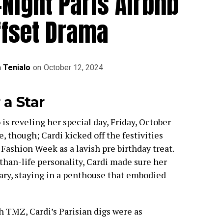
-Night Paris Airbnb
ffset Drama
a Tenialo
on
October 12, 2024
 a Star
is reveling her special day, Friday, October
e, though; Cardi kicked off the festivities
 Fashion Week as a lavish pre birthday treat.
than-life personality, Cardi made sure her
nary, staying in a penthouse that embodied
 TMZ, Cardi’s Parisian digs were as