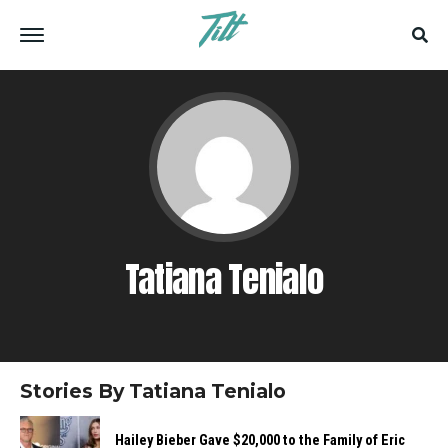
Tatiana Tenialo
Stories By Tatiana Tenialo
Hailey​‍​‌‍​‍‌​‍​‌‍​‍‌ Bieber Gave $20,000 to the Family of Eric