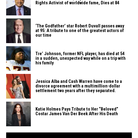
Rights Activist of worldwide fame, Dies at ​‍​‌‍​‍‌​‍​‌‍​‍‌84
‘The​‍​‌‍​‍‌​‍​‌‍​‍‌ Godfather’ star Robert Duvall passes away
at 95: A tribute to one of the greatest actors of
our ​‍​‌‍​‍‌​‍​‌‍​‍‌time
Tre’​‍​‌‍​‍‌​‍​‌‍​‍‌ Johnson, former NFL player, has died at 54
in a sudden, unexpected way while on a trip with
his ​‍​‌‍​‍‌​‍​‌‍​‍‌family
Jessica​‍​‌‍​‍‌​‍​‌‍​‍‌ Alba and Cash Warren have come to a
divorce agreement with a multimillion-dollar
settlement two years after they ​‍​‌‍​‍‌​‍​‌‍​‍‌separated.
Katie​‍​‌‍​‍‌​‍​‌‍​‍‌ Holmes Pays Tribute to Her “Beloved”
Costar James Van Der Beek After His ​‍​‌‍​‍‌​‍​‌‍​‍‌Death