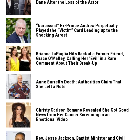
Dane After the Loss of the ​‍​‌‍​‍‌​‍​‌‍​‍‌Actor
“Narcissist”​‍​‌‍​‍‌​‍​‌‍​‍‌ Ex-Prince Andrew Perpetually
Played the “Victim” Card Leading up to the
Shocking ​‍​‌‍​‍‌​‍​‌‍​‍‌Arrest
Brianna​‍​‌‍​‍‌​‍​‌‍​‍‌ LaPaglia Hits Back at a Former Friend,
Grace O’Malley, Calling Her ‘Evil’ in a Rare
Comment About Their ​‍​‌‍​‍‌​‍​‌‍​‍‌Break-Up
Anne​‍​‌‍​‍‌​‍​‌‍​‍‌ Burrell’s Death: Authorities Claim That
She Left a ​‍​‌‍​‍‌​‍​‌‍​‍‌Note
Christy​‍​‌‍​‍‌​‍​‌‍​‍‌ Carlson Romano Revealed She Got Good
News from Her Cancer Screening in an
Emotional ​‍​‌‍​‍‌​‍​‌‍​‍‌Video
Rev.​‍​‌‍​‍‌​‍​‌‍​‍‌ Jesse Jackson, Baptist Minister and Civil