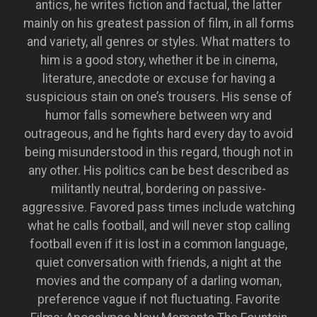
antics, he writes fiction and factual, the latter
mainly on his greatest passion of film, in all forms
and variety, all genres or styles. What matters to
him is a good story, whether it be in cinema,
literature, anecdote or excuse for having a
suspicious stain on one’s trousers. His sense of
humor falls somewhere between wry and
outrageous, and he fights hard every day to avoid
being misunderstood in this regard, though not in
any other. His politics can be best described as
militantly neutral, bordering on passive-
aggressive. Favored pass times include watching
what he calls football, and will never stop calling
football even if it is lost in a common language,
quiet conversation with friends, a night at the
movies and the company of a darling woman,
preference vague if not fluctuating. Favorite