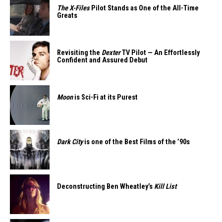
The X-Files
Pilot Stands as One of the All-Time
Greats
Revisiting the
Dexter
TV Pilot — An Effortlessly
Confident and Assured Debut
Moon
is Sci-Fi at its Purest
Dark City
is one of the Best Films of the ’90s
Deconstructing Ben Wheatley’s
Kill List