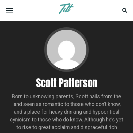
Scott Patterson
Born to unknowing parents, Scott hails from the
land seen as romantic to those who don’t know,
and a place for heavy drinking and hypocritical
cynicism to those who do know. Although he’s yet
to rise to great acclaim and disgraceful rich