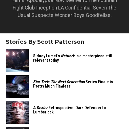
Films: Apocalypse Now Memento The Fountain
Fight Club Inception LA Confidential Seven The
Usual Suspects Wonder Boys Goodfellas.
Stories By Scott Patterson
Sidney Lumet’s
Network
is a masterpiece still
relevant today
Star Trek: The Next Generation
Series Finale is
Pretty Much Flawless
A
Dexter
Retrospective: Dark Defender to
Lumberjack