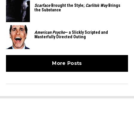
Scarface
Brought the Style;
Carlito’s Way
Brings
the Substance
American Psycho
— a Slickly Scripted and
Masterfully Directed Outing
More Posts