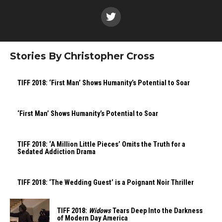
Stories By Christopher Cross
TIFF 2018: ‘First Man’ Shows Humanity’s Potential to Soar
‘First Man’ Shows Humanity’s Potential to Soar
TIFF 2018: ‘A Million Little Pieces’ Omits the Truth for a
Sedated Addiction Drama
TIFF 2018: ‘The Wedding Guest’ is a Poignant Noir Thriller
TIFF 2018:
Widows
Tears Deep Into the Darkness
of Modern Day America