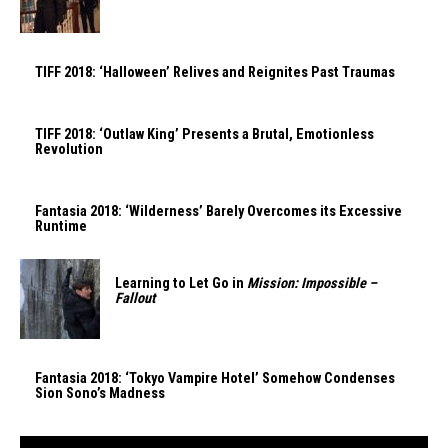
TIFF 2018: ‘Halloween’ Relives and Reignites Past Traumas
TIFF 2018: ‘Outlaw King’ Presents a Brutal, Emotionless
Revolution
Fantasia 2018: ‘Wilderness’ Barely Overcomes its Excessive
Runtime
Learning to Let Go in
Mission: Impossible –
Fallout
Fantasia 2018: ‘Tokyo Vampire Hotel’ Somehow Condenses
Sion Sono’s Madness