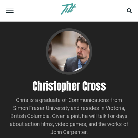
Christopher Cross
Chris is a graduate of Communications from
Simon Fraser University and resides in Victoria,
British Columbia. Given a pint, he will talk for days
about action films, video games, and the works of
John Carpenter.