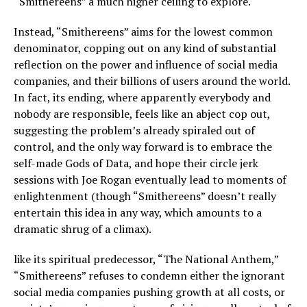
“Smithereens” a much higher ceiling to explore.
Instead, “Smithereens” aims for the lowest common
denominator, copping out on any kind of substantial
reflection on the power and influence of social media
companies, and their billions of users around the world.
In fact, its ending, where apparently everybody and
nobody are responsible, feels like an abject cop out,
suggesting the problem’s already spiraled out of
control, and the only way forward is to embrace the
self-made Gods of Data, and hope their circle jerk
sessions with Joe Rogan eventually lead to moments of
enlightenment (though “Smithereens” doesn’t really
entertain this idea in any way, which amounts to a
dramatic shrug of a climax).
like its spiritual predecessor, “The National Anthem,”
“Smithereens” refuses to condemn either the ignorant
social media companies pushing growth at all costs, or