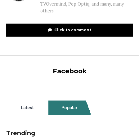
TVOvermind, Pop Optiq, and many, many
others.
Click to comment
Facebook
Latest
Popular
Trending