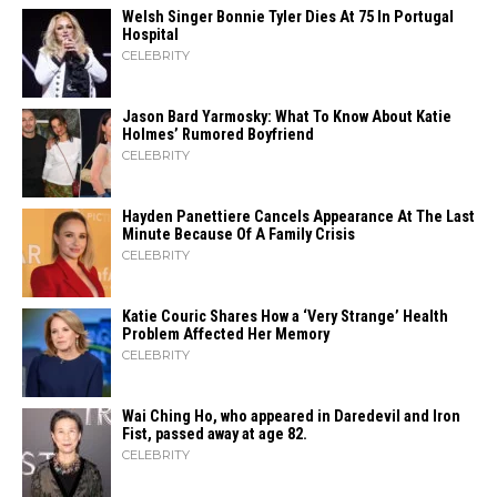
Welsh Singer Bonnie Tyler Dies At 75 In Portugal
Hospital
CELEBRITY
Jason Bard Yarmosky: What To Know About Katie
Holmes’ Rumored Boyfriend
CELEBRITY
Hayden Panettiere Cancels Appearance At The Last
Minute Because Of A Family Crisis
CELEBRITY
Katie Couric Shares How a ‘Very Strange’ Health
Problem Affected Her Memory
CELEBRITY
Wai Ching Ho, who appeared in Daredevil and Iron
Fist, passed away at age 82.
CELEBRITY