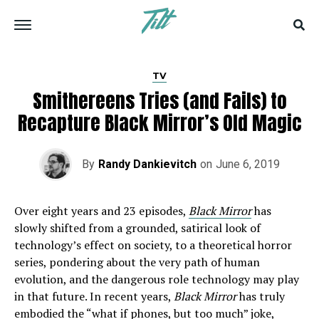
TV
Smithereens Tries (and Fails) to
Recapture Black Mirror’s Old Magic
By
Randy Dankievitch
on
June 6, 2019
Over eight years and 23 episodes,
Black Mirror
has
slowly shifted from a grounded, satirical look of
technology’s effect on society, to a theoretical horror
series, pondering about the very path of human
evolution, and the dangerous role technology may play
in that future. In recent years,
Black Mirror
has truly
embodied the
“what if phones, but too much”
joke,