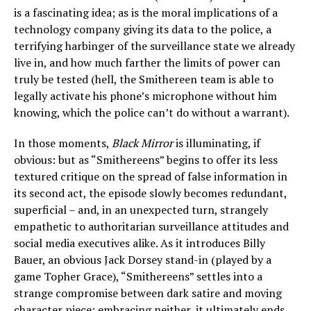
is a fascinating idea; as is the moral implications of a
technology company giving its data to the police, a
terrifying harbinger of the surveillance state we already
live in, and how much farther the limits of power can
truly be tested (hell, the Smithereen team is able to
legally activate his phone’s microphone without him
knowing, which the police can’t do without a warrant).
In those moments,
Black Mirror
is illuminating, if
obvious: but as “Smithereens” begins to offer its less
textured critique on the spread of false information in
its second act, the episode slowly becomes redundant,
superficial – and, in an unexpected turn, strangely
empathetic to authoritarian surveillance attitudes and
social media executives alike. As it introduces Billy
Bauer, an obvious Jack Dorsey stand-in (played by a
game Topher Grace), “Smithereens” settles into a
strange compromise between dark satire and moving
character piece; embracing neither, it ultimately ends