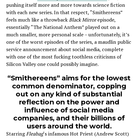
pushing itself more and more towards science fiction
with each new series. In that respect, “Smithereens”
feels much like a throwback
Black Mirror
episode,
essentially “The National Anthem” played out on a
much smaller, more personal scale – unfortunately, it’s
one of the worst episodes of the series, a maudlin public
service announcement about social media, complete
with one of the most fucking toothless criticisms of
Silicon Valley one could possibly imagine.
“Smithereens” aims for the lowest
common denominator, copping
out on any kind of substantial
reflection on the power and
influence of social media
companies, and their billions of
users around the world.
Starring
Fleabag
‘s infamous Hot Priest (Andrew Scott)