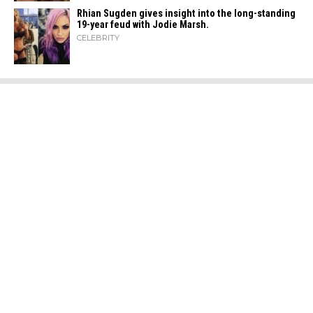
Rhian Sugden gives insight into the long-standing
19-year feud with Jodie Marsh.
CELEBRITY