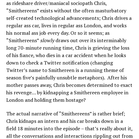
as rideshare driver/maniacal sociopath Chris,
“Smithereens” exists without the often masturbatory
self-created technological advancements; Chris drives a
regular ass car, lives in regular ass London, and works
his normal ass job every day. Or so it seems; as
“Smithereens”
slowly
draws out over its interminably
long 70-minute running time, Chris is grieving the loss
of his fiance, who dies in a car accident when he looks
down to check a Twitter notification (changing
Twitter’s name to Smithereen is a running theme of
season five’s painfully unsubtle metaphors). After his
mother passes away, Chris becomes determined to exact
his revenge… by kidnapping a Smithereen employee in
London and holding them hostage?
The actual narrative of “Smithereens” is rather brief;
Chris kidnaps an intern and his car breaks down in a
field 18 minutes into the episode – that’s really about it,
all the conversations and interactions rippling out from