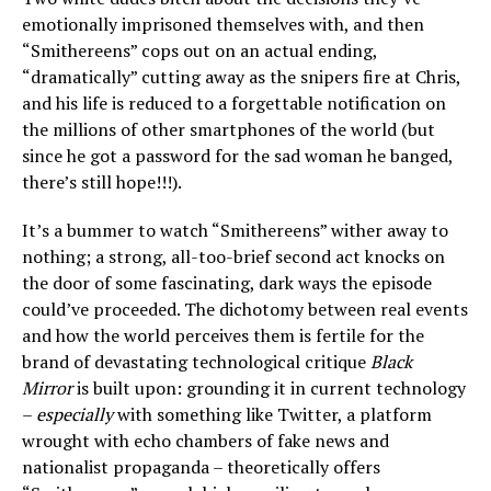
emotionally imprisoned themselves with, and then
“Smithereens” cops out on an actual ending,
“dramatically” cutting away as the snipers fire at Chris,
and his life is reduced to a forgettable notification on
the millions of other smartphones of the world (but
since he got a password for the sad woman he banged,
there’s still hope!!!).
It’s a bummer to watch “Smithereens” wither away to
nothing; a strong, all-too-brief second act knocks on
the door of some fascinating, dark ways the episode
could’ve proceeded. The dichotomy between real events
and how the world perceives them is fertile for the
brand of devastating technological critique
Black
Mirror
is built upon: grounding it in current technology
–
especially
with something like Twitter, a platform
wrought with echo chambers of fake news and
nationalist propaganda – theoretically offers