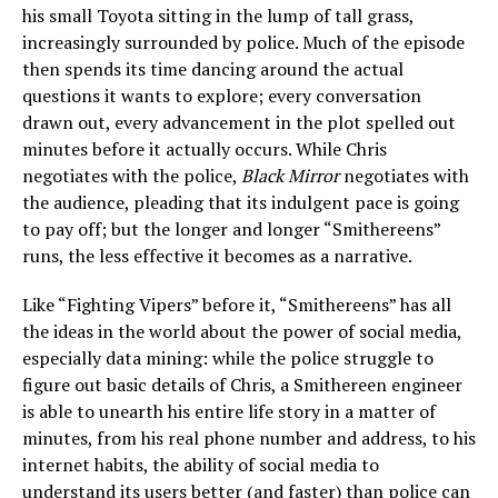
his small Toyota sitting in the lump of tall grass,
increasingly surrounded by police. Much of the episode
then spends its time dancing around the actual
questions it wants to explore; every conversation
drawn out, every advancement in the plot spelled out
minutes before it actually occurs. While Chris
negotiates with the police,
Black Mirror
negotiates with
the audience, pleading that its indulgent pace is going
to pay off; but the longer and longer “Smithereens”
runs, the less effective it becomes as a narrative.
Like “Fighting Vipers” before it, “Smithereens” has all
the ideas in the world about the power of social media,
especially data mining: while the police struggle to
figure out basic details of Chris, a Smithereen engineer
is able to unearth his entire life story in a matter of
minutes, from his real phone number and address, to his
internet habits, the ability of social media to
understand its users better (and faster) than police can