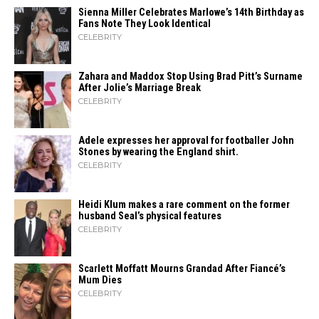
Sienna Miller Celebrates Marlowe’s 14th Birthday as
Fans Note They Look Identical
CELEBRITY
Zahara​‍​‌‍​‍‌ and Maddox Stop Using Brad Pitt’s Surname
After Jolie’s Marriage ​‍​‌‍​‍‌Break
CELEBRITY
Adele expresses her approval for footballer John
Stones by wearing the England shirt.
CELEBRITY
Heidi​‍​‌‍​‍‌ Klum makes a rare comment on the former
husband Seal’s physical ​‍​‌‍​‍‌features
CELEBRITY
Scarlett Moffatt Mourns Grandad After Fiancé’s
Mum Dies
CELEBRITY