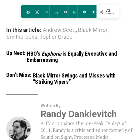
73
Share
Tweet
Reddit
Share
Email
WhatsApp
Pin
More
SHARES
In this article:
Andrew Scott
,
Black Mirror
,
Smithereens
,
Topher Grace
Up Next:
HBO’s
Euphoria
is Equally Evocative and
Embarrassing
Don't Miss:
Black Mirror Swings and Misses with
“Striking Vipers”
Written By
Randy Dankievitch
A TV critic since the pre-Peak TV days of
2011, Randy is a critic and editor formerly of
Sound on Sight, Processed Media,