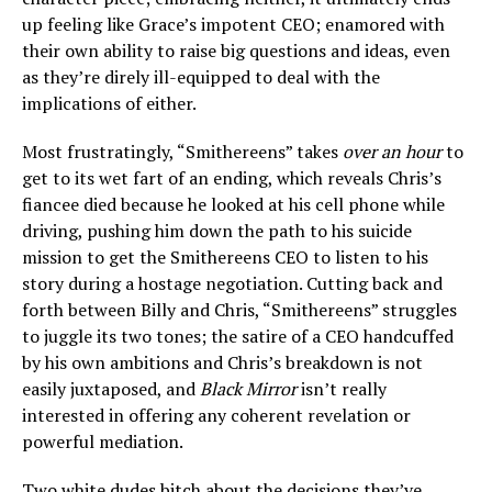
up feeling like Grace’s impotent CEO; enamored with
their own ability to raise big questions and ideas, even
as they’re direly ill-equipped to deal with the
implications of either.
Most frustratingly, “Smithereens” takes
over an hour
to
get to its wet fart of an ending, which reveals Chris’s
fiancee died because he looked at his cell phone while
driving, pushing him down the path to his suicide
mission to get the Smithereens CEO to listen to his
story during a hostage negotiation. Cutting back and
forth between Billy and Chris, “Smithereens” struggles
to juggle its two tones; the satire of a CEO handcuffed
by his own ambitions and Chris’s breakdown is not
easily juxtaposed, and
Black Mirror
isn’t really
interested in offering any coherent revelation or
powerful mediation.
Two white dudes bitch about the decisions they’ve