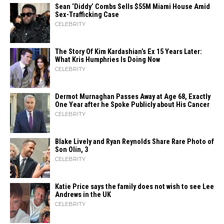
Sean ‘Diddy’ Combs Sells $55M Miami House Amid
Sex-Trafficking Case
CELEBRITY
The Story Of Kim Kardashian’s Ex 15 Years Later:
What Kris Humphries Is Doing Now
CELEBRITY
Dermot Murnaghan Passes Away at Age 68, Exactly
One Year after he Spoke Publicly about His Cancer
CELEBRITY
Blake Lively and Ryan Reynolds Share Rare Photo of
Son Olin, 3
CELEBRITY
Katie Price says the family does not wish to see Lee
Andrews in the UK
CELEBRITY