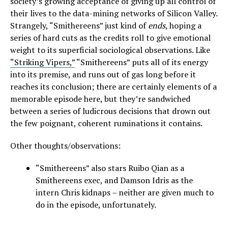
society’s growing acceptance of giving up all control of
their lives to the data-mining networks of Silicon Valley.
Strangely, “Smithereens” just kind of
ends
, hoping a
series of hard cuts as the credits roll to give emotional
weight to its superficial sociological observations. Like
“Striking Vipers,”
“Smithereens” puts all of its energy
into its premise, and runs out of gas long before it
reaches its conclusion; there are certainly elements of a
memorable episode here, but they’re sandwiched
between a series of ludicrous decisions that drown out
the few poignant, coherent ruminations it contains.
Other thoughts/observations:
“Smithereens” also stars Ruibo Qian as a
Smithereens exec, and Damson Idris as the
intern Chris kidnaps – neither are given much to
do in the episode, unfortunately.