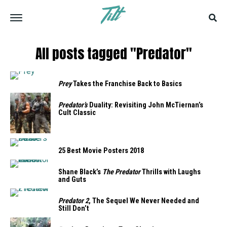
All posts tagged "Predator"
Prey
Takes the Franchise Back to Basics
Predator’s
Duality: Revisiting John McTiernan’s
Cult Classic
25 Best Movie Posters 2018
Shane Black’s
The Predator
Thrills with Laughs
and Guts
Predator 2
, The Sequel We Never Needed and
Still Don’t