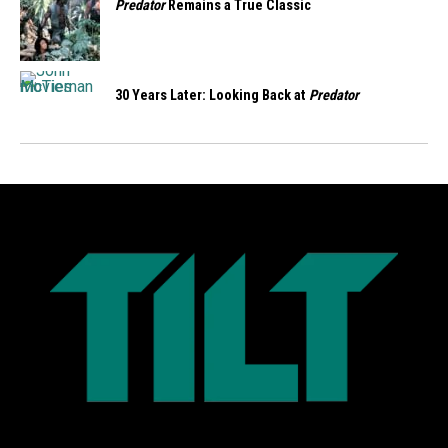
Predator
Remains a True Classic
30 Years Later: Looking Back at
Predator