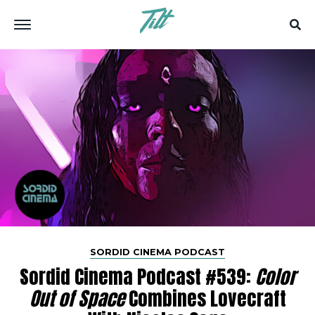
SORDID CINEMA PODCAST
Sordid Cinema Podcast #539:
Color
Out of Space
Combines Lovecraft