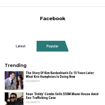
Facebook
Latest
Popular
Trending
The Story Of Kim Kardashian’s Ex 15 Years Later:
What Kris Humphries Is Doing Now
CELEBRITY
Sean ‘Diddy’ Combs Sells $55M Miami House Amid
Sex-Trafficking Case
CELEBRITY