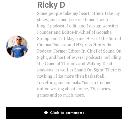
Ricky D
Some people take my heart, others take my
shoes, and some take me home. I write, I
blog, I podcast, I edit, and I design websites.
Founder and Editor-in-Chief of Goomba
Stomp and Tilt Magazine. Host of the Sordid
Cinema Podcast and NXpress Nintendo
Podcast. Former Editor-In-Chief of Sound On
Sight, and host of several podcasts including
the Game of Thrones and Walking Dead
podcasts, as well as Sound On Sight. There is
nothing I like more than basketball,
travelling, and animals. You can find me
online writing about anime, TV, movies,
games and so much more.
Click to comment