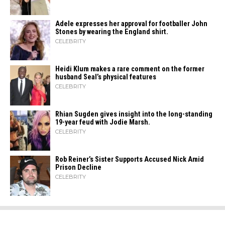
Adele expresses her approval for footballer John
Stones by wearing the England shirt.
CELEBRITY
Heidi​‍​‌‍​‍‌ Klum makes a rare comment on the former
husband Seal’s physical ​‍​‌‍​‍‌features
CELEBRITY
Rhian Sugden gives insight into the long-standing
19-year feud with Jodie Marsh.
CELEBRITY
Rob Reiner’s Sister Supports Accused Nick Amid
Prison Decline
CELEBRITY