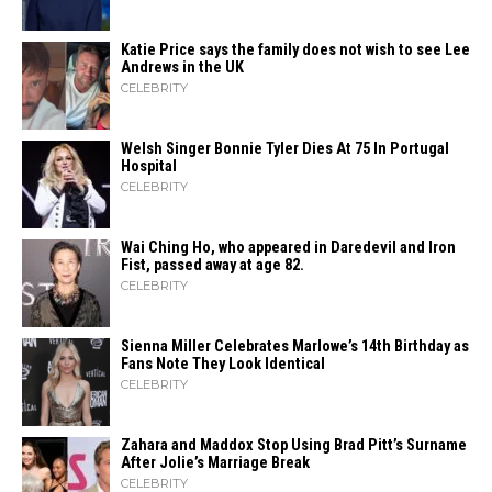
Katie Price says the family does not wish to see Lee
Andrews in the UK
CELEBRITY
Welsh Singer Bonnie Tyler Dies At 75 In Portugal
Hospital
CELEBRITY
Wai Ching Ho, who appeared in Daredevil and Iron
Fist, passed away at age 82.
CELEBRITY
Sienna Miller Celebrates Marlowe’s 14th Birthday as
Fans Note They Look Identical
CELEBRITY
Zahara​‍​‌‍​‍‌ and Maddox Stop Using Brad Pitt’s Surname
After Jolie’s Marriage ​‍​‌‍​‍‌Break
CELEBRITY