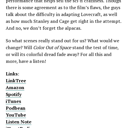
performance that helps sell the sci-fi craziness. Though
there is some agreement as to the film’s flaws, the guys
talk about the difficulty in adapting Lovecraft, as well
as how much Stanley and Cage get right in the attempt.
And no, we don’t forget the alpacas.
So what scenes really stand out for us? What would we
change? Will
Color Out of Space
stand the test of time,
or will its colorful dread fade away? For all this and
more, have a listen!
Links
:
LinkTree
Amazon
Spotify
iTunes
Podbean
YouTube
Listen Note