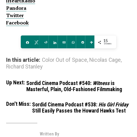
iHeartRadio
Pandora
Twitter
Facebook
15
Share
Tweet
Reddit
Share
Email
WhatsApp
Pin
More
SHARES
In this article:
Color Out of Space
,
Nicolas Cage
,
Richard Stanley
Up Next:
Sordid Cinema Podcast #540:
Witness
is
Masterful, Plain, Old-Fashioned Filmmaking
Don't Miss:
Sordid Cinema Podcast #538:
His Girl Friday
Still Easily Passes the Howard Hawks Test
Written By