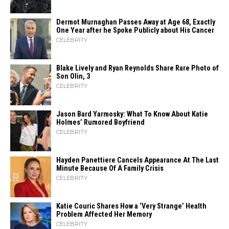
Dermot Murnaghan Passes Away at Age 68, Exactly
One Year after he Spoke Publicly about His Cancer
CELEBRITY
Blake Lively and Ryan Reynolds Share Rare Photo of
Son Olin, 3
CELEBRITY
Jason Bard Yarmosky: What To Know About Katie
Holmes’ Rumored Boyfriend
CELEBRITY
Hayden Panettiere Cancels Appearance At The Last
Minute Because Of A Family Crisis
CELEBRITY
Katie Couric Shares How a ‘Very Strange’ Health
Problem Affected Her Memory
CELEBRITY