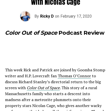
With Nicolas Cage
By
Ricky D
on
February 17, 2020
Color Out of Space
Podcast Review
This week Rick and Patrick are joined by Goomba Stomp
writer and H.P. Lovecraft fan
Thomas O’Connor
to
discuss Richard Stanley’s directorial return to the big
screen with
Color Out of Space
. This story of a rural
Massachusetts family who starts a descent into
madness after a meteorite plummets onto their
property stars Nicolas Cage, who gives another wacky