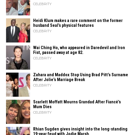
CELEBRITY
Heidi​‍​‌‍​‍‌ Klum makes a rare comment on the former
husband Seal’s physical ​‍​‌‍​‍‌features
CELEBRITY
Wai Ching Ho, who appeared in Daredevil and Iron
Fist, passed away at age 82.
CELEBRITY
Zahara​‍​‌‍​‍‌ and Maddox Stop Using Brad Pitt’s Surname
After Jolie’s Marriage ​‍​‌‍​‍‌Break
CELEBRITY
Scarlett Moffatt Mourns Grandad After Fiancé’s
Mum Dies
CELEBRITY
Rhian Sugden gives insight into the long-standing
19-year feud with Jodie Marsh.