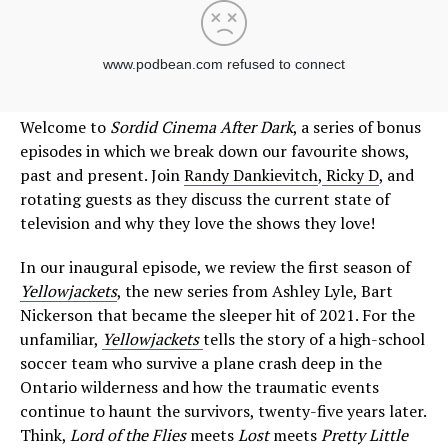
Welcome to
Sordid Cinema After Dark
, a series of bonus
episodes in which we break down our favourite shows,
past and present. Join
Randy Dankievitch
,
Ricky D
, and
rotating guests as they discuss the current state of
television and why they love the shows they love!
In our inaugural episode, we review the first season of
Yellowjackets
, the new series from Ashley Lyle, Bart
Nickerson that became the sleeper hit of 2021. For the
unfamiliar,
Yellowjackets
tells the story of a high-school
soccer team who survive a plane crash deep in the
Ontario wilderness and how the traumatic events
continue to haunt the survivors, twenty-five years later.
Think,
Lord of the Flies
meets
Lost
meets
Pretty Little