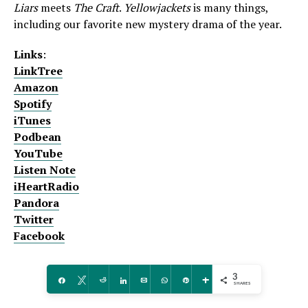
Liars
meets
The Craft
.
Yellowjackets
is many things,
including our favorite new mystery drama of the year.
Links
:
LinkTree
Amazon
Spotify
iTunes
Podbean
YouTube
Listen Note
iHeartRadio
Pandora
Twitter
Facebook
3
Share
Tweet
Reddit
Share
Email
WhatsApp
Pin
More
SHARES