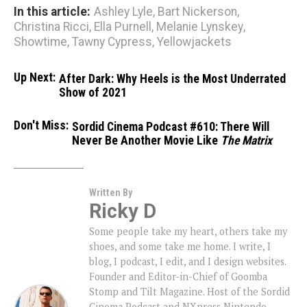
In this article:
Ashley Lyle
,
Bart Nickerson
,
Christina Ricci
,
Ella Purnell
,
Melanie Lynskey
,
Showtime
,
Tawny Cypress
,
Yellowjackets
Up Next:
After Dark: Why Heels is the Most Underrated
Show of 2021
Don't Miss:
Sordid Cinema Podcast #610: There Will
Never Be Another Movie Like
The Matrix
Written By
Ricky D
Some people take my heart, others take my
shoes, and some take me home. I write, I
blog, I podcast, I edit, and I design websites.
Founder and Editor-in-Chief of Goomba
Stomp and Tilt Magazine. Host of the Sordid
Cinema Podcast and NXpress Nintendo