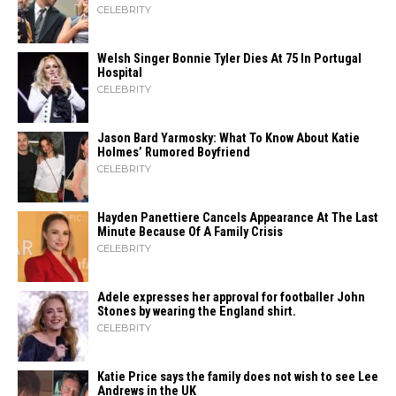
CELEBRITY
Welsh Singer Bonnie Tyler Dies At 75 In Portugal
Hospital
CELEBRITY
Jason Bard Yarmosky: What To Know About Katie
Holmes’ Rumored Boyfriend
CELEBRITY
Hayden Panettiere Cancels Appearance At The Last
Minute Because Of A Family Crisis
CELEBRITY
Adele expresses her approval for footballer John
Stones by wearing the England shirt.
CELEBRITY
Katie Price says the family does not wish to see Lee
Andrews in the UK