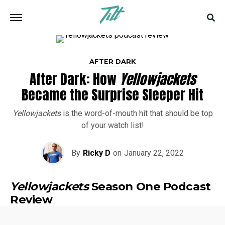
AFTER DARK
After Dark: How
Yellowjackets
Became the Surprise Sleeper Hit
Yellowjackets
is the word-of-mouth hit that should be top
of your watch list!
By
Ricky D
on
January 22, 2022
Yellowjackets
Season One Podcast
Review