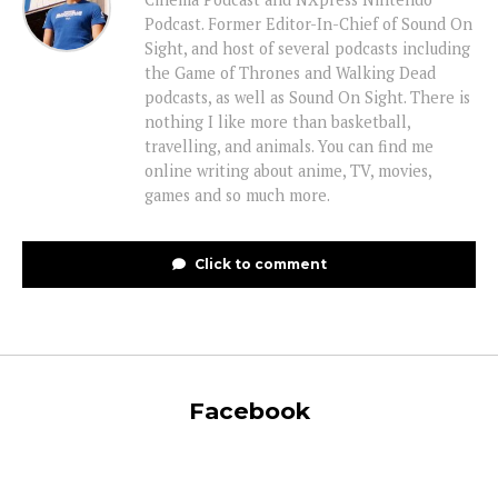
Podcast. Former Editor-In-Chief of Sound On
Sight, and host of several podcasts including
the Game of Thrones and Walking Dead
podcasts, as well as Sound On Sight. There is
nothing I like more than basketball,
travelling, and animals. You can find me
online writing about anime, TV, movies,
games and so much more.
Click to comment
Facebook