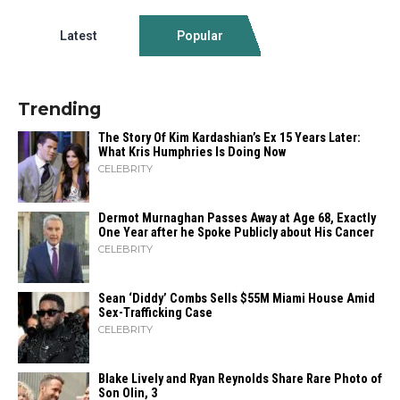
Latest
Popular
Trending
The Story Of Kim Kardashian’s Ex 15 Years Later:
What Kris Humphries Is Doing Now
CELEBRITY
Dermot Murnaghan Passes Away at Age 68, Exactly
One Year after he Spoke Publicly about His Cancer
CELEBRITY
Sean ‘Diddy’ Combs Sells $55M Miami House Amid
Sex-Trafficking Case
CELEBRITY
Blake Lively and Ryan Reynolds Share Rare Photo of
Son Olin, 3