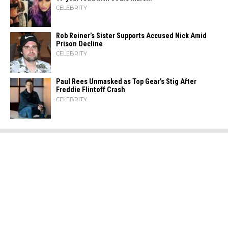
CELEBRITY
Rob Reiner’s Sister Supports Accused Nick Amid
Prison Decline
CELEBRITY
Paul Rees Unmasked as Top Gear’s Stig After
Freddie Flintoff Crash
CELEBRITY