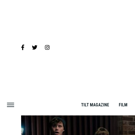
TILT MAGAZINE
FILM