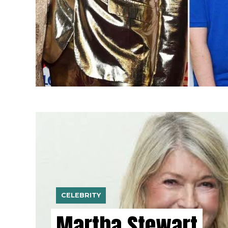
CELEBRITY
Martha Stewart