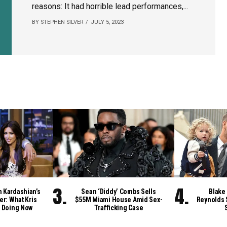
reasons: It had horrible lead performances,...
BY STEPHEN SILVER
JULY 5, 2023
m Kardashian’s
Sean ‘Diddy’ Combs Sells
Blake 
er: What Kris
$55M Miami House Amid Sex-
Reynolds 
 Doing Now
Trafficking Case