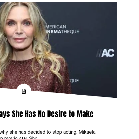
Says She Has No Desire to Make
 why she has decided to stop acting. Mikaela
p movie star. She...