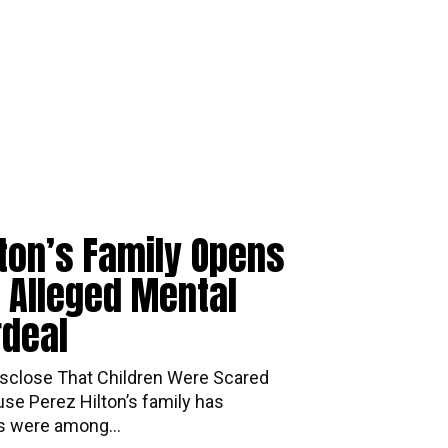
lton’s Family Opens
 Alleged Mental
rdeal
mily Disclose That Children Were Scared
se Perez Hilton’s family has
ds were among...