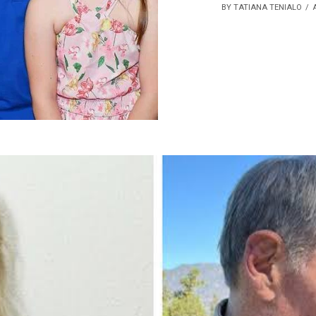
BY TATIANA TENIALO