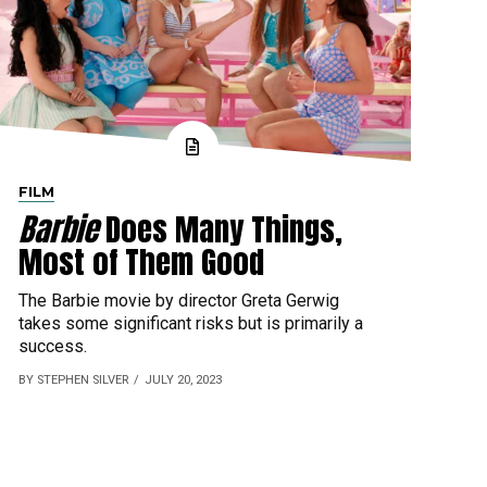
FILM
Barbie
Does Many Things,
Most of Them Good
The Barbie movie by director Greta Gerwig
takes some significant risks but is primarily a
success.
BY STEPHEN SILVER
JULY 20, 2023