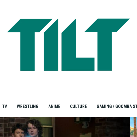
TV
WRESTLING
ANIME
CULTURE
GAMING / GOOMBA S