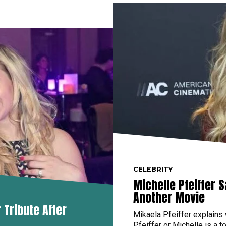
CELEBRITY
Michelle Pfeiffer 
Another Movie
Tribute After
Mikaela Pfeiffer explains
Pfeiffer or Michelle is a to