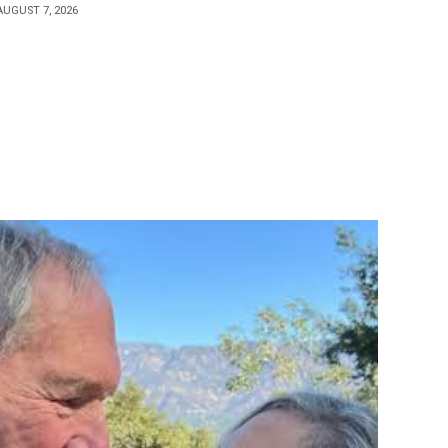
AUGUST 7, 2026