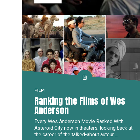
FILM
Ranking the Films of Wes
Anderson
Every Wes Anderson Movie Ranked With
Asteroid City now in theaters, looking back at
the career of the talked-about auteur ...