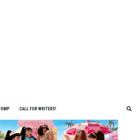
TOMP
CALL FOR WRITERS!