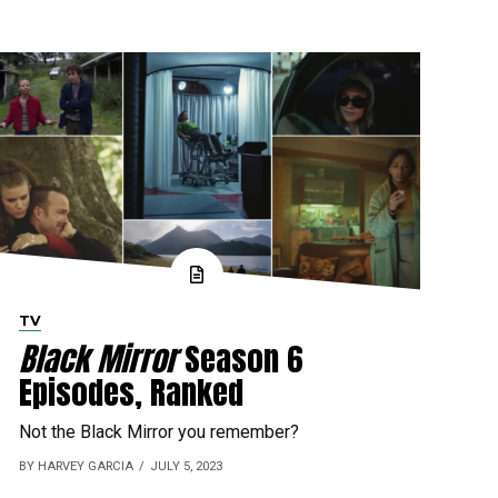
TV
Black Mirror
Season 6
Episodes, Ranked
Not the Black Mirror you remember?
BY HARVEY GARCIA
JULY 5, 2023