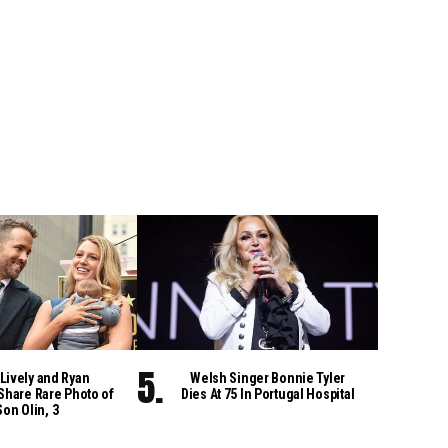
Lively and Ryan
Welsh Singer Bonnie Tyler
Share Rare Photo of
Dies At 75 In Portugal Hospital
Son Olin, 3