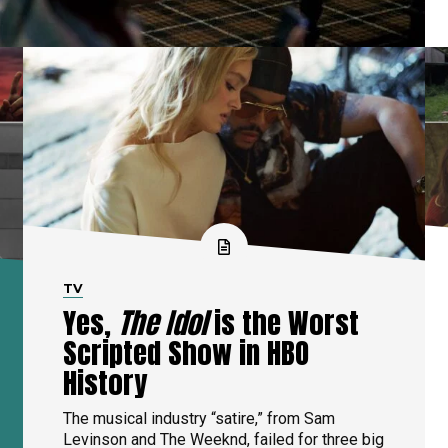
TV
Yes,
The Idol
is the Worst
Scripted Show in HBO
History
The musical industry “satire,” from Sam
Levinson and The Weeknd, failed for three big