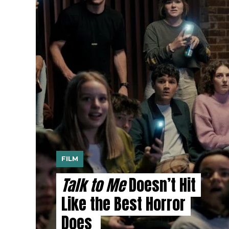
FILM
Talk to Me
Doesn’t Hit
Like the Best Horror
Does