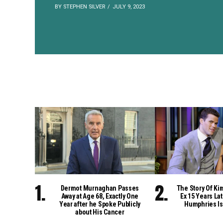
BY STEPHEN SILVER
JULY 9, 2023
Dermot Murnaghan Passes
The Story Of Ki
Away at Age 68, Exactly One
Ex 15 Years Lat
Year after he Spoke Publicly
Humphries Is
about His Cancer