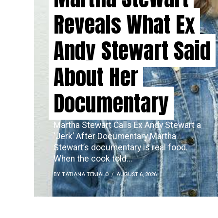
Reveals What Ex
Andy Stewart Said
About Her
Documentary
Martha Stewart Calls Ex Andy Stewart a
‘Jerk’ After Documentary Martha
Stewart’s documentary is real food.
When the cook told...
BY TATIANA TENIALO
AUGUST 6, 2026