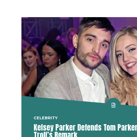
CELEBRITY
Kelsey Parker Defends Tom Parker 
Troll’s Remark