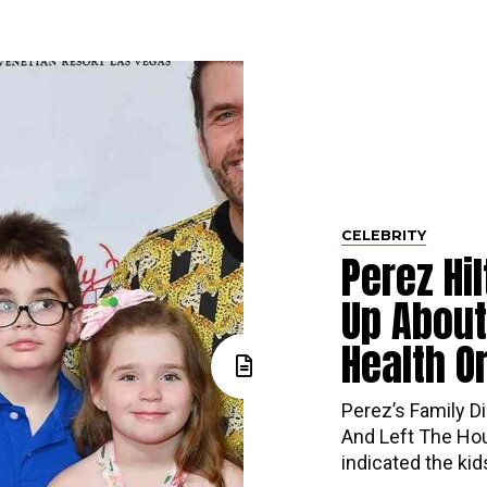
CELEBRITY
Perez Hi
Up About
Health O
Perez’s​‍​‌‍​‍‌ Fa
And Left The Hou
indicated the ki