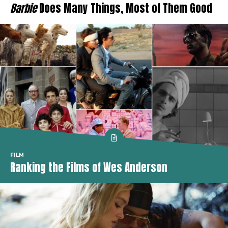
Barbie
Does Many Things, Most of Them Good
FILM
Ranking the Films of Wes Anderson