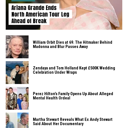
Ariana Grande Ends
North American Tour Leg
Ahead of Break
William Orbit Dies at 69. The Hitmaker Behind
Madonna and Blur Passes Away
Zendaya and Tom Holland Kept £500K Wedding
Celebration Under Wraps
Perez Hilton’s Family Opens Up About Alleged
Mental Health Ordeal
Martha Stewart Reveals What Ex Andy Stewart
Said About Her Documentary