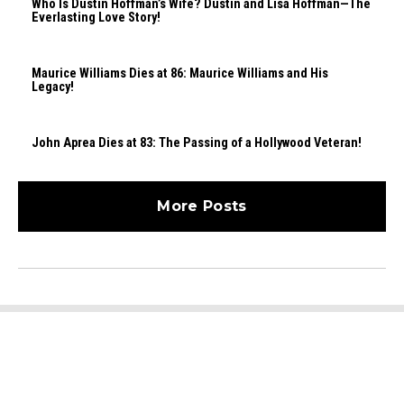
Who Is Dustin Hoffman’s Wife? Dustin and Lisa Hoffman—The
Everlasting Love Story!
Maurice Williams Dies at 86: Maurice Williams and His
Legacy!
John Aprea Dies at 83: The Passing of a Hollywood Veteran!
More Posts