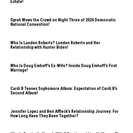
Estate!
Oprah Wows the Crowd on Night Three of 2024 Democratic
National Convention!
Who Is Lunden Roberts? Lunden Roberts and Her
Relationship with Hunter Biden!
Who Is Doug Emhoff’s Ex-Wife? Inside Doug Emhoff’s First
Marriage!
Cardi B Teases Sophomore Album: Expectation of Cardi B’s
Second Album!
Jennifer Lopez and Ben Affleck’s Relationship Journey: For
How Long Have They Been Together?