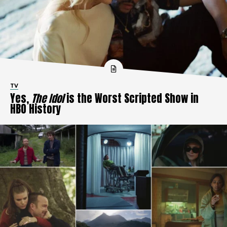
TV
Yes,
The Idol
is the Worst Scripted Show in
HBO History