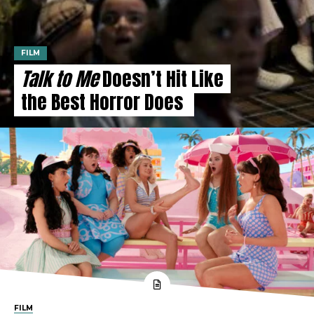
FILM
Talk to Me
Doesn’t Hit Like
the Best Horror Does
FILM