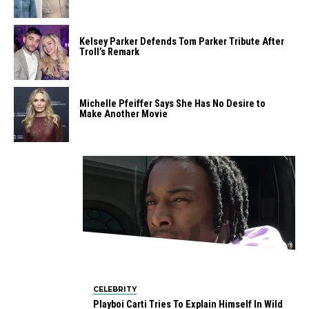
Kelsey Parker Defends Tom Parker Tribute After
Troll’s Remark
Michelle Pfeiffer Says She Has No Desire to
Make Another Movie
CELEBRITY
Playboi Carti Tries To Explain Himself In Wild