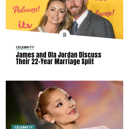
CELEBRITY
James and Ola Jordan Discuss
Their 22-Year Marriage Split
CELEBRITY