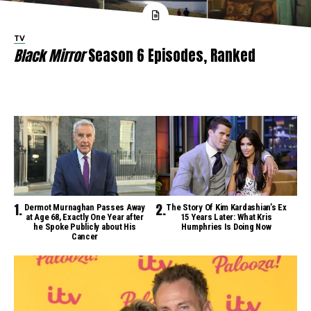
TV
Black Mirror
Season 6 Episodes, Ranked
Dermot Murnaghan Passes Away
The Story Of Kim Kardashian’s Ex
at Age 68, Exactly One Year after
15 Years Later: What Kris
he Spoke Publicly about His
Humphries Is Doing Now
Cancer