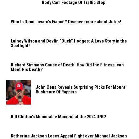
Body Cam Footage Of Traffic Stop
Who Is Demi Lovato’s Fiancé? Discover more about Jutes!
Lainey Wilson and Devlin “Duck” Hodges: A Love Story in the
Spotlight!
Richard Simmons Cause of Death: How Did the Fitness Icon
Meet His Death?
John Cena Reveals Surprising Picks For Mount
Rushmore Of Rappers
Bill Clinton’s Memorable Moment at the 2024 DNC!
Katherine Jackson Loses Appeal Fight over Michael Jackson