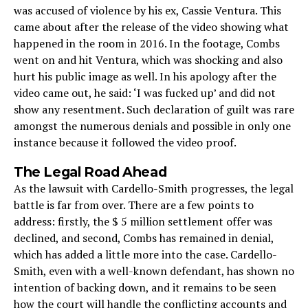
was accused of violence by his ex, Cassie Ventura. This
came about after the release of the video showing what
happened in the room in 2016. In the footage, Combs
went on and hit Ventura, which was shocking and also
hurt his public image as well. In his apology after the
video came out, he said: ‘I was fucked up’ and did not
show any resentment. Such declaration of guilt was rare
amongst the numerous denials and possible in only one
instance because it followed the video proof.
The Legal Road Ahead
As the lawsuit with Cardello-Smith progresses, the legal
battle is far from over. There are a few points to
address: firstly, the $ 5 million settlement offer was
declined, and second, Combs has remained in denial,
which has added a little more into the case. Cardello-
Smith, even with a well-known defendant, has shown no
intention of backing down, and it remains to be seen
how the court will handle the conflicting accounts and