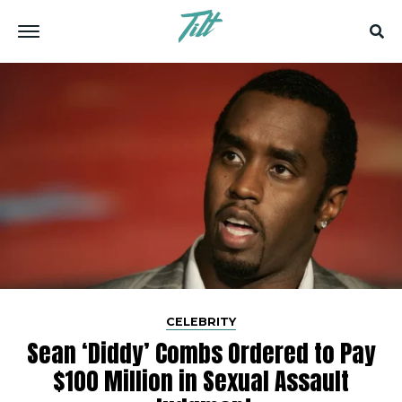
CELEBRITY
Sean ‘Diddy’ Combs Ordered to Pay
$100 Million in Sexual Assault