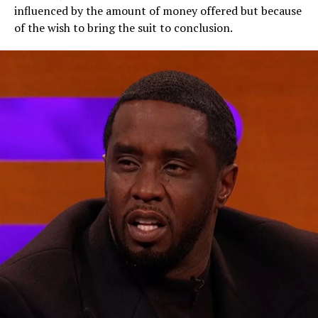
influenced by the amount of money offered but because
of the wish to bring the suit to conclusion.