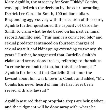
Marc Agnifilo, the attorney for Sean “Diddy” Combs,
was appalled with the decision by the court awarding
Derrick Lee Cardello-Smith, 100 million dollars.
Responding aggressively with the decision of the court,
Agnifilo further questioned the capacity of Cardello-
Smith to claim what he did based on his past criminal
record. Agnifilo said, “This man is a convicted felo* and
sexual predator sentenced on fourteen charges of
sexual assault and kidnapping extending to twenty-six
years.” Further, he suggested that Cardello-Smith’s
claims and accusations are lies, referring to the suit as
“a crime he committed too, but this time from jail.”
Agnifilo further said that Cardello-Smith nor the
lawsuit about him was known to Combs and added, “Mr.
Combs has never heard of him; He has never been
served with any lawsuit.”
Agnifilo assured that appropriate steps are being taken,
and the judgment will be done away with, where he