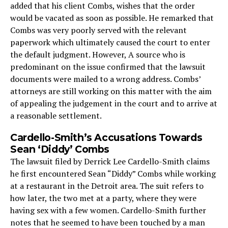
added that his client Combs, wishes that the order
would be vacated as soon as possible. He remarked that
Combs was very poorly served with the relevant
paperwork which ultimately caused the court to enter
the default judgment. However, A source who is
predominant on the issue confirmed that the lawsuit
documents were mailed to a wrong address. Combs’
attorneys are still working on this matter with the aim
of appealing the judgement in the court and to arrive at
a reasonable settlement.
Cardello-Smith’s Accusations Towards
Sean ‘Diddy’ Combs
The lawsuit filed by Derrick Lee Cardello-Smith claims
he first encountered Sean “Diddy” Combs while working
at a restaurant in the Detroit area. The suit refers to
how later, the two met at a party, where they were
having sex with a few women. Cardello-Smith further
notes that he seemed to have been touched by a man