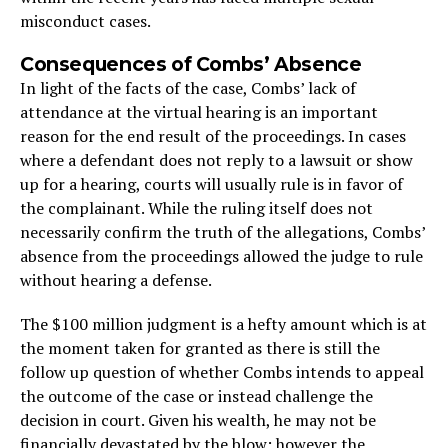
misconduct cases.
Consequences of Combs’ Absence
In light of the facts of the case, Combs’ lack of
attendance at the virtual hearing is an important
reason for the end result of the proceedings. In cases
where a defendant does not reply to a lawsuit or show
up for a hearing, courts will usually rule is in favor of
the complainant. While the ruling itself does not
necessarily confirm the truth of the allegations, Combs’
absence from the proceedings allowed the judge to rule
without hearing a defense.
The $100 million judgment is a hefty amount which is at
the moment taken for granted as there is still the
follow up question of whether Combs intends to appeal
the outcome of the case or instead challenge the
decision in court. Given his wealth, he may not be
financially devastated by the blow; however the