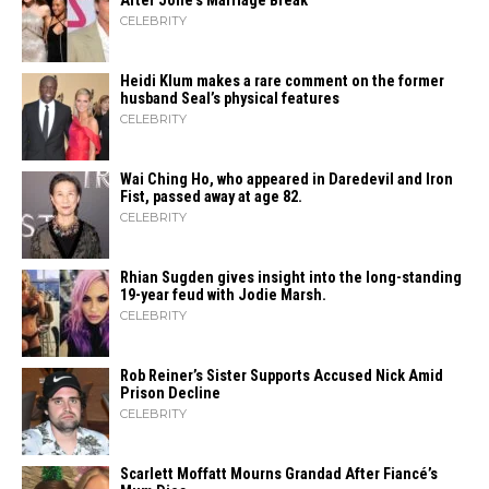
After Jolie’s Marriage ​‍​‌‍​‍‌Break
CELEBRITY
Heidi​‍​‌‍​‍‌ Klum makes a rare comment on the former
husband Seal’s physical ​‍​‌‍​‍‌features
CELEBRITY
Wai Ching Ho, who appeared in Daredevil and Iron
Fist, passed away at age 82.
CELEBRITY
Rhian Sugden gives insight into the long-standing
19-year feud with Jodie Marsh.
CELEBRITY
Rob Reiner’s Sister Supports Accused Nick Amid
Prison Decline
CELEBRITY
Scarlett Moffatt Mourns Grandad After Fiancé’s