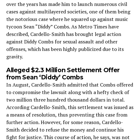
over the years has made him to launch numerous civil
cases against multilayered societies, one of them being
the notorious case where he squared up against music
tycoon Sean “Diddy” Combs. As Metro Times have
described, Cardello-Smith has brought legal action
against Diddy Combs for sexual assault and other
offenses, which has been highly publicized due to its
gravity.
Alleged $2.3 Million Settlement Offer
from Sean ‘Diddy’ Combs
In August, Cardello-Smith admitted that Combs offered
to compromise the lawsuit along with a hefty check of
two million three hundred thousand dollars in total.
According Cardello-Smith, this settlement was issued as
a means of resolution, thus preventing this case from
further action. However, for some reason, Cardello-
Smith decided to refuse the money and continue his
fight for justice. This course of action, he says, was not