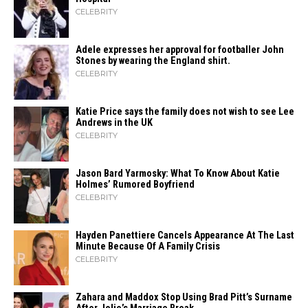
CELEBRITY
Adele expresses her approval for footballer John
Stones by wearing the England shirt.
CELEBRITY
Katie Price says the family does not wish to see Lee
Andrews in the UK
CELEBRITY
Jason Bard Yarmosky: What To Know About Katie
Holmes’ Rumored Boyfriend
CELEBRITY
Hayden Panettiere Cancels Appearance At The Last
Minute Because Of A Family Crisis
CELEBRITY
Zahara​‍​‌‍​‍‌ and Maddox Stop Using Brad Pitt’s Surname