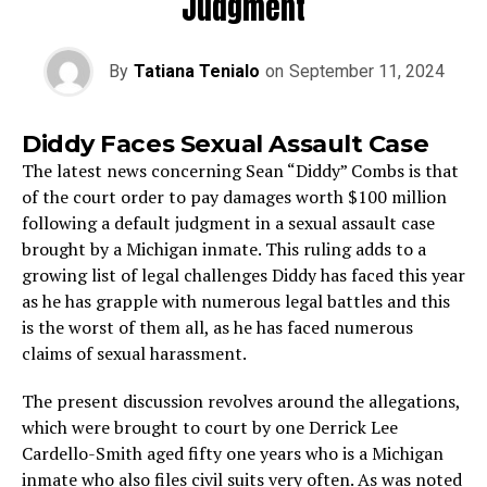
Judgment
By
Tatiana Tenialo
on
September 11, 2024
Diddy Faces Sexual Assault Case
The latest news concerning Sean “Diddy” Combs is that
of the court order to pay damages worth $100 million
following a default judgment in a sexual assault case
brought by a Michigan inmate. This ruling adds to a
growing list of legal challenges Diddy has faced this year
as he has grapple with numerous legal battles and this
is the worst of them all, as he has faced numerous
claims of sexual harassment.
The present discussion revolves around the allegations,
which were brought to court by one Derrick Lee
Cardello-Smith aged fifty one years who is a Michigan
inmate who also files civil suits very often. As was noted