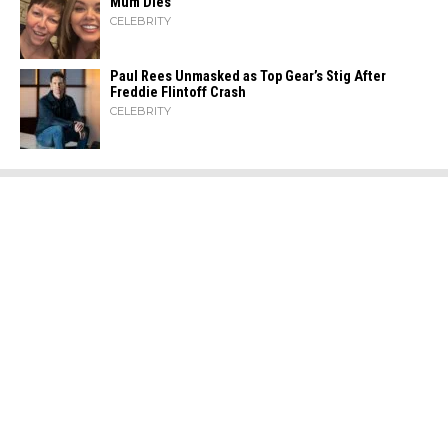
Mum Dies
CELEBRITY
Paul Rees Unmasked as Top Gear’s Stig After
Freddie Flintoff Crash
CELEBRITY