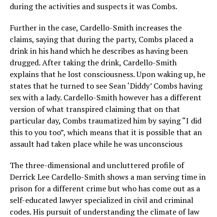
during the activities and suspects it was Combs.
Further in the case, Cardello-Smith increases the
claims, saying that during the party, Combs placed a
drink in his hand which he describes as having been
drugged. After taking the drink, Cardello-Smith
explains that he lost consciousness. Upon waking up, he
states that he turned to see Sean ‘Diddy’ Combs having
sex with a lady. Cardello-Smith however has a different
version of what transpired claiming that on that
particular day, Combs traumatized him by saying “I did
this to you too”, which means that it is possible that an
assault had taken place while he was unconscious
The three-dimensional and uncluttered profile of
Derrick Lee Cardello-Smith shows a man serving time in
prison for a different crime but who has come out as a
self-educated lawyer specialized in civil and criminal
codes. His pursuit of understanding the climate of law