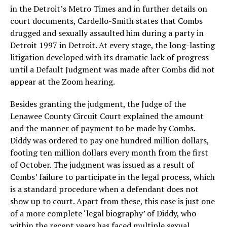
in the Detroit’s Metro Times and in further details on
court documents, Cardello-Smith states that Combs
drugged and sexually assaulted him during a party in
Detroit 1997 in Detroit. At every stage, the long-lasting
litigation developed with its dramatic lack of progress
until a Default Judgment was made after Combs did not
appear at the Zoom hearing.
Besides granting the judgment, the Judge of the
Lenawee County Circuit Court explained the amount
and the manner of payment to be made by Combs.
Diddy was ordered to pay one hundred million dollars,
footing ten million dollars every month from the first
of October. The judgment was issued as a result of
Combs’ failure to participate in the legal process, which
is a standard procedure when a defendant does not
show up to court. Apart from these, this case is just one
of a more complete ‘legal biography’ of Diddy, who
within the recent years has faced multiple sexual