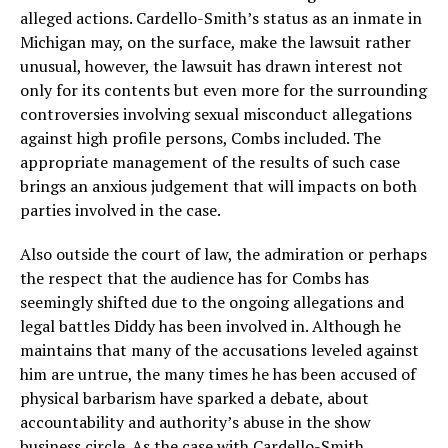
alleged actions. Cardello-Smith’s status as an inmate in
Michigan may, on the surface, make the lawsuit rather
unusual, however, the lawsuit has drawn interest not
only for its contents but even more for the surrounding
controversies involving sexual misconduct allegations
against high profile persons, Combs included. The
appropriate management of the results of such case
brings an anxious judgement that will impacts on both
parties involved in the case.
Also outside the court of law, the admiration or perhaps
the respect that the audience has for Combs has
seemingly shifted due to the ongoing allegations and
legal battles Diddy has been involved in. Although he
maintains that many of the accusations leveled against
him are untrue, the many times he has been accused of
physical barbarism have sparked a debate, about
accountability and authority’s abuse in the show
business circle. As the case with Cardello-Smith