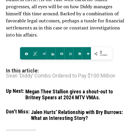
progresses, all eyes will be on how Diddy manages
himself this time around. Backed by a combination of
favorable legal outcomes, perhaps a tussle for financial
settlements as in this case or constant investigations
into his affairs.
3
Share
Tweet
Reddit
Share
Email
WhatsApp
Pin
More
SHARES
In this article:
Sean ‘Diddy’ Combs Ordered to Pay $100 Million
Up Next:
Megan Thee Stallion gives a shout-out to
Britney Spears at 2024 MTV VMAs.
Don't Miss:
Jalen Hurts’ Relationship with Bry Burrows:
What an Interesting Story?