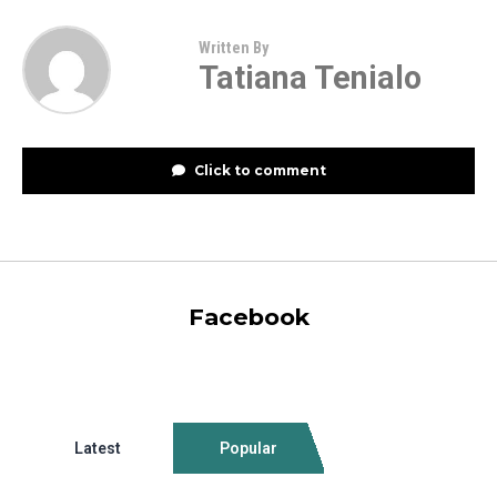
Written By
Tatiana Tenialo
Click to comment
Facebook
Latest
Popular