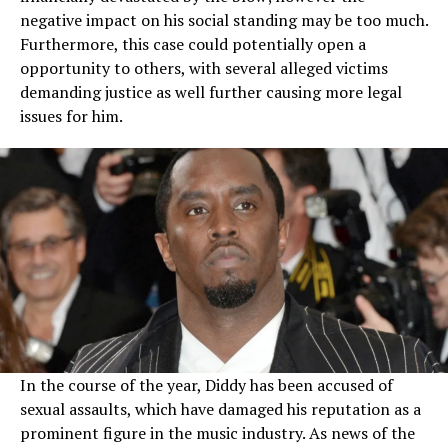
negative impact on his social standing may be too much.
Furthermore, this case could potentially open a
opportunity to others, with several alleged victims
demanding justice as well further causing more legal
issues for him.
In the course of the year, Diddy has been accused of
sexual assaults, which have damaged his reputation as a
prominent figure in the music industry. As news of the