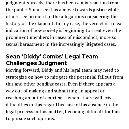
judgment spreads, there has been a mix reaction from
the public. Some see it as a move towards justice while
others see no merit in the allegations considering the
history of the claimant. In any case, the verdict is a clear
indication of how society is beginning to treat even the
prominent members in cases of misconduct, more so
sexual harassment in the increasingly litigated cases.
Sean ‘Diddy’ Combs’ Legal Team
Challenges Judgment
Moving forward, Diddy and his legal team may need to
strategize on how to mitigate the potential fallout from
this and other pending cases. Even if there appears a
way out of making and submitting an appeal or
reaching an out of court settlement there will exist
difficulties in this regard because of his absence in the
legal process in this matter, becoming difficult for him
to pursue such options.