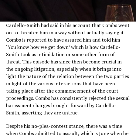
Cardello-Smith had said in his account that Combs went
on to threaten him in a way without actually saying it.
Combs is reported to have assured him and told him
‘You know how we get down’ which is how Cardello-
Smith took as intimidation or some other form of
threat. This episode has since then become crucial in
the ongoing litigation, especially when it brings into
light the nature of the relation between the two parties
in light of the various interactions that have been
taking place after the commencement of the court
proceedings. Combs has consistently rejected the sexual
harassment charges brought forward by Cardello-
Smith, asserting they are untrue.
Despite his no-plea-contest stance, there was a time
when Combs admitted to assault, which is June when he