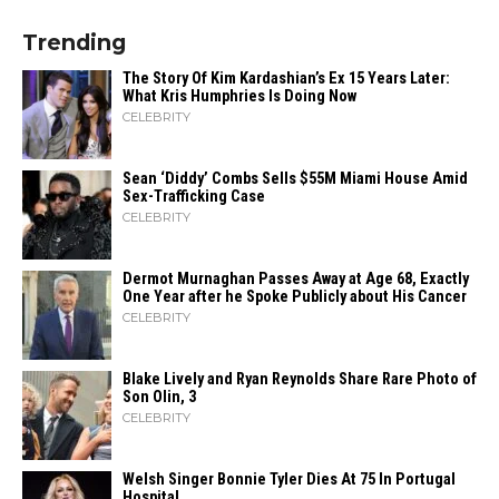
Trending
The Story Of Kim Kardashian’s Ex 15 Years Later:
What Kris Humphries Is Doing Now
CELEBRITY
Sean ‘Diddy’ Combs Sells $55M Miami House Amid
Sex-Trafficking Case
CELEBRITY
Dermot Murnaghan Passes Away at Age 68, Exactly
One Year after he Spoke Publicly about His Cancer
CELEBRITY
Blake Lively and Ryan Reynolds Share Rare Photo of
Son Olin, 3
CELEBRITY
Welsh Singer Bonnie Tyler Dies At 75 In Portugal
Hospital