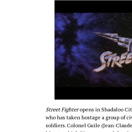
Street Fighter
opens in Shadaloo City
who has taken hostage a group of ci
soldiers. Colonel Guile (Jean-Claud