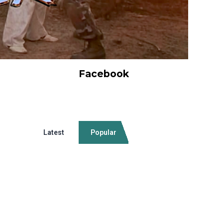
Facebook
Latest
Popular