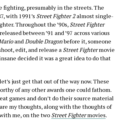
 fighting, presumably in the streets. The
7, with 1991’s
Street Fighter 2
almost single-
ghter. Throughout the ’90s,
Street Fighter
released between ’91 and ’97 across various
Mario
and
Double Dragon
before it, someone
shoot, edit, and release a
Street Fighter
movie
sane decided it was a great idea to do that
let’s just get that out of the way now. These
worthy of any other awards one could fathom.
reat games and don’t do their source material
 are my thoughts, along with the thoughts of
 with me, on the two
Street Fighter
movies
.