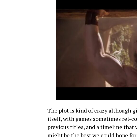
The plot is kind of crazy although gi
itself, with games sometimes ret-co
previous titles, and a timeline tha
might be the best we could hope for.