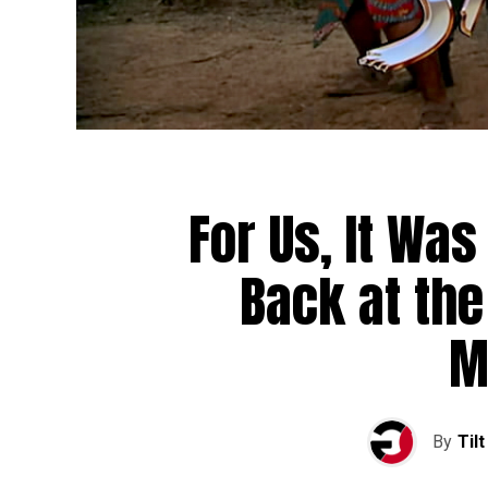
For Us, It Wa
Back at the 
M
By
Tilt