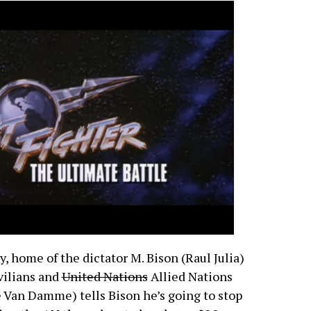
, home of the dictator M. Bison (Raul Julia)
vilians and
United Nations
Allied Nations
e Van Damme) tells Bison he’s going to stop