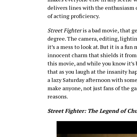
delivers lines with the enthusiasm o
of acting proficiency.
Street Fighter
is a bad movie, that g
degree. The camera, editing, lightin
it’s a mess to look at. But it is a fu
innocent charm that shields it from t
this movie, and while you know it’s b
that as you laugh at the insanity ha
a lazy Saturday afternoon with some 
make anyone, not just fans of the ga
reasons.
Street Fighter: The Legend of Ch