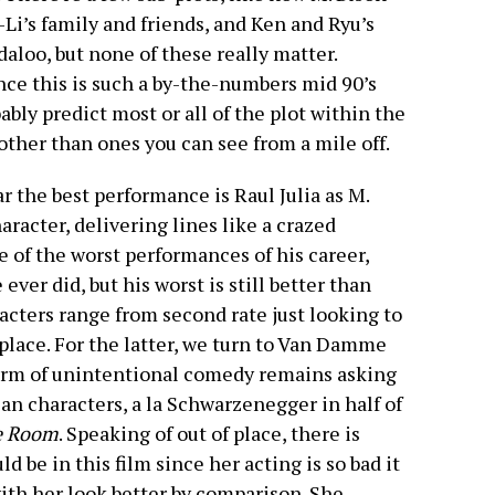
-Li’s family and friends, and Ken and Ryu’s
daloo, but none of these really matter.
since this is such a by-the-numbers mid 90’s
ably predict most or all of the plot within the
 other than ones you can see from a mile off.
ar the best performance is Raul Julia as M.
aracter, delivering lines like a crazed
 of the worst performances of his career,
ever did, but his worst is still better than
acters range from second rate just looking to
place. For the latter, we turn to Van Damme
form of unintentional comedy remains asking
n characters, a la Schwarzenegger in half of
e Room
. Speaking of out of place, there is
 be in this film since her acting is so bad it
ith her look better by comparison. She