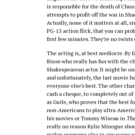
is responsible for the death of Chun
attempts to profit off the war in Sha
Actually, none of it matters at all, 
PG-13 action flick, that you can prob
first few minutes. They’re no twists
The acting is, at best mediocre. By f
Bison who really has fun with the ch
Shakespearean actor. It might be one
and unfortunately, the last movie he 
everyone else’s best. The other char
cash a cheque, to completely out of 
as Guile, who proves that the best 
non-Americans to play ultra-America
his movies or Tommy Wiseau in
Th
really no reason Kylie Minogue should
makes everyone else in any scene w