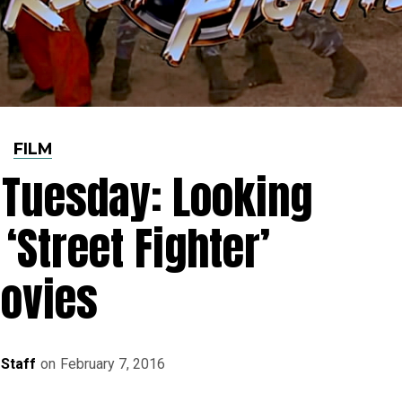
FILM
s Tuesday: Looking
‘Street Fighter’
ovies
 Staff
on
February 7, 2016