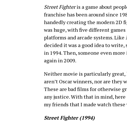
Street Fighter
is a game about people
franchise has been around since 198
handedly creating the modern 2D fi
was huge, with five different games 
platforms and arcade systems. Like
decided it was a good idea to write, 
in 1994. Then, someone even more in
again in 2009.
Neither movie is particularly great, 
aren’t Oscar winners, nor are they 
These are bad films for otherwise g
any justice. With that in mind, here
my friends that I made watch these
Street Fighter (1994)