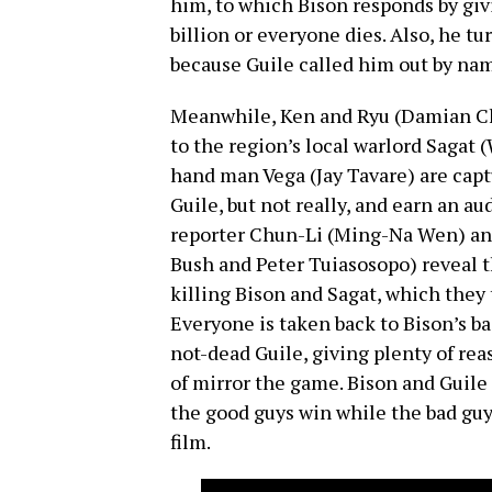
him, to which Bison responds by giv
billion or everyone dies. Also, he 
because Guile called him out by nam
Meanwhile, Ken and Ryu (Damian Cha
to the region’s local warlord Sagat (
hand man Vega (Jay Tavare) are captu
Guile, but not really, and earn an 
reporter Chun-Li (Ming-Na Wen) and
Bush and Peter Tuiasosopo) reveal th
killing Bison and Sagat, which they tr
Everyone is taken back to Bison’s ba
not-dead Guile, giving plenty of reas
of mirror the game. Bison and Guile
the good guys win while the bad guys
film.