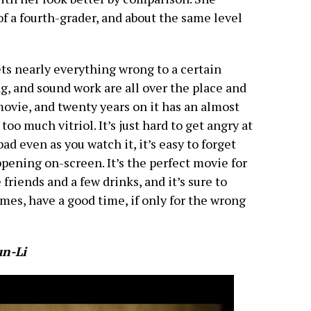
f a fourth-grader, and about the same level
ets nearly everything wrong to a certain
g, and sound work are all over the place and
n movie, and twenty years on it has an almost
oo much vitriol. It’s just hard to get angry at
ad even as you watch it, it’s easy to forget
ppening on-screen. It’s the perfect movie for
friends and a few drinks, and it’s sure to
mes, have a good time, if only for the wrong
un-Li