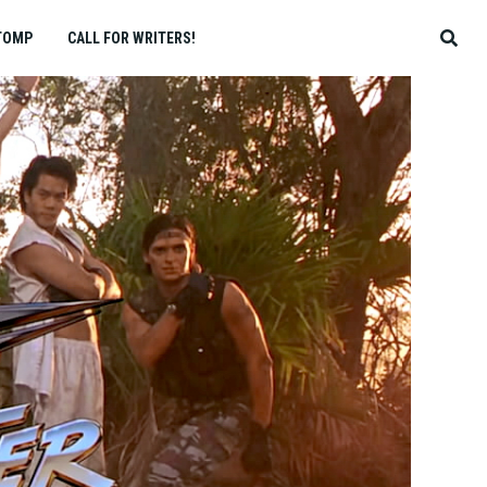
TOMP
CALL FOR WRITERS!