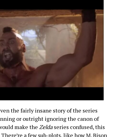
ven the fairly insane story of the series
nning or outright ignoring the canon of
t would make the
Zelda
series confused, this
 There’re a few sub-plots, like how M. Bison