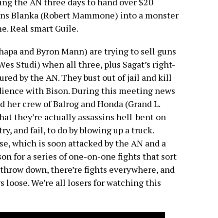
ing the AN three days to hand over $20
turns Blanka (Robert Mammone) into a monster
e. Real smart Guile.
pa and Byron Mann) are trying to sell guns
Wes Studi) when all three, plus Sagat’s right-
red by the AN. They bust out of jail and kill
audience with Bison. During this meeting news
 her crew of Balrog and Honda (Grand L.
at they’re actually assassins hell-bent on
y, and fail, to do by blowing up a truck.
se, which is soon attacked by the AN and a
on for a series of one-on-one fights that sort
 throw down, there’re fights everywhere, and
 loose. We’re all losers for watching this