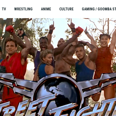
TV
WRESTLING
ANIME
CULTURE
GAMING / GOOMBA S