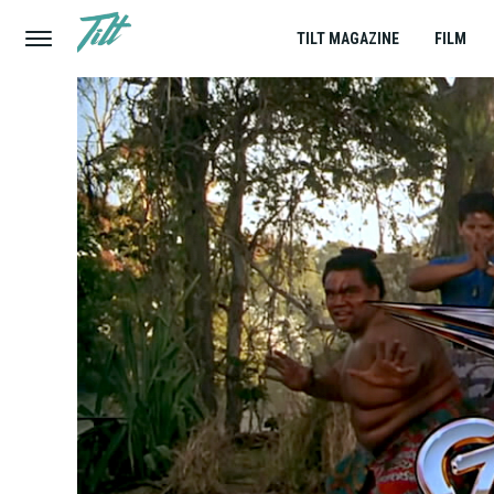
TILT MAGAZINE
FILM