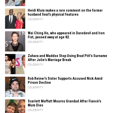
Heidi​‍​‌‍​‍‌ Klum makes a rare comment on the former
husband Seal’s physical ​‍​‌‍​‍‌features
CELEBRITY
Wai Ching Ho, who appeared in Daredevil and Iron
Fist, passed away at age 82.
CELEBRITY
Zahara​‍​‌‍​‍‌ and Maddox Stop Using Brad Pitt’s Surname
After Jolie’s Marriage ​‍​‌‍​‍‌Break
CELEBRITY
Rob Reiner’s Sister Supports Accused Nick Amid
Prison Decline
CELEBRITY
Scarlett Moffatt Mourns Grandad After Fiancé’s
Mum Dies
CELEBRITY