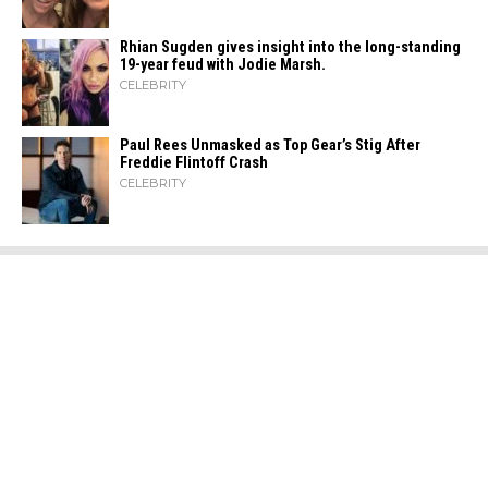
Rhian Sugden gives insight into the long-standing
19-year feud with Jodie Marsh.
CELEBRITY
Paul Rees Unmasked as Top Gear’s Stig After
Freddie Flintoff Crash
CELEBRITY