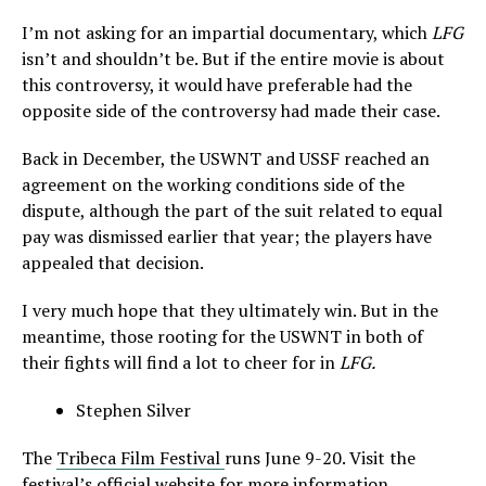
I’m not asking for an impartial documentary, which
LFG
isn’t and shouldn’t be. But if the entire movie is about
this controversy, it would have preferable had the
opposite side of the controversy had made their case.
Back in December, the USWNT and USSF reached an
agreement on the working conditions side of the
dispute, although the part of the suit related to equal
pay was dismissed earlier that year; the players have
appealed that decision.
I very much hope that they ultimately win. But in the
meantime, those rooting for the USWNT in both of
their fights will find a lot to cheer for in
LFG.
Stephen Silver
The
Tribeca Film Festival
runs June 9-20. Visit the
festival’s
official website
for more information.