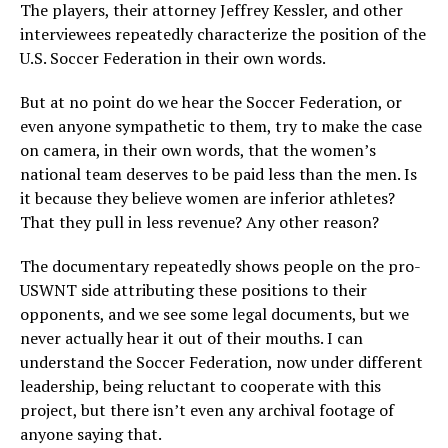
The players, their attorney Jeffrey Kessler, and other
interviewees repeatedly characterize the position of the
U.S. Soccer Federation in their own words.
But at no point do we hear the Soccer Federation, or
even anyone sympathetic to them, try to make the case
on camera, in their own words, that the women’s
national team deserves to be paid less than the men. Is
it because they believe women are inferior athletes?
That they pull in less revenue? Any other reason?
The documentary repeatedly shows people on the pro-
USWNT side attributing these positions to their
opponents, and we see some legal documents, but we
never actually hear it out of their mouths. I can
understand the Soccer Federation, now under different
leadership, being reluctant to cooperate with this
project, but there isn’t even any archival footage of
anyone saying that.