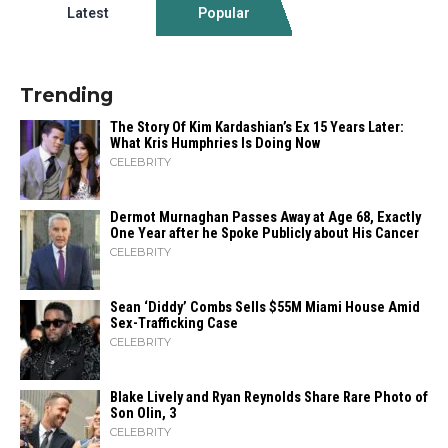
Latest
Popular
Trending
The Story Of Kim Kardashian’s Ex 15 Years Later:
What Kris Humphries Is Doing Now
CELEBRITY
Dermot Murnaghan Passes Away at Age 68, Exactly
One Year after he Spoke Publicly about His Cancer
CELEBRITY
Sean ‘Diddy’ Combs Sells $55M Miami House Amid
Sex-Trafficking Case
CELEBRITY
Blake Lively and Ryan Reynolds Share Rare Photo of
Son Olin, 3
CELEBRITY