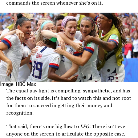
commands the screen whenever she’s on it.
Image: HBO Max
The equal pay fight is compelling, sympathetic, and has
the facts on its side. It’s hard to watch this and not root
for them to succeed in getting their money and
recognition.
That said, there’s one big flaw to
LFG:
There isn’t ever
anyone on the screen to articulate the opposite case.