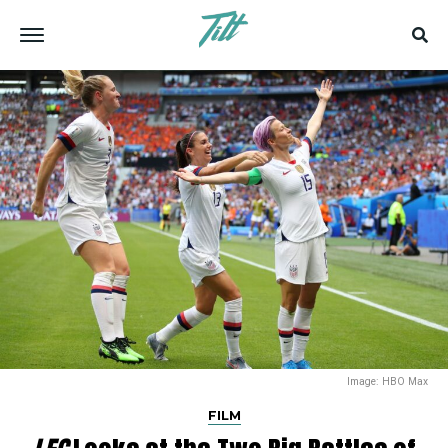
Image: HBO Max
FILM