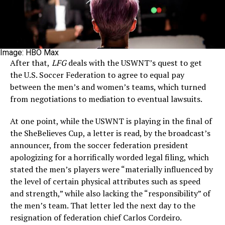
Image: HBO Max
After that,
LFG
deals with the USWNT’s quest to get
the U.S. Soccer Federation to agree to equal pay
between the men’s and women’s teams, which turned
from negotiations to mediation to eventual lawsuits.
At one point, while the USWNT is playing in the final of
the SheBelieves Cup, a letter is read, by the broadcast’s
announcer, from the soccer federation president
apologizing for a horrifically worded legal filing, which
stated the men’s players were “materially influenced by
the level of certain physical attributes such as speed
and strength,” while also lacking the “responsibility” of
the men’s team. That letter led the next day to the
resignation of federation chief Carlos Cordeiro.