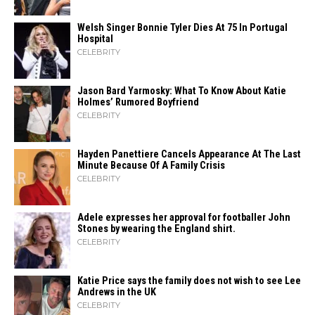
Welsh Singer Bonnie Tyler Dies At 75 In Portugal
Hospital
CELEBRITY
Jason Bard Yarmosky: What To Know About Katie
Holmes’ Rumored Boyfriend
CELEBRITY
Hayden Panettiere Cancels Appearance At The Last
Minute Because Of A Family Crisis
CELEBRITY
Adele expresses her approval for footballer John
Stones by wearing the England shirt.
CELEBRITY
Katie Price says the family does not wish to see Lee
Andrews in the UK
CELEBRITY