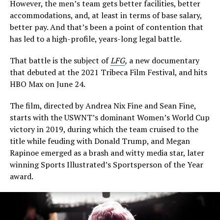
However, the men’s team gets better facilities, better
accommodations, and, at least in terms of base salary,
better pay. And that’s been a point of contention that
has led to a high-profile, years-long legal battle.
That battle is the subject of
LFG
,
a new documentary
that debuted at the 2021 Tribeca Film Festival, and hits
HBO Max on June 24.
The film, directed by Andrea Nix Fine and Sean Fine,
starts with the USWNT’s dominant Women’s World Cup
victory in 2019, during which the team cruised to the
title while feuding with Donald Trump, and Megan
Rapinoe emerged as a brash and witty media star, later
winning Sports Illustrated’s Sportsperson of the Year
award.