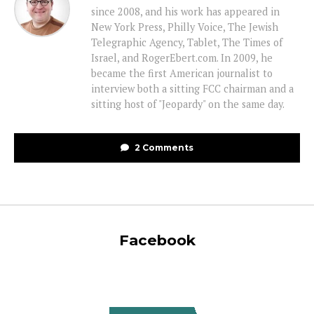
since 2008, and his work has appeared in
New York Press, Philly Voice, The Jewish
Telegraphic Agency, Tablet, The Times of
Israel, and RogerEbert.com. In 2009, he
became the first American journalist to
interview both a sitting FCC chairman and a
sitting host of "Jeopardy" on the same day.
2 Comments
Facebook