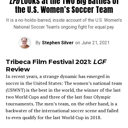
LFG
Looks at the Two Big Battles of
the U.S. Women’s Soccer Team
It is a no-holds-barred, inside account of the U.S. Women’s
National Soccer Team’s ongoing fight for equal pay.
By
Stephen Silver
on
June 21, 2021
Tribeca Film Festival 2021:
LGF
Review
In recent years, a strange dynamic has emerged in
soccer in the United States: The women’s national team
(USWNT) is the best in the world, the winner of the last
two World Cups and three of the last four Olympic
tournaments. The men’s team, on the other hand, is a
backwater of the international soccer scene and failed
to even qualify for the last World Cup in 2018.