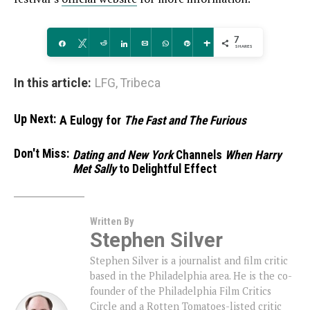
7
Share
Tweet
Reddit
Share
Email
WhatsApp
Pin
More
SHARES
In this article:
LFG
,
Tribeca
Up Next:
A Eulogy for
The Fast and The Furious
Don't Miss:
Dating and New York
Channels
When Harry
Met Sally
to Delightful Effect
Written By
Stephen Silver
Stephen Silver is a journalist and film critic
based in the Philadelphia area. He is the co-
founder of the Philadelphia Film Critics
Circle and a Rotten Tomatoes-listed critic