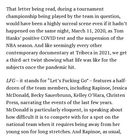
That letter being read, during a tournament
championship being played by the team in question,
would have been a highly surreal scene even if it hadn’t
happened on the same night, March 11, 2020, as Tom
Hanks’ positive COVID test and the suspension of the
NBA season. And like seemingly every other
contemporary documentary at Tribeca in 2021, we get
a third-act twist showing what life was like for the
subjects once the pandemic hit.
LFG
– it stands for “Let’s Fucking Go” – features a half-
dozen of the team members, including Rapinoe, Jessica
McDonald, Becky Sauerbrunn, Kelley O’Hara, Christen
Press, narrating the events of the last few years.
McDonald is particularly eloquent, in speaking about
how difficult it is to compete with for a spot on the
national team when it requires being away from her
young son for long stretches. And Rapinoe, as usual,