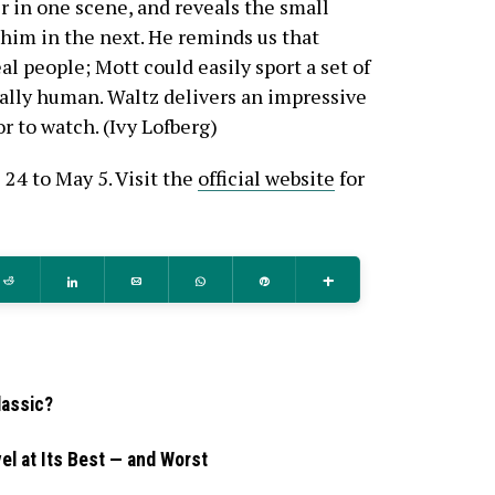
 in one scene, and reveals the small
 him in the next. He reminds us that
l people; Mott could easily sport a set of
cally human. Waltz delivers an impressive
r to watch. (Ivy Lofberg)
 24 to May 5. Visit the
official website
for
Reddit
Share
Email
WhatsApp
Pin
More
lassic?
el at Its Best — and Worst