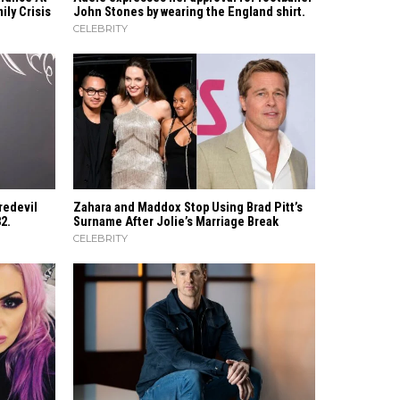
ly Crisis
John Stones by wearing the England shirt.
CELEBRITY
redevil
Zahara​‍​‌‍​‍‌ and Maddox Stop Using Brad Pitt’s
82.
Surname After Jolie’s Marriage ​‍​‌‍​‍‌Break
CELEBRITY