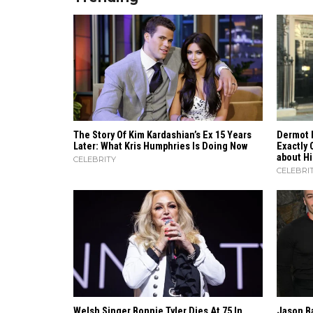
The Story Of Kim Kardashian’s Ex 15 Years
Dermot 
Later: What Kris Humphries Is Doing Now
Exactly 
about H
CELEBRITY
CELEBRI
Welsh Singer Bonnie Tyler Dies At 75 In
Jason B