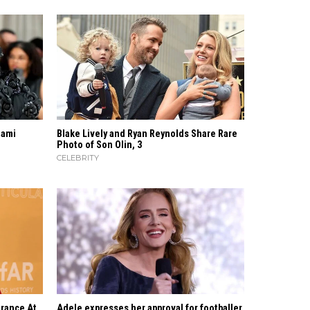
iami
Blake Lively and Ryan Reynolds Share Rare
Photo of Son Olin, 3
CELEBRITY
rance At
Adele expresses her approval for footballer