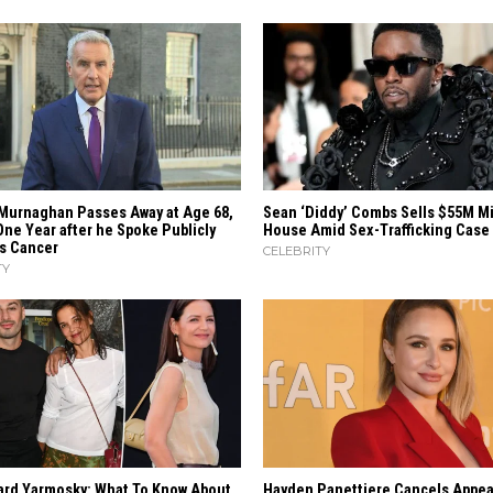
Murnaghan Passes Away at Age 68,
Sean ‘Diddy’ Combs Sells $55M M
One Year after he Spoke Publicly
House Amid Sex-Trafficking Case
is Cancer
CELEBRITY
TY
ard Yarmosky: What To Know About
Hayden Panettiere Cancels Appea