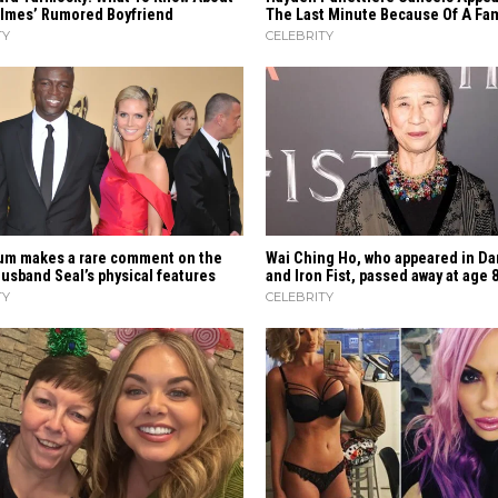
olmes’ Rumored Boyfriend
The Last Minute Because Of A Fami
TY
CELEBRITY
‍​‍‌ Klum makes a rare comment on the
Wai Ching Ho, who appeared in Da
sband Seal’s physical ​‍​‌‍​‍‌features
and Iron Fist, passed away at age 
TY
CELEBRITY