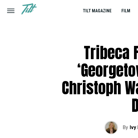
TILT MAGAZINE
FILM
Tribeca F
‘Georgeto
Christoph Wa
By
Ivy