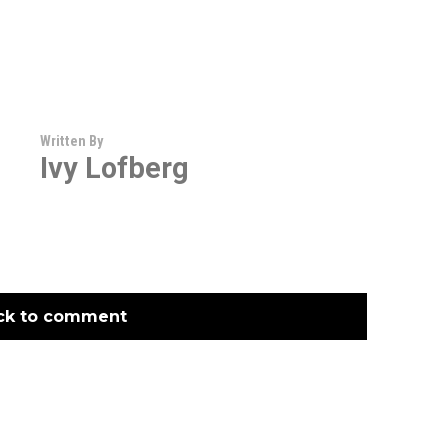
Written By
Ivy Lofberg
ck to comment