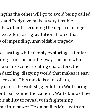
gths the other will go to avoid being called
tz and Redgrave make a very terrible
ch, without sacrificing the depth of danger
 excellent as a gravitational force that
y of impending, unavoidable tragedy.
ype-casting while deeply exploring a similar
thing — or said another way, the man who
. Like his scene-stealing characters, the
 dazzling, dizzying world that makes it easy
cessful. This movie is a lot of fun,
y dark. The wolfish, gleeful fun Waltz brings
lent use behind the camera; Waltz knows how
his ability to reveal with frightening
me into power. He embodies Mott with an