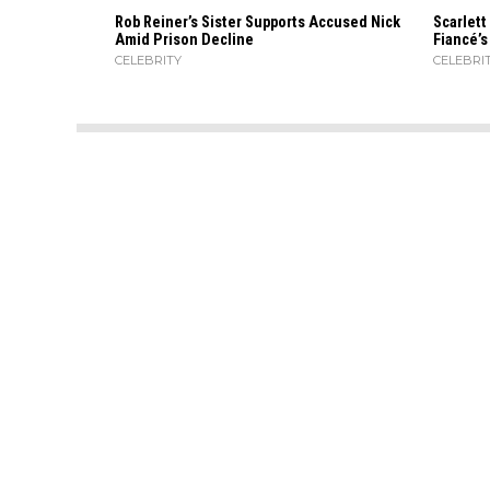
Rob Reiner’s Sister Supports Accused Nick
Scarlett
Amid Prison Decline
Fiancé’
CELEBRITY
CELEBRI