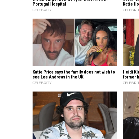
Portugal Hospital
Katie H
CELEBRITY
CELEBRI
Katie Price says the family does not wish to
Heidi​‍​‌
see Lee Andrews in the UK
former hu
CELEBRITY
CELEBRI