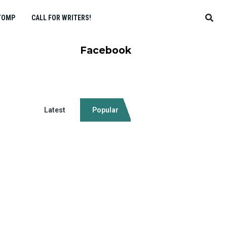
TOMP
CALL FOR WRITERS!
Facebook
Latest
Popular