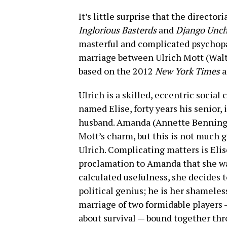
It’s little surprise that the director
Inglorious Basterds
and
Django Unch
masterful and complicated psychop
marriage between Ulrich Mott (Walt
based on the 2012
New York Times
a
Ulrich is a skilled, eccentric social
named Elise, forty years his senior, 
husband. Amanda (Annette Benning) 
Mott’s charm, but this is not much g
Ulrich. Complicating matters is Elis
proclamation to Amanda that she was
calculated usefulness, she decides t
political genius; he is her shameles
marriage of two formidable players
about survival — bound together th