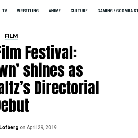
TV
WRESTLING
ANIME
CULTURE
GAMING / GOOMBA S
FILM
ilm Festival:
wn’ shines as
ltz’s Directorial
Debut
 Lofberg
on
April 29, 2019