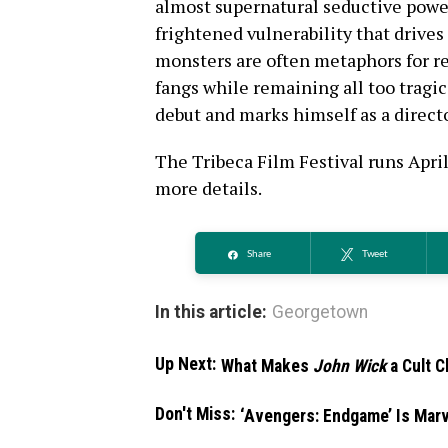
almost supernatural seductive power
frightened vulnerability that drives
monsters are often metaphors for rea
fangs while remaining all too tragi
debut and marks himself as a directo
The Tribeca Film Festival runs April
more details.
Share
Tweet
In this article:
Georgetown
Up Next:
What Makes
John Wick
a Cult C
Don't Miss:
‘Avengers: Endgame’ Is Marv