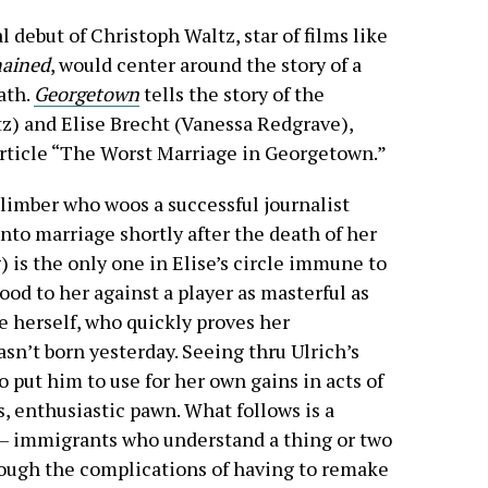
ial debut of Christoph Waltz, star of films like
ained
, would center around the story of a
ath.
Georgetown
tells the story of the
z) and Elise Brecht (Vanessa Redgrave),
rticle “The Worst Marriage in Georgetown.”
 climber who woos a successful journalist
into marriage shortly after the death of her
is the only one in Elise’s circle immune to
ood to her against a player as masterful as
e herself, who quickly proves her
n’t born yesterday. Seeing thru Ulrich’s
o put him to use for her own gains in acts of
s, enthusiastic pawn. What follows is a
 — immigrants who understand a thing or two
rough the complications of having to remake