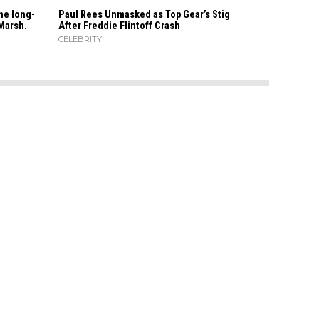
he long-
Paul Rees Unmasked as Top Gear’s Stig
Marsh.
After Freddie Flintoff Crash
CELEBRITY