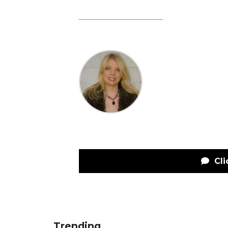
Cli
Trending