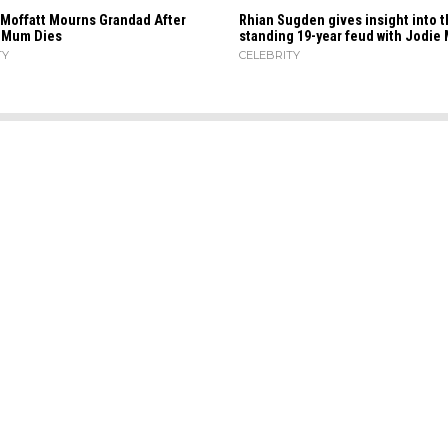
 Moffatt Mourns Grandad After
Rhian Sugden gives insight into t
s Mum Dies
standing 19-year feud with Jodie 
TY
CELEBRITY