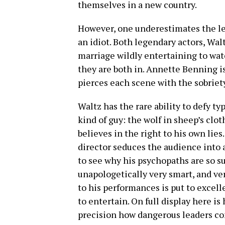
themselves in a new country.
However, one underestimates the len
an idiot. Both legendary actors, Wal
marriage wildly entertaining to wat
they are both in. Annette Benning is
pierces each scene with the sobriet
Waltz has the rare ability to defy t
kind of guy: the wolf in sheep’s clo
believes in the right to his own lies
director seduces the audience into a
to see why his psychopaths are so suc
unapologetically very smart, and ver
to his performances is put to excel
to entertain. On full display here is 
precision how dangerous leaders co