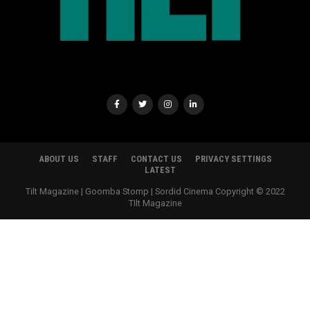
ABOUT US
STAFF
CONTACT US
PRIVACY SETTINGS
LATEST
Tilt Magazine | Goomba Stomp | Sordid Cinema Copyright © 2022
TIlt Magazine