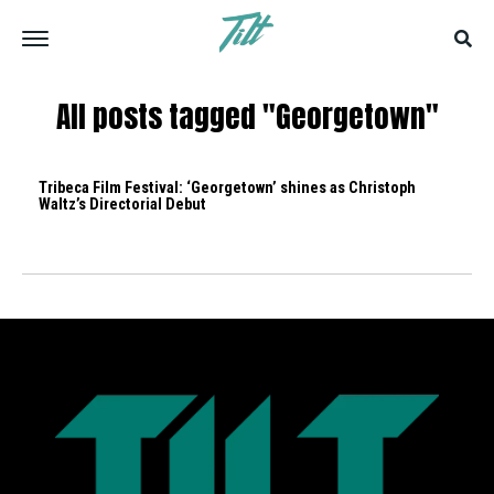
All posts tagged "Georgetown"
Tribeca Film Festival: ‘Georgetown’ shines as Christoph
Waltz’s Directorial Debut