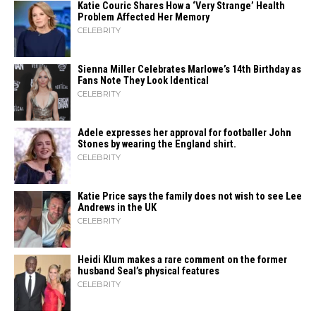
Katie Couric Shares How a ‘Very Strange’ Health
Problem Affected Her Memory
CELEBRITY
Sienna Miller Celebrates Marlowe’s 14th Birthday as
Fans Note They Look Identical
CELEBRITY
Adele expresses her approval for footballer John
Stones by wearing the England shirt.
CELEBRITY
Katie Price says the family does not wish to see Lee
Andrews in the UK
CELEBRITY
Heidi​‍​‌‍​‍‌ Klum makes a rare comment on the former
husband Seal’s physical ​‍​‌‍​‍‌features
CELEBRITY