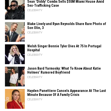
Sean ‘Diddy’ Combs Sells $55M Miami House Amid
Sex-Trafficking Case
CELEBRITY
Blake Lively and Ryan Reynolds Share Rare Photo of
Son Olin, 3
CELEBRITY
Welsh Singer Bonnie Tyler Dies At 75 In Portugal
Hospital
CELEBRITY
Jason Bard Yarmosky: What To Know About Katie
Holmes’ Rumored Boyfriend
CELEBRITY
Hayden Panettiere Cancels Appearance At The Last
Minute Because Of A Family Crisis
CELEBRITY