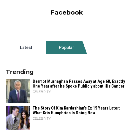
Facebook
Latest
Popular
Trending
Dermot Murnaghan Passes Away at Age 68, Exactly
One Year after he Spoke Publicly about His Cancer
CELEBRITY
The Story Of Kim Kardashian’s Ex 15 Years Later:
What Kris Humphries Is Doing Now
CELEBRITY