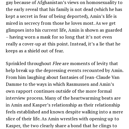
gay because of Afghanistan’s views on homosexuality to
the early reveal that his family is not dead (which he has
kept a secret in fear of being deported), Amin’s life is
mired in secrecy from those he loves most. As we get
glimpses into his current life, Amin is shown as guarded
– having worn a mask for so long that it’s not even
really a cover-up at this point. Instead, it’s a lie that he
keeps as a shield out of fear.
Sprinkled throughout
Flee
are moments of levity that
help break up the depressing events recounted by Amin.
From him laughing about fantasies of Jean-Claude Van
Damme to the ways in which Rasmussen and Amin’s
own rapport continues outside of the more formal
interview process. Many of the heartwarming beats are
in Amin and Kasper’s relationship as their relationship
feels established and known despite walking into a mere
slice of their life. As Amin wrestles with opening up to
Kasper, the two clearly share a bond that he clings to