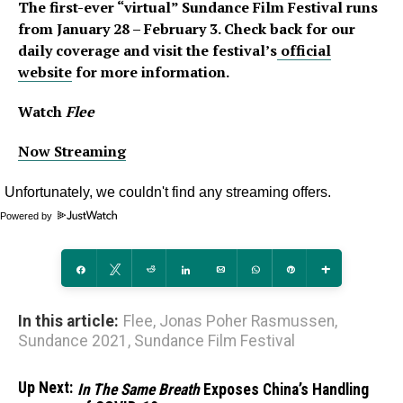
The first-ever “virtual” Sundance Film Festival runs
from January 28 – February 3. Check back for our
daily coverage
and visit the festival’s
official
website
for more information.
Watch
Flee
Now Streaming
Powered by
Share
Tweet
Reddit
Share
Email
WhatsApp
Pin
More
In this article:
Flee
,
Jonas Poher Rasmussen
,
Sundance 2021
,
Sundance Film Festival
Up Next:
In The Same Breath
Exposes China’s Handling