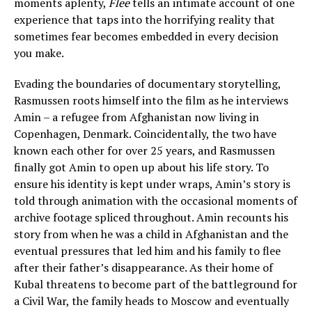
moments aplenty,
Flee
tells an intimate account of one
experience that taps into the horrifying reality that
sometimes fear becomes embedded in every decision
you make.
Evading the boundaries of documentary storytelling,
Rasmussen roots himself into the film as he interviews
Amin – a refugee from Afghanistan now living in
Copenhagen, Denmark. Coincidentally, the two have
known each other for over 25 years, and Rasmussen
finally got Amin to open up about his life story. To
ensure his identity is kept under wraps, Amin’s story is
told through animation with the occasional moments of
archive footage spliced throughout. Amin recounts his
story from when he was a child in Afghanistan and the
eventual pressures that led him and his family to flee
after their father’s disappearance. As their home of
Kubal threatens to become part of the battleground for
a Civil War, the family heads to Moscow and eventually