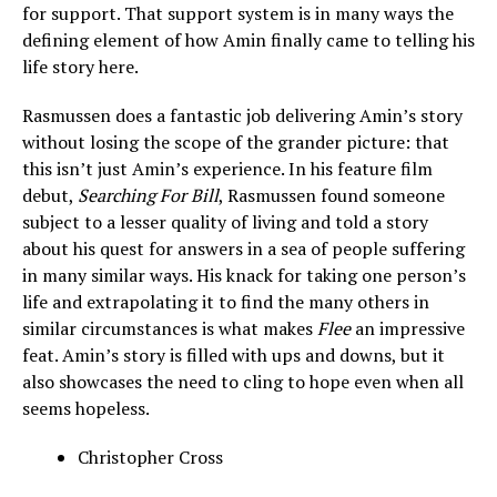
for support. That support system is in many ways the
defining element of how Amin finally came to telling his
life story here.
Rasmussen does a fantastic job delivering Amin’s story
without losing the scope of the grander picture: that
this isn’t just Amin’s experience. In his feature film
debut,
Searching For Bill
, Rasmussen found someone
subject to a lesser quality of living and told a story
about his quest for answers in a sea of people suffering
in many similar ways. His knack for taking one person’s
life and extrapolating it to find the many others in
similar circumstances is what makes
Flee
an impressive
feat. Amin’s story is filled with ups and downs, but it
also showcases the need to cling to hope even when all
seems hopeless.
Christopher Cross