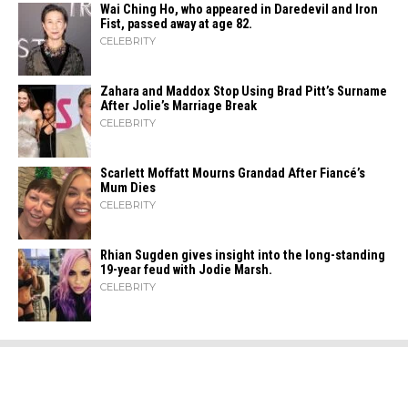
Wai Ching Ho, who appeared in Daredevil and Iron
Fist, passed away at age 82.
CELEBRITY
Zahara​‍​‌‍​‍‌ and Maddox Stop Using Brad Pitt’s Surname
After Jolie’s Marriage ​‍​‌‍​‍‌Break
CELEBRITY
Scarlett Moffatt Mourns Grandad After Fiancé’s
Mum Dies
CELEBRITY
Rhian Sugden gives insight into the long-standing
19-year feud with Jodie Marsh.
CELEBRITY