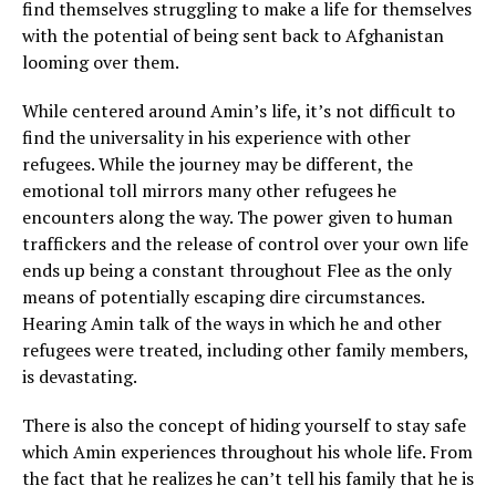
find themselves struggling to make a life for themselves
with the potential of being sent back to Afghanistan
looming over them.
While centered around Amin’s life, it’s not difficult to
find the universality in his experience with other
refugees. While the journey may be different, the
emotional toll mirrors many other refugees he
encounters along the way. The power given to human
traffickers and the release of control over your own life
ends up being a constant throughout Flee as the only
means of potentially escaping dire circumstances.
Hearing Amin talk of the ways in which he and other
refugees were treated, including other family members,
is devastating.
There is also the concept of hiding yourself to stay safe
which Amin experiences throughout his whole life. From
the fact that he realizes he can’t tell his family that he is