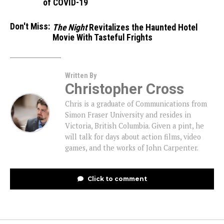
of COVID-19
Don't Miss:
The Night
Revitalizes the Haunted Hotel
Movie With Tasteful Frights
Written By
Christopher Cross
Chris is a graduate of Communications from
Simon Fraser University and resides in
Victoria, British Columbia. Given a pint, he
will talk for days about action films, video
games, and the works of John Carpenter.
Click to comment