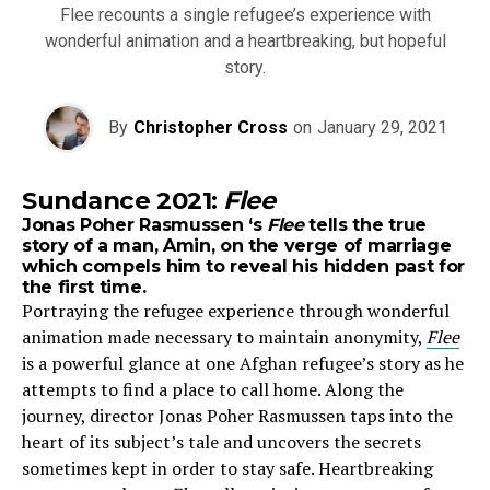
Flee recounts a single refugee’s experience with
wonderful animation and a heartbreaking, but hopeful
story.
By
Christopher Cross
on
January 29, 2021
Sundance 2021:
Flee
Jonas Poher Rasmussen ‘s
Flee
tells the true
story of a man, Amin, on the verge of marriage
which compels him to reveal his hidden past for
the first time.
Portraying the refugee experience through wonderful
animation made necessary to maintain anonymity,
Flee
is a powerful glance at one Afghan refugee’s story as he
attempts to find a place to call home. Along the
journey, director Jonas Poher Rasmussen taps into the
heart of its subject’s tale and uncovers the secrets
sometimes kept in order to stay safe. Heartbreaking