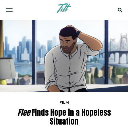
FILM
Flee
Finds Hope in a Hopeless
Situation