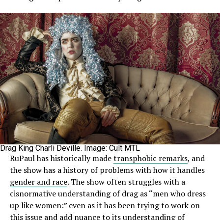
Drag King Charli Deville. Image: Cult MTL
RuPaul has historically made
transphobic remarks
, and
the show has a history of problems with how it handles
gender and race
. The show often struggles with a
cisnormative understanding of drag as “men who dress
up like women:” even as it has been trying to work on
this issue and add nuance to its understanding of