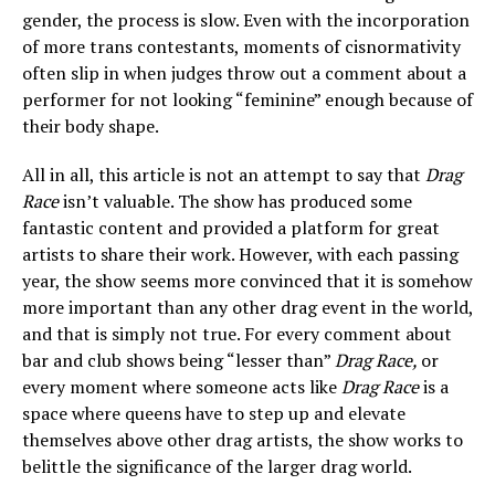
gender, the process is slow. Even with the incorporation
of more trans contestants, moments of cisnormativity
often slip in when judges throw out a comment about a
performer for not looking “feminine” enough because of
their body shape.
All in all, this article is not an attempt to say that
Drag
Race
isn’t valuable. The show has produced some
fantastic content and provided a platform for great
artists to share their work. However, with each passing
year, the show seems more convinced that it is somehow
more important than any other drag event in the world,
and that is simply not true. For every comment about
bar and club shows being “lesser than”
Drag Race,
or
every moment where someone acts like
Drag Race
is a
space where queens have to step up and elevate
themselves above other drag artists, the show works to
belittle the significance of the larger drag world.