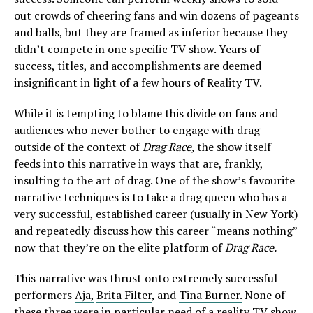
out crowds of cheering fans and win dozens of pageants
and balls, but they are framed as inferior because they
didn’t compete in one specific TV show. Years of
success, titles, and accomplishments are deemed
insignificant in light of a few hours of Reality TV.
While it is tempting to blame this divide on fans and
audiences who never bother to engage with drag
outside of the context of
Drag Race,
the show itself
feeds into this narrative in ways that are, frankly,
insulting to the art of drag. One of the show’s favourite
narrative techniques is to take a drag queen who has a
very successful, established career (usually in New York)
and repeatedly discuss how this career “means nothing”
now that they’re on the elite platform of
Drag Race.
This narrative was thrust onto extremely successful
performers
Aja,
Brita Filter
, and
Tina Burner.
None of
these three were in particular need of a reality TV show