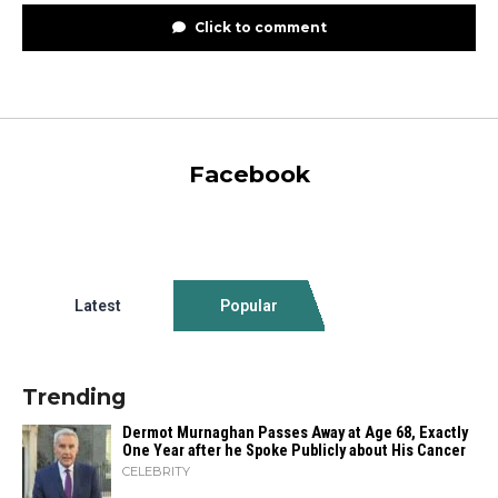
Click to comment
Facebook
Latest
Popular
Trending
Dermot Murnaghan Passes Away at Age 68, Exactly
One Year after he Spoke Publicly about His Cancer
CELEBRITY