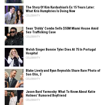
The Story Of Kim Kardashian’s Ex 15 Years Later:
What Kris Humphries Is Doing Now
CELEBRITY
Sean ‘Diddy’ Combs Sells $55M Miami House Amid
Sex-Trafficking Case
CELEBRITY
Welsh Singer Bonnie Tyler Dies At 75 In Portugal
Hospital
CELEBRITY
Blake Lively and Ryan Reynolds Share Rare Photo of
Son Olin, 3
CELEBRITY
Jason Bard Yarmosky: What To Know About Katie
Holmes’ Rumored Boyfriend
CELEBRITY