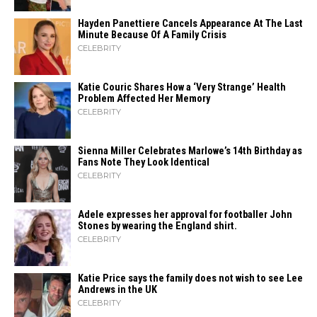
Hayden Panettiere Cancels Appearance At The Last
Minute Because Of A Family Crisis
CELEBRITY
Katie Couric Shares How a ‘Very Strange’ Health
Problem Affected Her Memory
CELEBRITY
Sienna Miller Celebrates Marlowe’s 14th Birthday as
Fans Note They Look Identical
CELEBRITY
Adele expresses her approval for footballer John
Stones by wearing the England shirt.
CELEBRITY
Katie Price says the family does not wish to see Lee
Andrews in the UK
CELEBRITY