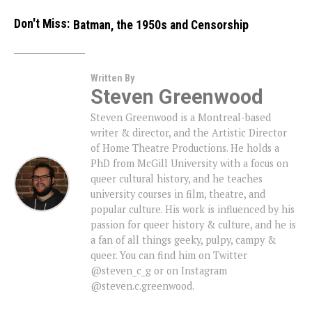
Don't Miss:
Batman, the 1950s and Censorship
Written By
Steven Greenwood
Steven Greenwood is a Montreal-based
writer & director, and the Artistic Director
of Home Theatre Productions. He holds a
PhD from McGill University with a focus on
queer cultural history, and he teaches
university courses in film, theatre, and
popular culture. His work is influenced by his
passion for queer history & culture, and he is
a fan of all things geeky, pulpy, campy &
queer. You can find him on Twitter
@steven_c_g or on Instagram
@steven.c.greenwood.