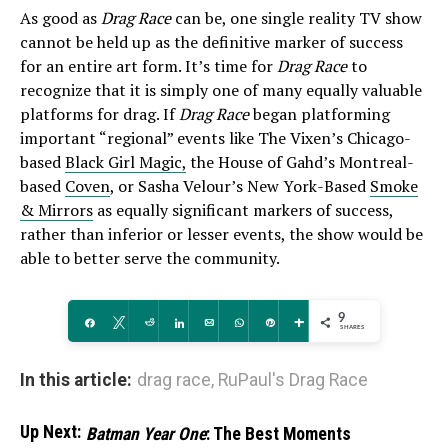
As good as
Drag Race
can be, one single reality TV show
cannot be held up as the definitive marker of success
for an entire art form. It’s time for
Drag Race
to
recognize that it is simply one of many equally valuable
platforms for drag. If
Drag Race
began platforming
important “regional” events like The Vixen’s Chicago-
based
Black Girl Magic,
the House of Gahd’s Montreal-
based
Coven
, or Sasha Velour’s New York-Based
Smoke
& Mirrors
as equally significant markers of success,
rather than inferior or lesser events, the show would be
able to better serve the community.
9
Share
Tweet
Reddit
Share
Email
WhatsApp
Pin
More
SHARES
In this article:
drag race
,
RuPaul's Drag Race
Up Next:
Batman Year One
: The Best Moments