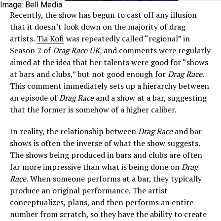
Image: Bell Media
Recently, the show has begun to cast off any illusion
that it doesn’t look down on the majority of drag
artists.
Tia Kofi
was repeatedly called “regional” in
Season 2 of
Drag Race UK,
and comments were regularly
aimed at the idea that her talents were good for “shows
at bars and clubs,” but not good enough for
Drag Race.
This comment immediately sets up a hierarchy between
an episode of
Drag Race
and a show at a bar, suggesting
that the former is somehow of a higher caliber.
In reality, the relationship between
Drag Race
and bar
shows is often the inverse of what the show suggests.
The shows being produced in bars and clubs are often
far more impressive than what is being done on
Drag
Race.
When someone performs at a bar, they typically
produce an original performance. The artist
conceptualizes, plans, and then performs an entire
number from scratch, so they have the ability to create