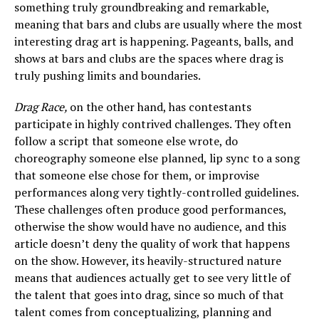
something truly groundbreaking and remarkable,
meaning that bars and clubs are usually where the most
interesting drag art is happening. Pageants, balls, and
shows at bars and clubs are the spaces where drag is
truly pushing limits and boundaries.
Drag Race,
on the other hand, has contestants
participate in highly contrived challenges. They often
follow a script that someone else wrote, do
choreography someone else planned, lip sync to a song
that someone else chose for them, or improvise
performances along very tightly-controlled guidelines.
These challenges often produce good performances,
otherwise the show would have no audience, and this
article doesn’t deny the quality of work that happens
on the show. However, its heavily-structured nature
means that audiences actually get to see very little of
the talent that goes into drag, since so much of that
talent comes from conceptualizing, planning and