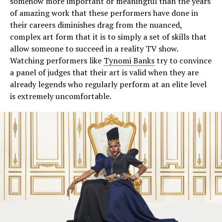
somehow more important or meaningful than the years
of amazing work that these performers have done in
their careers diminishes drag from the nuanced,
complex art form that it is to simply a set of skills that
allow someone to succeed in a reality TV show.
Watching performers like
Tynomi Banks
try to convince
a panel of judges that their art is valid when they are
already legends who regularly perform at an elite level
is extremely uncomfortable.