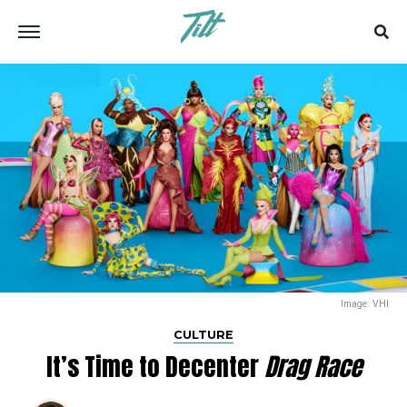
Image: VHI
CULTURE
It’s Time to Decenter
Drag Race