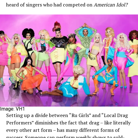
heard of singers who had competed on
American Idol?
Image: VH1
Setting up a divide between “Ru Girls” and “Local Drag
Performers” diminishes the fact that drag – like literally
every other art form – has many different forms of
success. Someone can perform weekly shows to sold-