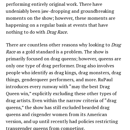
performing entirely original work. There have
undeniably been jaw-dropping and groundbreaking
moments on the show; however, these moments are
happening on a regular basis at events that have
nothing to do with
Drag Race.
There are countless other reasons why looking to
Drag
Race
as a gold standard is a problem. The show is
primarily focused on drag queens; however, queens are
only one type of drag performer. Drag also involves
people who identify as drag kings, drag monsters, drag
things, genderqueer performers, and more. RuPaul
introduces every runway with “may the best Drag
Queen win,” explicitly excluding these other types of
drag artists. Even within the narrow criteria of “drag
queens,” the show has still excluded bearded drag
queens and cisgender women from its American
version, and up until recently had policies restricting
transgender queens from competing.