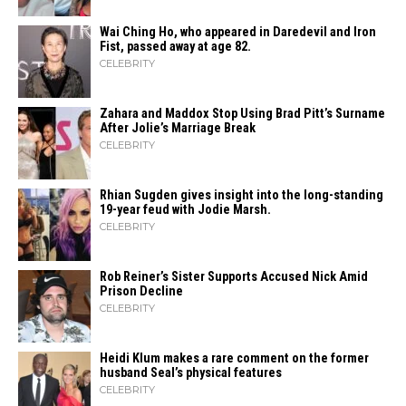
Wai Ching Ho, who appeared in Daredevil and Iron
Fist, passed away at age 82.
CELEBRITY
Zahara​‍​‌‍​‍‌ and Maddox Stop Using Brad Pitt’s Surname
After Jolie’s Marriage ​‍​‌‍​‍‌Break
CELEBRITY
Rhian Sugden gives insight into the long-standing
19-year feud with Jodie Marsh.
CELEBRITY
Rob Reiner’s Sister Supports Accused Nick Amid
Prison Decline
CELEBRITY
Heidi​‍​‌‍​‍‌ Klum makes a rare comment on the former
husband Seal’s physical ​‍​‌‍​‍‌features
CELEBRITY