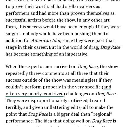
to prove their worth: all had stellar careers as
performers and had more than proven themselves as
successful artists before the show. In any other art
form, this success would have been enough. If they were
singers, nobody would have been pushing them to
audition for
American Idol,
since they were past that
stage in their career. But in the world of drag,
Drag Race
has become something of an imperative.
When these performers arrived on
Drag Race,
the show
repeatedly threw comments at all three that their
success outside of the show was meaningless if they
couldn’t perform properly in the very specific (
and
often very poorly-contrived
) challenges on
Drag Race.
They were disproportionately criticized, treated
terribly, and given unflattering edits, all to make the
point that
Drag Race
is a bigger deal than “regional”
performance. The idea that doing well on
Drag Race
is