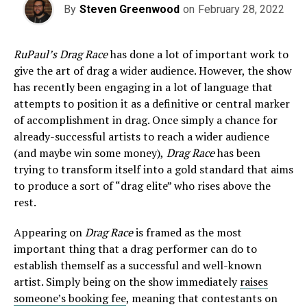
By
Steven Greenwood
on
February 28, 2022
RuPaul’s Drag Race
has done a lot of important work to
give the art of drag a wider audience. However, the show
has recently been engaging in a lot of language that
attempts to position it as a definitive or central marker
of accomplishment in drag. Once simply a chance for
already-successful artists to reach a wider audience
(and maybe win some money),
Drag Race
has been
trying to transform itself into a gold standard that aims
to produce a sort of “drag elite” who rises above the
rest.
Appearing on
Drag Race
is framed as the most
important thing that a drag performer can do to
establish themself as a successful and well-known
artist. Simply being on the show immediately
raises
someone’s booking fee
, meaning that contestants on