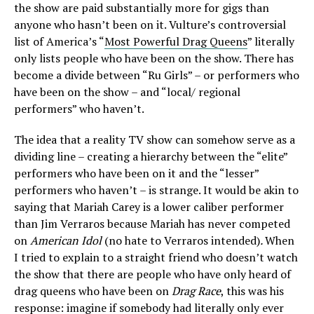
the show are paid substantially more for gigs than
anyone who hasn’t been on it. Vulture’s controversial
list of America’s “
Most Powerful Drag Queens
” literally
only lists people who have been on the show. There has
become a divide between “Ru Girls” – or performers who
have been on the show – and “local/ regional
performers” who haven’t.
The idea that a reality TV show can somehow serve as a
dividing line – creating a hierarchy between the “elite”
performers who have been on it and the “lesser”
performers who haven’t – is strange. It would be akin to
saying that Mariah Carey is a lower caliber performer
than Jim Verraros because Mariah has never competed
on
American Idol
(no hate to Verraros intended)
.
When
I tried to explain to a straight friend who doesn’t watch
the show that there are people who have only heard of
drag queens who have been on
Drag Race
, this was his
response: imagine if somebody had literally only ever