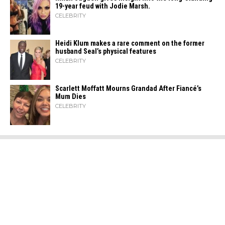
19-year feud with Jodie Marsh.
CELEBRITY
Heidi​‍​‌‍​‍‌ Klum makes a rare comment on the former
husband Seal’s physical ​‍​‌‍​‍‌features
CELEBRITY
Scarlett Moffatt Mourns Grandad After Fiancé’s
Mum Dies
CELEBRITY