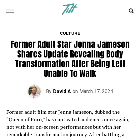
CULTURE
Former Adult Star Jenna Jameson
Shares Update Revealing Body
Transformation After Being Left
Unable To Walk
By
David A
on
March 17, 2024
Former adult film star Jenna Jameson, dubbed the
“Queen of Porn,” has captivated audiences once again,
not with her on-screen performances but with her
remarkable transformation journey. After battling a