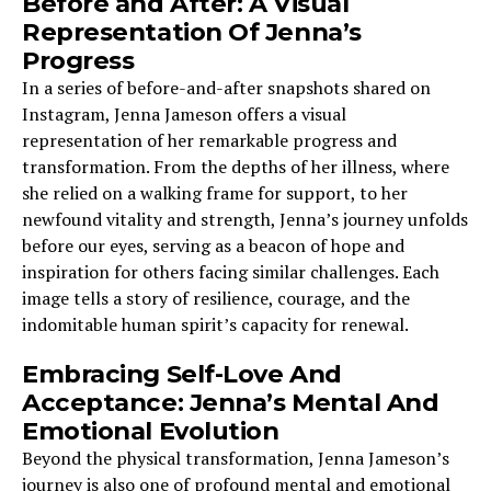
Before and After: A Visual
Representation Of Jenna’s
Progress
In a series of before-and-after snapshots shared on
Instagram, Jenna Jameson offers a visual
representation of her remarkable progress and
transformation. From the depths of her illness, where
she relied on a walking frame for support, to her
newfound vitality and strength, Jenna’s journey unfolds
before our eyes, serving as a beacon of hope and
inspiration for others facing similar challenges. Each
image tells a story of resilience, courage, and the
indomitable human spirit’s capacity for renewal.
Embracing Self-Love And
Acceptance: Jenna’s Mental And
Emotional Evolution
Beyond the physical transformation, Jenna Jameson’s
journey is also one of profound mental and emotional