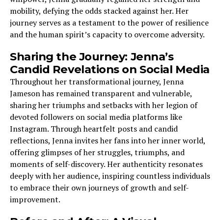
mobility, defying the odds stacked against her. Her
journey serves as a testament to the power of resilience
and the human spirit’s capacity to overcome adversity.
Sharing the Journey: Jenna’s
Candid Revelations on Social Media
Throughout her transformational journey, Jenna
Jameson has remained transparent and vulnerable,
sharing her triumphs and setbacks with her legion of
devoted followers on social media platforms like
Instagram. Through heartfelt posts and candid
reflections, Jenna invites her fans into her inner world,
offering glimpses of her struggles, triumphs, and
moments of self-discovery. Her authenticity resonates
deeply with her audience, inspiring countless individuals
to embrace their own journeys of growth and self-
improvement.