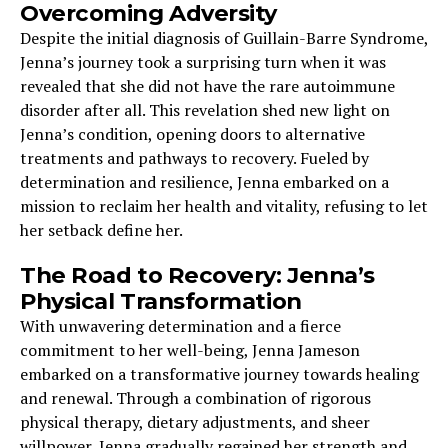
Overcoming Adversity
Despite the initial diagnosis of Guillain-Barre Syndrome,
Jenna’s journey took a surprising turn when it was
revealed that she did not have the rare autoimmune
disorder after all. This revelation shed new light on
Jenna’s condition, opening doors to alternative
treatments and pathways to recovery. Fueled by
determination and resilience, Jenna embarked on a
mission to reclaim her health and vitality, refusing to let
her setback define her.
The Road to Recovery: Jenna’s
Physical Transformation
With unwavering determination and a fierce
commitment to her well-being, Jenna Jameson
embarked on a transformative journey towards healing
and renewal. Through a combination of rigorous
physical therapy, dietary adjustments, and sheer
willpower, Jenna gradually regained her strength and