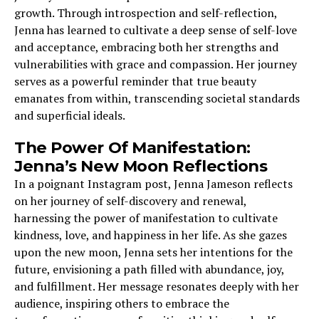
growth. Through introspection and self-reflection,
Jenna has learned to cultivate a deep sense of self-love
and acceptance, embracing both her strengths and
vulnerabilities with grace and compassion. Her journey
serves as a powerful reminder that true beauty
emanates from within, transcending societal standards
and superficial ideals.
The Power Of Manifestation:
Jenna’s New Moon Reflections
In a poignant Instagram post, Jenna Jameson reflects
on her journey of self-discovery and renewal,
harnessing the power of manifestation to cultivate
kindness, love, and happiness in her life. As she gazes
upon the new moon, Jenna sets her intentions for the
future, envisioning a path filled with abundance, joy,
and fulfillment. Her message resonates deeply with her
audience, inspiring others to embrace the