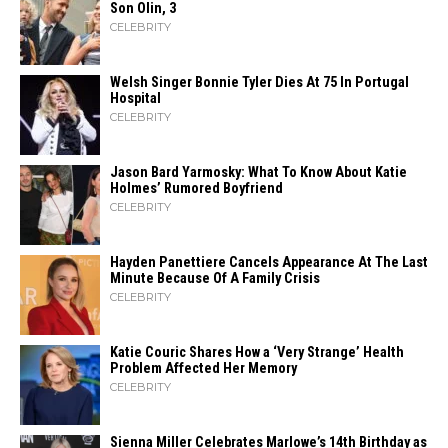
Son Olin, 3
CELEBRITY
Welsh Singer Bonnie Tyler Dies At 75 In Portugal
Hospital
CELEBRITY
Jason Bard Yarmosky: What To Know About Katie
Holmes’ Rumored Boyfriend
CELEBRITY
Hayden Panettiere Cancels Appearance At The Last
Minute Because Of A Family Crisis
CELEBRITY
Katie Couric Shares How a ‘Very Strange’ Health
Problem Affected Her Memory
CELEBRITY
Sienna Miller Celebrates Marlowe’s 14th Birthday as