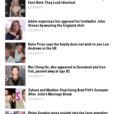
Fans Note They Look Identical
CELEBRITY
Adele expresses her approval for footballer John
Stones by wearing the England shirt.
CELEBRITY
Katie Price says the family does not wish to see Lee
Andrews in the UK
CELEBRITY
Wai Ching Ho, who appeared in Daredevil and Iron
Fist, passed away at age 82.
CELEBRITY
Zahara​‍​‌‍​‍‌ and Maddox Stop Using Brad Pitt’s Surname
After Jolie’s Marriage ​‍​‌‍​‍‌Break
CELEBRITY
Rhian Sugden gives insight into the long-standing