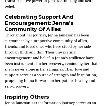
transformative power of positive thinking and self-
belief.
Celebrating Support And
Encouragement: Jenna’s
Community Of Allies
Throughout her journey, Jenna Jameson has been
surrounded by a supportive community of allies,
friends, and loved ones who have stood by her side
through thick and thin. Their unwavering
encouragement and belief in Jenna’s resilience have
been instrumental in her recovery, reminding her that
she is never alone in her struggles. Their love and
support serve as a source of strength and inspiration,
propelling Jenna forward on her path to healing and
self-discovery.
Inspiring Others
Jenna Jameson’s transformation journey serves as an