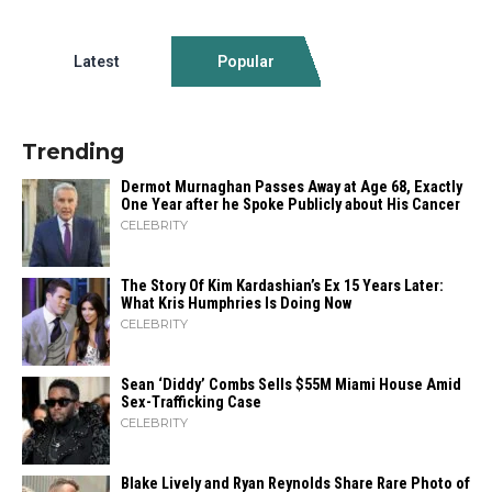
Latest
Popular
Trending
Dermot Murnaghan Passes Away at Age 68, Exactly
One Year after he Spoke Publicly about His Cancer
CELEBRITY
The Story Of Kim Kardashian’s Ex 15 Years Later:
What Kris Humphries Is Doing Now
CELEBRITY
Sean ‘Diddy’ Combs Sells $55M Miami House Amid
Sex-Trafficking Case
CELEBRITY
Blake Lively and Ryan Reynolds Share Rare Photo of