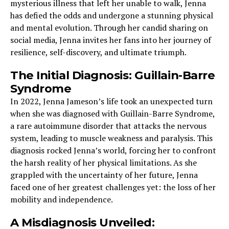
mysterious illness that left her unable to walk, Jenna
has defied the odds and undergone a stunning physical
and mental evolution. Through her candid sharing on
social media, Jenna invites her fans into her journey of
resilience, self-discovery, and ultimate triumph.
The Initial Diagnosis: Guillain-Barre
Syndrome
In 2022, Jenna Jameson’s life took an unexpected turn
when she was diagnosed with Guillain-Barre Syndrome,
a rare autoimmune disorder that attacks the nervous
system, leading to muscle weakness and paralysis. This
diagnosis rocked Jenna’s world, forcing her to confront
the harsh reality of her physical limitations. As she
grappled with the uncertainty of her future, Jenna
faced one of her greatest challenges yet: the loss of her
mobility and independence.
A Misdiagnosis Unveiled: