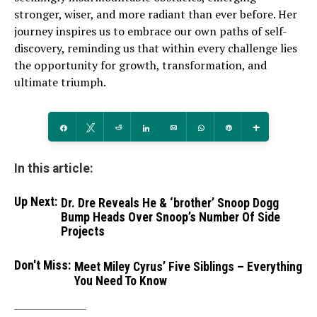
stronger, wiser, and more radiant than ever before. Her
journey inspires us to embrace our own paths of self-
discovery, reminding us that within every challenge lies
the opportunity for growth, transformation, and
ultimate triumph.
Share
Tweet
Reddit
Share
Email
WhatsApp
Pin
More
In this article:
Up Next:
Dr. Dre Reveals He & ‘brother’ Snoop Dogg
Bump Heads Over Snoop’s Number Of Side
Projects
Don't Miss:
Meet Miley Cyrus’ Five Siblings – Everything
You Need To Know