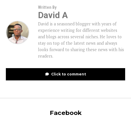
Written By
David A
David is a seasoned blogger with years of
experience writing for different websites
and blogs across several niches. He loves to
stay on top of the latest news and always
looks forward to sharing these news with his
readers.
Click to comment
Facebook