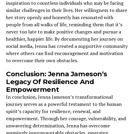
inspiration to countless individuals who may be facing
similar challenges in their lives. Her willingness to share
her story openly and honestly has resonated with
people from all walks of life, reminding them that it’s
never too late to make positive changes and pursue a
healthier, happier life. By documenting her journey on
social media, Jenna has created a supportive community
where others can find encouragement and motivation
to overcome their own obstacles.
Conclusion: Jenna Jameson’s
Legacy Of Resilience And
Empowerment
In conclusion, Jenna Jameson’s transformational
journey serves as a powerful testament to the human
spirit’s capacity for resilience, renewal, and
empowerment. Through her courage, vulnerability, and
unwavering determination, Jenna has overcome
seemingly insurmountable obstacles, emerging