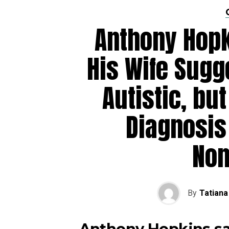
Anthony Hopk
His Wife Sugg
Autistic, but
Diagnosis
No
By
Tatiana
Anthony Hopkins sa