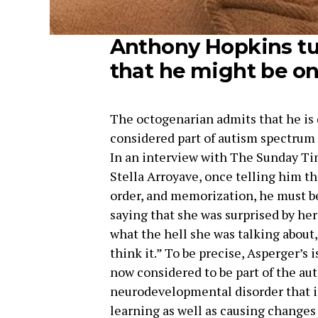
Anthony Hopkins tu
that he might be o
The octogenarian admits that he is d
considered part of autism spectrum
In an interview with The Sunday Tim
Stella Arroyave, once telling him th
order, and memorization, he must be
saying that she was surprised by he
what the hell she was talking about,
think it.” To be precise, Asperger’s i
now considered to be part of the au
neurodevelopmental disorder that i
learning as well as causing changes