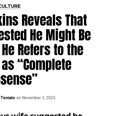
CULTURE
ins Reveals That
ested He Might Be
 He Refers to the
 as “Complete
nsense”
 Tenialo
on
November 3, 2025
ys wife suggested he