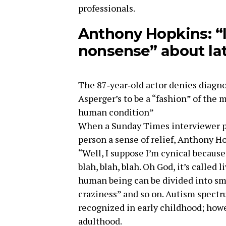
professionals.
Anthony Hopkins: “I’
nonsense” about lat
The 87‑year‑old actor denies diagn
Asperger’s to be a “fashion” of the 
human condition”
When a Sunday Times interviewer pr
person a sense of relief, Anthony Ho
“Well, I suppose I’m cynical becaus
blah, blah, blah. Oh God, it’s called 
human being can be divided into sm
craziness” and so on. Autism spectru
recognized in early childhood; howe
adulthood.