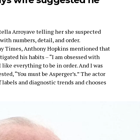
tella Arroyave telling her she suspected
with numbers, detail, and order.
ay Times, Anthony Hopkins mentioned that
stigated his habits – “I am obsessed with
 like everything to be in order. And I was
sted, “You must be Asperger’s.” The actor
f labels and diagnostic trends and chooses