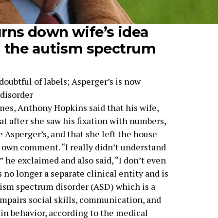
rns down wife’s idea
n the autism spectrum
oubtful of labels; Asperger’s is now
 disorder
es, Anthony Hopkins said that his wife,
at after she saw his fixation with numbers,
 Asperger’s, and that she left the house
r own comment. “I really didn’t understand
” he exclaimed and also said, “I don’t even
s no longer a separate clinical entity and is
tism spectrum disorder (ASD) which is a
mpairs social skills, communication, and
 in behavior, according to the medical