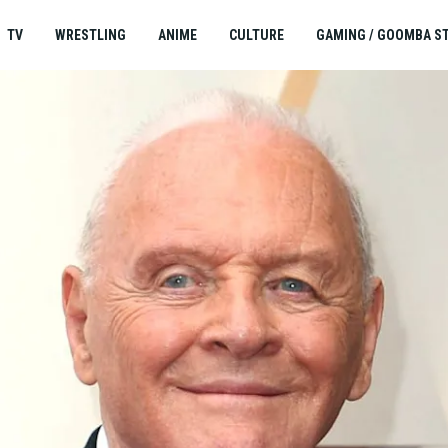
TV
WRESTLING
ANIME
CULTURE
GAMING / GOOMBA S