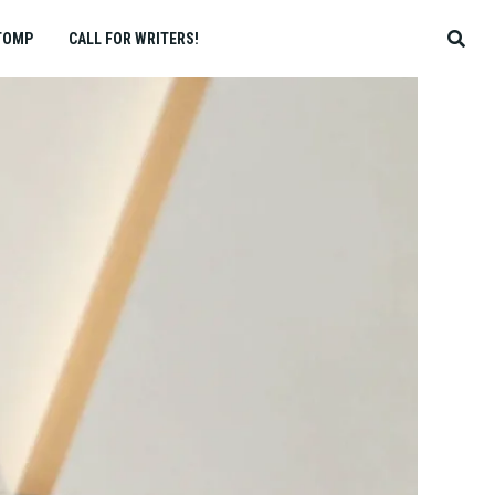
TOMP
CALL FOR WRITERS!