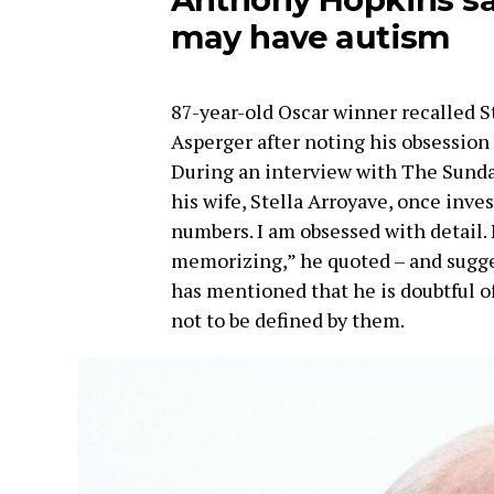
may have autism
87-year-old Oscar winner recalled S
Asperger after noting his obsession 
During an interview with The Sund
his wife, Stella Arroyave, once inve
numbers. I am obsessed with detail. I
memorizing,” he quoted – and sugge
has mentioned that he is doubtful o
not to be defined by them.