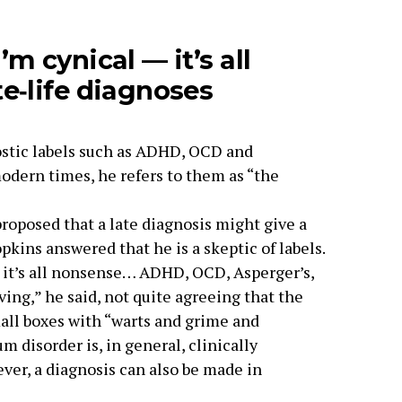
m cynical — it’s all
e‑life diagnoses
ostic labels such as ADHD, OCD and
modern times, he refers to them as “the
oposed that a late diagnosis might give a
pkins answered that he is a skeptic of labels.
e it’s all nonsense… ADHD, OCD, Asperger’s,
living,” he said, not quite agreeing that the
all boxes with “warts and grime and
m disorder is, in general, clinically
ver, a diagnosis can also be made in