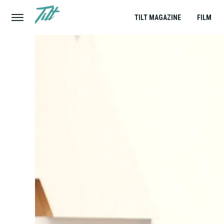
TILT MAGAZINE
FILM