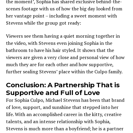
the moment’, Sophia has shared exclusive behind-the-
scenes footage with us of how the big day looked from
her vantage point – including a sweet moment with
Stevens while the group got ready:
Viewers see them having a quiet morning together in
the video, with Stevens even joining Sophia in the
bathroom to have his hair styled. It shows that the
viewers are given a very close and personal view of how
much they are for each other and how supportive,
further sealing Stevens’ place within the Culpo family.
Conclusion: A Partnership That is
Supportive and Full of Love
For Sophia Culpo, Michael Stevens has been that brand
of love, support, and sunshine that stepped into her
life. With an accomplished career in the kitty, creative
talents, and an intense relationship with Sophia,
Stevens is much more than a boyfriend; he is a partner