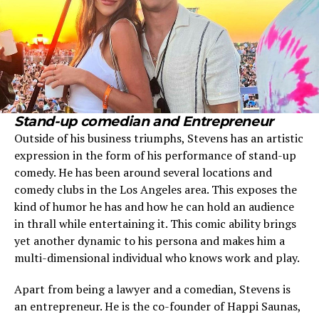
Stand-up comedian and Entrepreneur
Outside of his business triumphs, Stevens has an artistic
expression in the form of his performance of stand-up
comedy. He has been around several locations and
comedy clubs in the Los Angeles area. This exposes the
kind of humor he has and how he can hold an audience
in thrall while entertaining it. This comic ability brings
yet another dynamic to his persona and makes him a
multi-dimensional individual who knows work and play.
Apart from being a lawyer and a comedian, Stevens is
an entrepreneur. He is the co-founder of Happi Saunas,