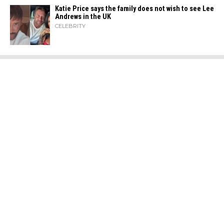
Katie Price says the family does not wish to see Lee
Andrews in the UK
CELEBRITY