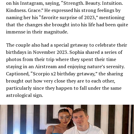
on his Instagram, saying, “Strength. Beauty. Intuition.
Kindness. Grace.” He expressed his strong feelings by
naming her his “favorite surprise of 2023,” mentioning
that the changes she brought into his life had been quite
immense in their magnitude.
The couple also had a special getaway to celebrate their
birthdays in November 2023. Sophia shared a series of
photos from their trip where they spent their time
staying in an Airstream and enjoying nature’s serenity.
Captioned, “Scorpio x2 birthday getaway,” the sharing
brought out how very close they are to each other,
particularly since they happen to fall under the same
astrological sign.