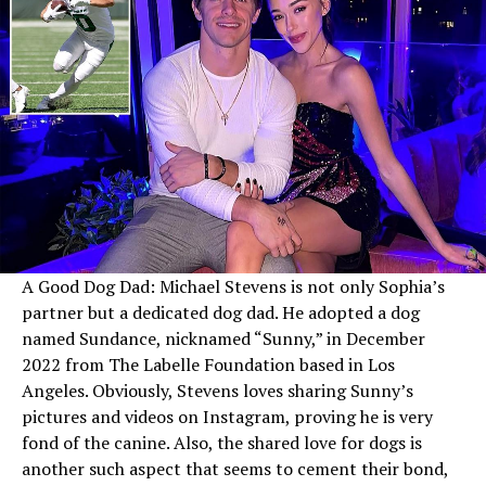
A Good Dog Dad: Michael Stevens is not only Sophia’s
partner but a dedicated dog dad. He adopted a dog
named Sundance, nicknamed “Sunny,” in December
2022 from The Labelle Foundation based in Los
Angeles. Obviously, Stevens loves sharing Sunny’s
pictures and videos on Instagram, proving he is very
fond of the canine. Also, the shared love for dogs is
another such aspect that seems to cement their bond,