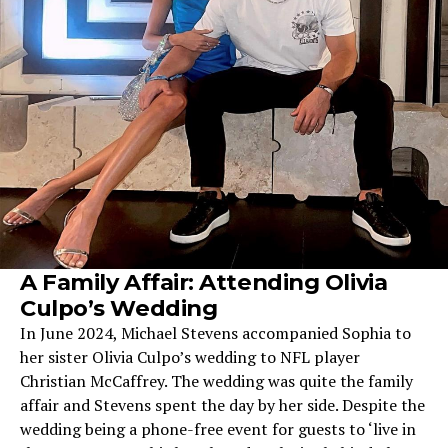
A Family Affair: Attending Olivia
Culpo’s Wedding
In June 2024, Michael Stevens accompanied Sophia to
her sister Olivia Culpo’s wedding to NFL player
Christian McCaffrey. The wedding was quite the family
affair and Stevens spent the day by her side. Despite the
wedding being a phone-free event for guests to ‘live in