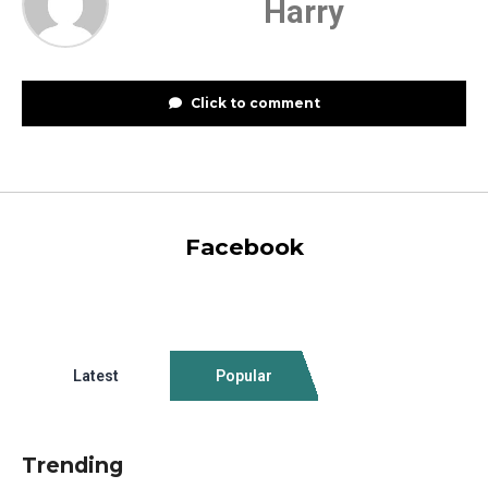
Harry
Click to comment
Facebook
Latest
Popular
Trending