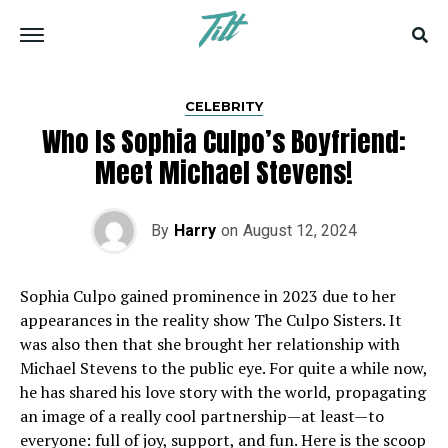
CELEBRITY
Who Is Sophia Culpo’s Boyfriend:
Meet Michael Stevens!
By
Harry
on
August 12, 2024
Sophia Culpo gained prominence in 2023 due to her
appearances in the reality show The Culpo Sisters. It
was also then that she brought her relationship with
Michael Stevens to the public eye. For quite a while now,
he has shared his love story with the world, propagating
an image of a really cool partnership—at least—to
everyone: full of joy, support, and fun. Here is the scoop