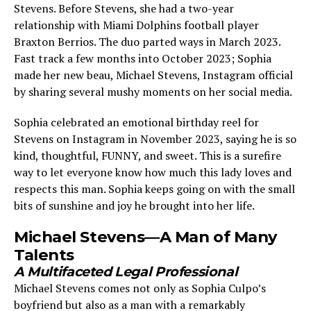
Stevens. Before Stevens, she had a two-year
relationship with Miami Dolphins football player
Braxton Berrios. The duo parted ways in March 2023.
Fast track a few months into October 2023; Sophia
made her new beau, Michael Stevens, Instagram official
by sharing several mushy moments on her social media.
Sophia celebrated an emotional birthday reel for
Stevens on Instagram in November 2023, saying he is so
kind, thoughtful, FUNNY, and sweet. This is a surefire
way to let everyone know how much this lady loves and
respects this man. Sophia keeps going on with the small
bits of sunshine and joy he brought into her life.
Michael Stevens—A Man of Many
Talents
A Multifaceted Legal Professional
Michael Stevens comes not only as Sophia Culpo’s
boyfriend but also as a man with a remarkably