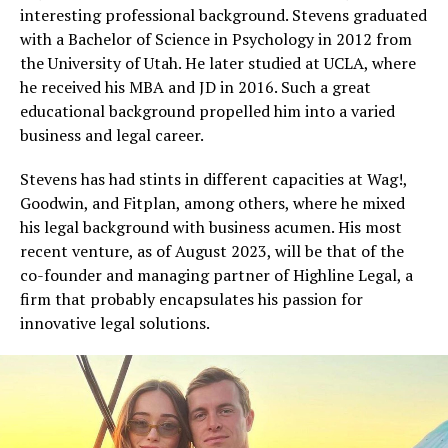
interesting professional background. Stevens graduated
with a Bachelor of Science in Psychology in 2012 from
the University of Utah. He later studied at UCLA, where
he received his MBA and JD in 2016. Such a great
educational background propelled him into a varied
business and legal career.
Stevens has had stints in different capacities at Wag!,
Goodwin, and Fitplan, among others, where he mixed
his legal background with business acumen. His most
recent venture, as of August 2023, will be that of the
co-founder and managing partner of Highline Legal, a
firm that probably encapsulates his passion for
innovative legal solutions.