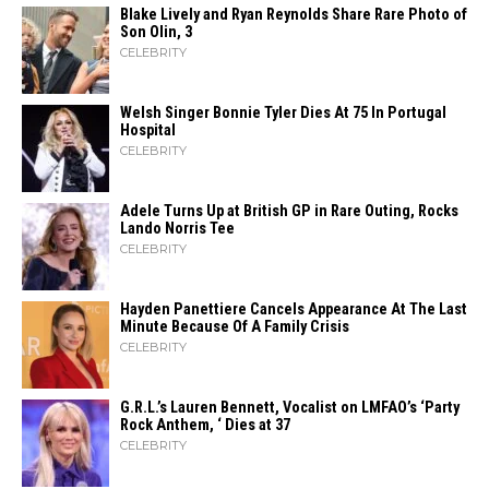
Blake Lively and Ryan Reynolds Share Rare Photo of
Son Olin, 3
CELEBRITY
Welsh Singer Bonnie Tyler Dies At 75 In Portugal
Hospital
CELEBRITY
Adele Turns Up at British GP in Rare Outing, Rocks
Lando Norris Tee
CELEBRITY
Hayden Panettiere Cancels Appearance At The Last
Minute Because Of A Family Crisis
CELEBRITY
G.R.L.’s Lauren Bennett, Vocalist on LMFAO’s ‘Party
Rock Anthem, ‘ Dies at 37
CELEBRITY