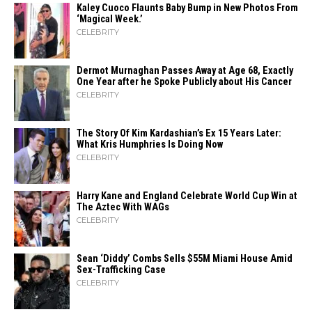
Kaley Cuoco Flaunts Baby Bump in New Photos From
‘Magical Week.’
CELEBRITY
Dermot Murnaghan Passes Away at Age 68, Exactly
One Year after he Spoke Publicly about His Cancer
CELEBRITY
The Story Of Kim Kardashian’s Ex 15 Years Later:
What Kris Humphries Is Doing Now
CELEBRITY
Harry Kane and England Celebrate World Cup Win at
The Aztec With WAGs
CELEBRITY
Sean ‘Diddy’ Combs Sells $55M Miami House Amid
Sex-Trafficking Case
CELEBRITY