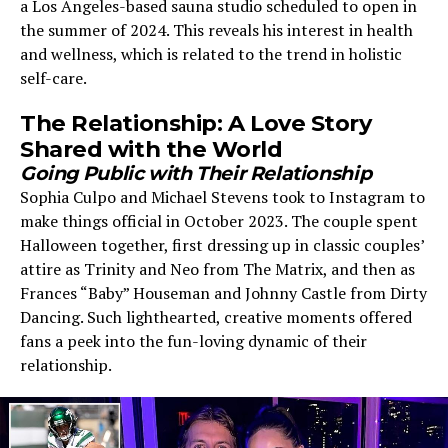
a Los Angeles-based sauna studio scheduled to open in
the summer of 2024. This reveals his interest in health
and wellness, which is related to the trend in holistic
self-care.
The Relationship: A Love Story
Shared with the World
Going Public with Their Relationship
Sophia Culpo and Michael Stevens took to Instagram to
make things official in October 2023. The couple spent
Halloween together, first dressing up in classic couples’
attire as Trinity and Neo from The Matrix, and then as
Frances “Baby” Houseman and Johnny Castle from Dirty
Dancing. Such lighthearted, creative moments offered
fans a peek into the fun-loving dynamic of their
relationship.