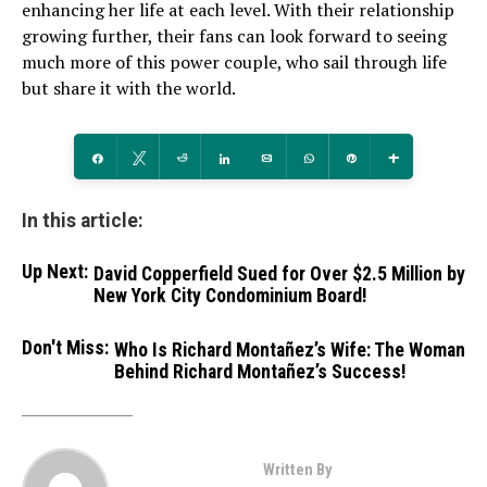
enhancing her life at each level. With their relationship
growing further, their fans can look forward to seeing
much more of this power couple, who sail through life
but share it with the world.
Share
Tweet
Reddit
Share
Email
WhatsApp
Pin
More
In this article:
Up Next:
David Copperfield Sued for Over $2.5 Million by
New York City Condominium Board!
Don't Miss:
Who Is Richard Montañez’s Wife: The Woman
Behind Richard Montañez’s Success!
Written By