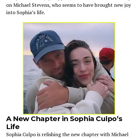
on Michael Stevens, who seems to have brought new joy
into Sophia’s life.
A New Chapter in Sophia Culpo’s
Life
Sophia Culpo is relishing the new chapter with Michael