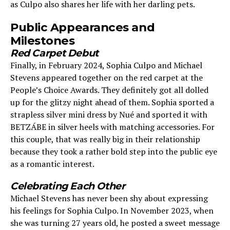
as Culpo also shares her life with her darling pets.
Public Appearances and
Milestones
Red Carpet Debut
Finally, in February 2024, Sophia Culpo and Michael
Stevens appeared together on the red carpet at the
People’s Choice Awards. They definitely got all dolled
up for the glitzy night ahead of them. Sophia sported a
strapless silver mini dress by Nué and sported it with
BETZÁBE in silver heels with matching accessories. For
this couple, that was really big in their relationship
because they took a rather bold step into the public eye
as a romantic interest.
Celebrating Each Other
Michael Stevens has never been shy about expressing
his feelings for Sophia Culpo. In November 2023, when
she was turning 27 years old, he posted a sweet message