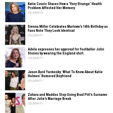
Katie Couric Shares How a ‘Very Strange’ Health
Problem Affected Her Memory
CELEBRITY
Sienna Miller Celebrates Marlowe’s 14th Birthday as
Fans Note They Look Identical
CELEBRITY
Adele expresses her approval for footballer John
Stones by wearing the England shirt.
CELEBRITY
Jason Bard Yarmosky: What To Know About Katie
Holmes’ Rumored Boyfriend
CELEBRITY
Zahara​‍​‌‍​‍‌ and Maddox Stop Using Brad Pitt’s Surname
After Jolie’s Marriage ​‍​‌‍​‍‌Break
CELEBRITY