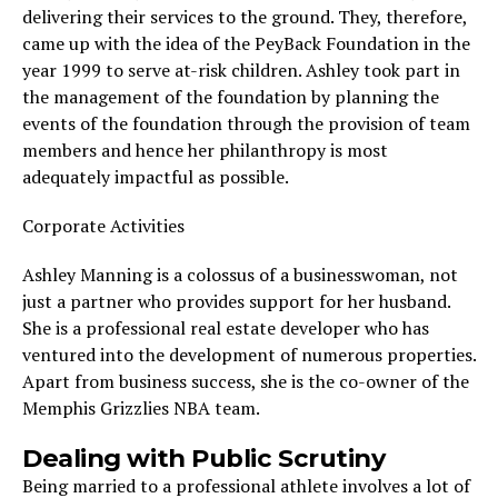
delivering their services to the ground. They, therefore,
came up with the idea of the PeyBack Foundation in the
year 1999 to serve at-risk children. Ashley took part in
the management of the foundation by planning the
events of the foundation through the provision of team
members and hence her philanthropy is most
adequately impactful as possible.
Corporate Activities
Ashley Manning is a colossus of a businesswoman, not
just a partner who provides support for her husband.
She is a professional real estate developer who has
ventured into the development of numerous properties.
Apart from business success, she is the co-owner of the
Memphis Grizzlies NBA team.
Dealing with Public Scrutiny
Being married to a professional athlete involves a lot of