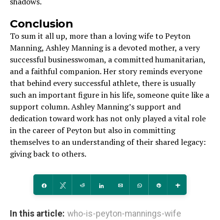
shadows.
Conclusion
To sum it all up, more than a loving wife to Peyton
Manning, Ashley Manning is a devoted mother, a very
successful businesswoman, a committed humanitarian,
and a faithful companion. Her story reminds everyone
that behind every successful athlete, there is usually
such an important figure in his life, someone quite like a
support column. Ashley Manning’s support and
dedication toward work has not only played a vital role
in the career of Peyton but also in committing
themselves to an understanding of their shared legacy:
giving back to others.
Share
Tweet
Reddit
Share
Email
WhatsApp
Pin
More
In this article:
who-is-peyton-mannings-wife