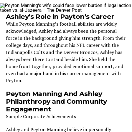
Ashley’s Role in Payton’s Career
While Peyton Manning’s football abilities are widely
acknowledged, Ashley had always been the personal
force in the background giving him strength. From their
college days, and throughout his NFL career with the
Indianapolis Colts and the Denver Broncos, Ashley has
always been there to stand beside him. She held the
home front together, provided emotional support, and
even had a major hand in his career management with
Peyton.
Peyton Manning And Ashley
Philanthropy and Community
Engagement
Sample Corporate Achievements
Ashley and Peyton Manning believe in personally