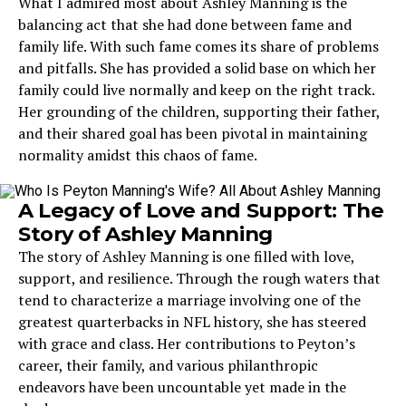
What I admired most about Ashley Manning is the
balancing act that she had done between fame and
family life. With such fame comes its share of problems
and pitfalls. She has provided a solid base on which her
family could live normally and keep on the right track.
Her grounding of the children, supporting their father,
and their shared goal has been pivotal in maintaining
normality amidst this chaos of fame.
A Legacy of Love and Support: The
Story of Ashley Manning
The story of Ashley Manning is one filled with love,
support, and resilience. Through the rough waters that
tend to characterize a marriage involving one of the
greatest quarterbacks in NFL history, she has steered
with grace and class. Her contributions to Peyton’s
career, their family, and various philanthropic
endeavors have been uncountable yet made in the