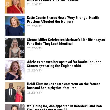
CELEBRITY
Katie Couric Shares How a ‘Very Strange’ Health
Problem Affected Her Memory
CELEBRITY
Sienna Miller Celebrates Marlowe’s 14th Birthday as
Fans Note They Look Identical
CELEBRITY
Adele expresses her approval for footballer John
Stones by wearing the England shirt.
CELEBRITY
Heidi​‍​‌‍​‍‌ Klum makes a rare comment on the former
husband Seal’s physical ​‍​‌‍​‍‌features
CELEBRITY
Wai Ching Ho, who appeared in Daredevil and Iron