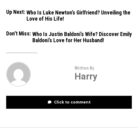
Up Next:
Who Is Luke Newton’s Girlfriend? Unveiling the
Love of His Life!
Don't Miss:
Who Is Justin Baldoni’s Wife? Discover Emily
Baldoni’s Love for Her Husband!
Written By
Harry
Click to comment