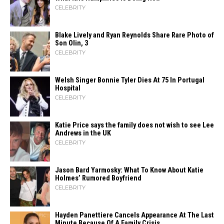
CELEBRITY
Blake Lively and Ryan Reynolds Share Rare Photo of
Son Olin, 3
CELEBRITY
Welsh Singer Bonnie Tyler Dies At 75 In Portugal
Hospital
CELEBRITY
Katie Price says the family does not wish to see Lee
Andrews in the UK
CELEBRITY
Jason Bard Yarmosky: What To Know About Katie
Holmes’ Rumored Boyfriend
CELEBRITY
Hayden Panettiere Cancels Appearance At The Last
Minute Because Of A Family Crisis