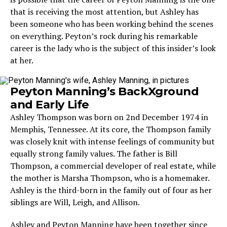
that is receiving the most attention, but Ashley has
been someone who has been working behind the scenes
on everything. Peyton’s rock during his remarkable
career is the lady who is the subject of this insider’s look
at her.
Peyton Manning’s BackXground
and Early Life
Ashley Thompson was born on 2nd December 1974 in
Memphis, Tennessee. At its core, the Thompson family
was closely knit with intense feelings of community but
equally strong family values. The father is Bill
Thompson, a commercial developer of real estate, while
the mother is Marsha Thompson, who is a homemaker.
Ashley is the third-born in the family out of four as her
siblings are Will, Leigh, and Allison.
Ashley and Peyton Manning have been together since