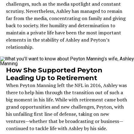
challenges, such as the media spotlight and constant
scrutiny. Nevertheless, Ashley has managed to remain
far from the media, concentrating on family and giving
back to society. Her humility and determination to
maintain a private life have been the most important
elements in the stability of Ashley and Peyton’s
relationship.
How She Supported Peyton
Leading Up to Retirement
When Peyton Manning left the NFL in 2016, Ashley was
there to help him through the transition out of such a
big moment in his life. While with retirement came both
grand opportunities and new challenges, Peyton, with
his unfailing first line of defense, taking on new
ventures—whether that be broadcasting or business—
continued to tackle life with Ashley by his side.