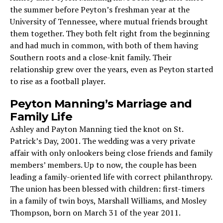
the summer before Peyton’s freshman year at the
University of Tennessee, where mutual friends brought
them together. They both felt right from the beginning
and had much in common, with both of them having
Southern roots and a close-knit family. Their
relationship grew over the years, even as Peyton started
to rise as a football player.
Peyton Manning’s Marriage and
Family Life
Ashley and Payton Manning tied the knot on St.
Patrick’s Day, 2001. The wedding was a very private
affair with only onlookers being close friends and family
members’ members. Up to now, the couple has been
leading a family-oriented life with correct philanthropy.
The union has been blessed with children: first-timers
in a family of twin boys, Marshall Williams, and Mosley
Thompson, born on March 31 of the year 2011.