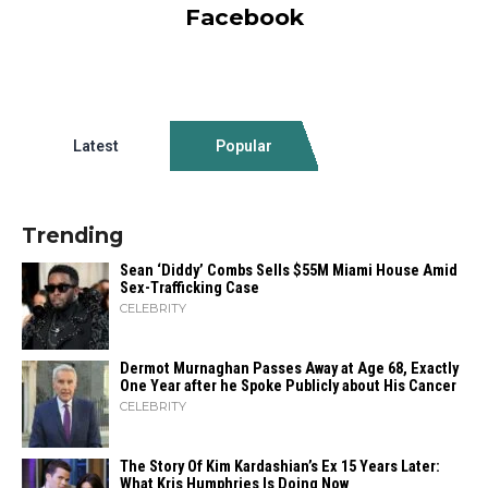
Facebook
Latest
Popular
Trending
Sean ‘Diddy’ Combs Sells $55M Miami House Amid
Sex-Trafficking Case
CELEBRITY
Dermot Murnaghan Passes Away at Age 68, Exactly
One Year after he Spoke Publicly about His Cancer
CELEBRITY
The Story Of Kim Kardashian’s Ex 15 Years Later:
What Kris Humphries Is Doing Now