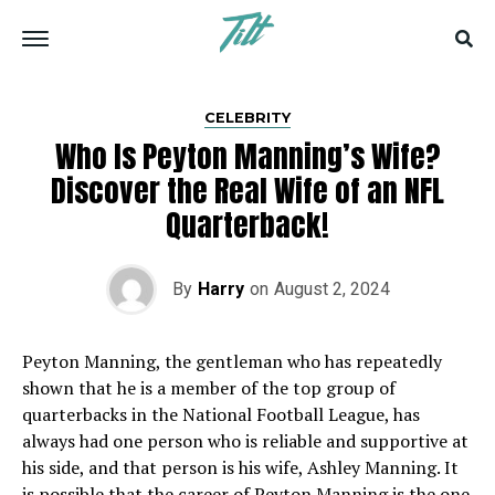
CELEBRITY
Who Is Peyton Manning’s Wife?
Discover the Real Wife of an NFL
Quarterback!
By
Harry
on
August 2, 2024
Peyton Manning, the gentleman who has repeatedly
shown that he is a member of the top group of
quarterbacks in the National Football League, has
always had one person who is reliable and supportive at
his side, and that person is his wife, Ashley Manning. It
is possible that the career of Peyton Manning is the one