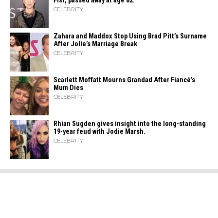
Fist, passed away at age 82.
CELEBRITY
Zahara​‍​‌‍​‍‌ and Maddox Stop Using Brad Pitt’s Surname
After Jolie’s Marriage ​‍​‌‍​‍‌Break
CELEBRITY
Scarlett Moffatt Mourns Grandad After Fiancé’s
Mum Dies
CELEBRITY
Rhian Sugden gives insight into the long-standing
19-year feud with Jodie Marsh.
CELEBRITY