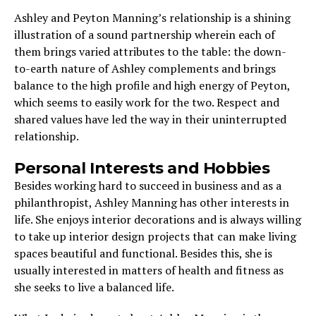
Ashley and Peyton Manning’s relationship is a shining
illustration of a sound partnership wherein each of
them brings varied attributes to the table: the down-
to-earth nature of Ashley complements and brings
balance to the high profile and high energy of Peyton,
which seems to easily work for the two. Respect and
shared values have led the way in their uninterrupted
relationship.
Personal Interests and Hobbies
Besides working hard to succeed in business and as a
philanthropist, Ashley Manning has other interests in
life. She enjoys interior decorations and is always willing
to take up interior design projects that can make living
spaces beautiful and functional. Besides this, she is
usually interested in matters of health and fitness as
she seeks to live a balanced life.